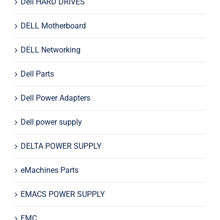
Dell HARD DRIVES
DELL Motherboard
DELL Networking
Dell Parts
Dell Power Adapters
Dell power supply
DELTA POWER SUPPLY
eMachines Parts
EMACS POWER SUPPLY
EMC