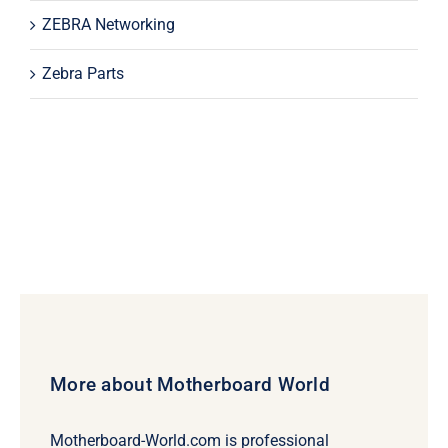
ZEBRA Networking
Zebra Parts
More about Motherboard World
Motherboard-World.com is professional