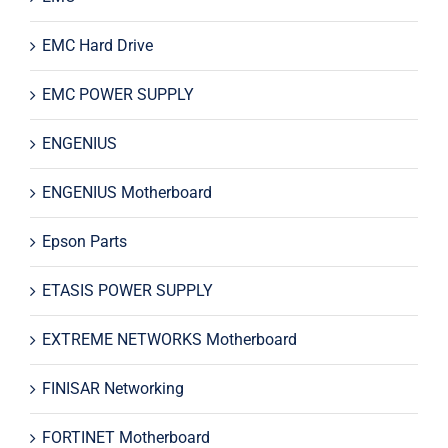
EMC Hard Drive
EMC POWER SUPPLY
ENGENIUS
ENGENIUS Motherboard
Epson Parts
ETASIS POWER SUPPLY
EXTREME NETWORKS Motherboard
FINISAR Networking
FORTINET Motherboard