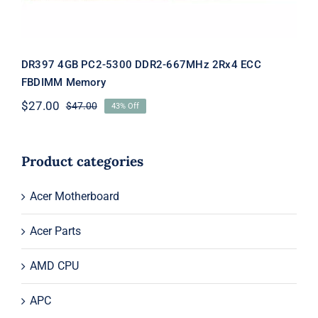
DR397 4GB PC2-5300 DDR2-667MHz 2Rx4 ECC
FBDIMM Memory
$
27.00
$
47.00
43% Off
Original
Current
price
price
was:
is:
$47.00.
$27.00.
Product categories
Acer Motherboard
Acer Parts
AMD CPU
APC