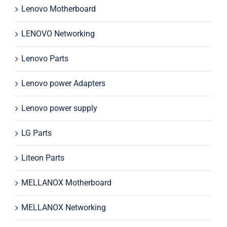
Lenovo Motherboard
LENOVO Networking
Lenovo Parts
Lenovo power Adapters
Lenovo power supply
LG Parts
Liteon Parts
MELLANOX Motherboard
MELLANOX Networking