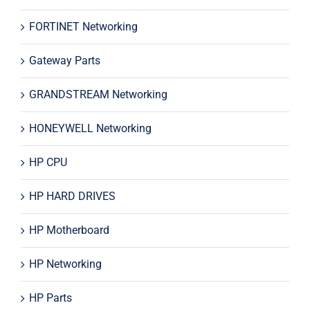
FORTINET Networking
Gateway Parts
GRANDSTREAM Networking
HONEYWELL Networking
HP CPU
HP HARD DRIVES
HP Motherboard
HP Networking
HP Parts