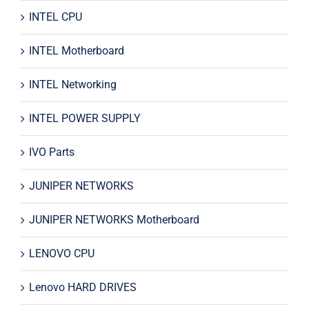
INTEL CPU
INTEL Motherboard
INTEL Networking
INTEL POWER SUPPLY
IVO Parts
JUNIPER NETWORKS
JUNIPER NETWORKS Motherboard
LENOVO CPU
Lenovo HARD DRIVES