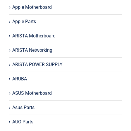
Apple Motherboard
Apple Parts
ARISTA Motherboard
ARISTA Networking
ARISTA POWER SUPPLY
ARUBA
ASUS Motherboard
Asus Parts
AUO Parts