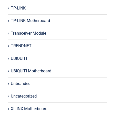
TP-LINK
TP-LINK Motherboard
Transceiver Module
TRENDNET
UBIQUITI
UBIQUITI Motherboard
Unbranded
Uncategorized
XILINX Motherboard