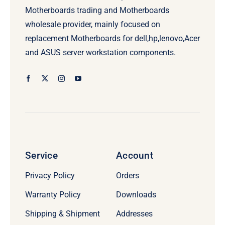
Motherboards trading and Motherboards
wholesale provider, mainly focused on
replacement Motherboards for dell,hp,lenovo,Acer
and ASUS server workstation components.
Service
Account
Privacy Policy
Orders
Warranty Policy
Downloads
Shipping & Shipment
Addresses