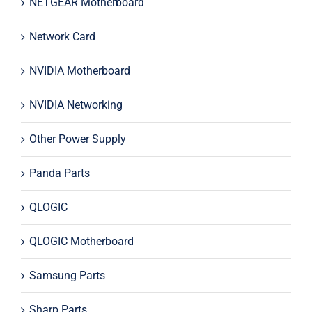
NETGEAR Motherboard
Network Card
NVIDIA Motherboard
NVIDIA Networking
Other Power Supply
Panda Parts
QLOGIC
QLOGIC Motherboard
Samsung Parts
Sharp Parts