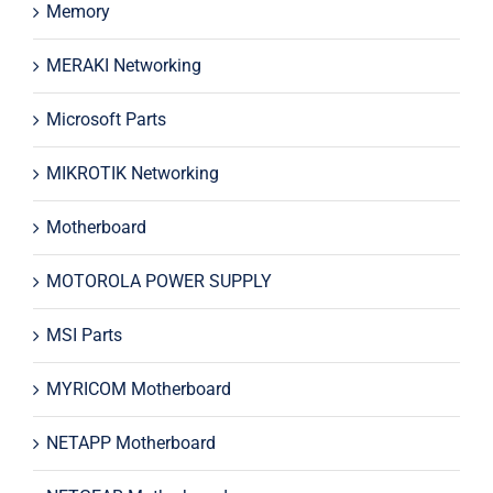
Memory
MERAKI Networking
Microsoft Parts
MIKROTIK Networking
Motherboard
MOTOROLA POWER SUPPLY
MSI Parts
MYRICOM Motherboard
NETAPP Motherboard