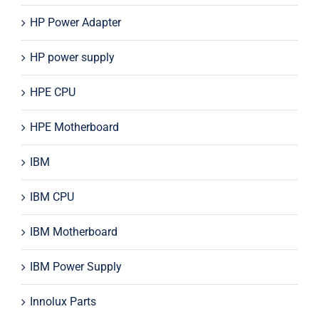
HP Power Adapter
HP power supply
HPE CPU
HPE Motherboard
IBM
IBM CPU
IBM Motherboard
IBM Power Supply
Innolux Parts