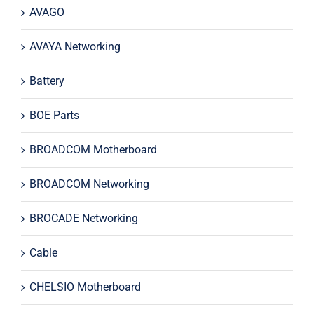
AVAGO
AVAYA Networking
Battery
BOE Parts
BROADCOM Motherboard
BROADCOM Networking
BROCADE Networking
Cable
CHELSIO Motherboard