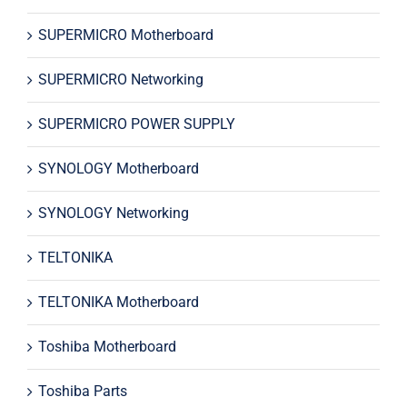
SUPERMICRO Motherboard
SUPERMICRO Networking
SUPERMICRO POWER SUPPLY
SYNOLOGY Motherboard
SYNOLOGY Networking
TELTONIKA
TELTONIKA Motherboard
Toshiba Motherboard
Toshiba Parts