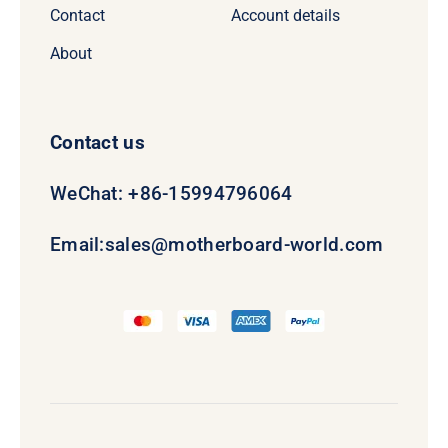
Contact
Account details
About
Contact us
WeChat: +86-15994796064
Email:
sales@motherboard-world.com