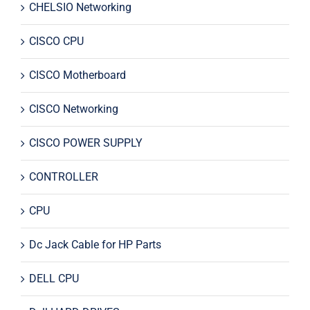
CHELSIO Networking
CISCO CPU
CISCO Motherboard
CISCO Networking
CISCO POWER SUPPLY
CONTROLLER
CPU
Dc Jack Cable for HP Parts
DELL CPU