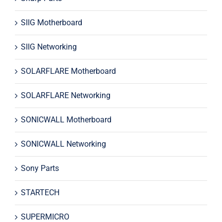
SIIG Motherboard
SIIG Networking
SOLARFLARE Motherboard
SOLARFLARE Networking
SONICWALL Motherboard
SONICWALL Networking
Sony Parts
STARTECH
SUPERMICRO