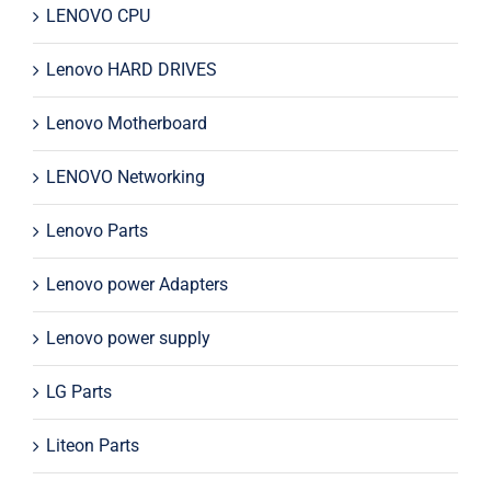
LENOVO CPU
Lenovo HARD DRIVES
Lenovo Motherboard
LENOVO Networking
Lenovo Parts
Lenovo power Adapters
Lenovo power supply
LG Parts
Liteon Parts