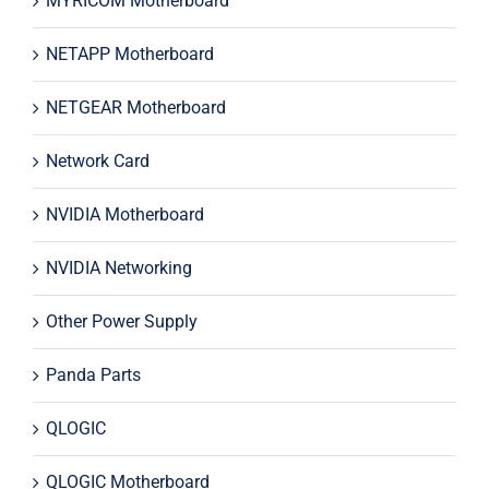
MYRICOM Motherboard
NETAPP Motherboard
NETGEAR Motherboard
Network Card
NVIDIA Motherboard
NVIDIA Networking
Other Power Supply
Panda Parts
QLOGIC
QLOGIC Motherboard