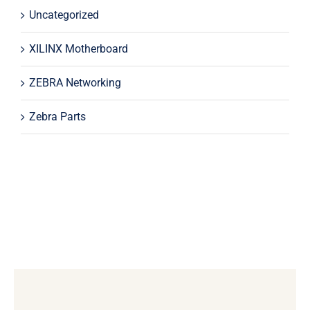
Uncategorized
XILINX Motherboard
ZEBRA Networking
Zebra Parts