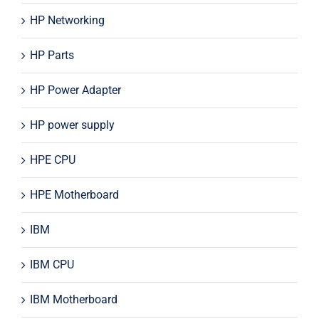
HP Networking
HP Parts
HP Power Adapter
HP power supply
HPE CPU
HPE Motherboard
IBM
IBM CPU
IBM Motherboard