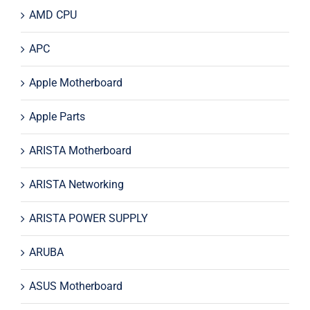
AMD CPU
APC
Apple Motherboard
Apple Parts
ARISTA Motherboard
ARISTA Networking
ARISTA POWER SUPPLY
ARUBA
ASUS Motherboard