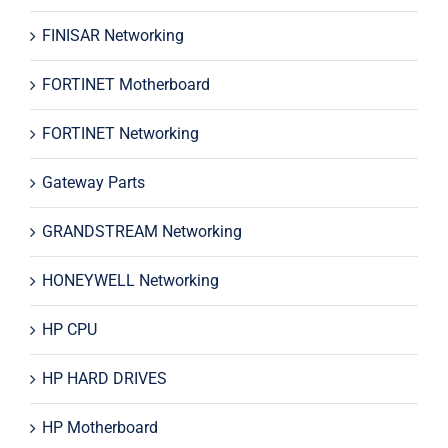
FINISAR Networking
FORTINET Motherboard
FORTINET Networking
Gateway Parts
GRANDSTREAM Networking
HONEYWELL Networking
HP CPU
HP HARD DRIVES
HP Motherboard