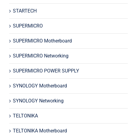
STARTECH
SUPERMICRO
SUPERMICRO Motherboard
SUPERMICRO Networking
SUPERMICRO POWER SUPPLY
SYNOLOGY Motherboard
SYNOLOGY Networking
TELTONIKA
TELTONIKA Motherboard