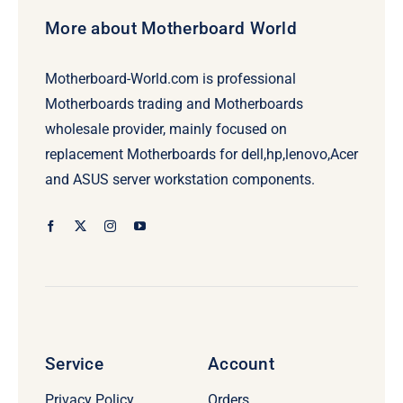
More about Motherboard World
Motherboard-World.com is professional
Motherboards trading and Motherboards
wholesale provider, mainly focused on
replacement Motherboards for dell,hp,lenovo,Acer
and ASUS server workstation components.
Service
Account
Privacy Policy
Orders