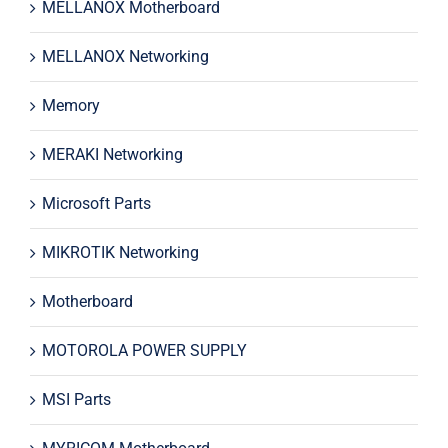
MELLANOX Motherboard
MELLANOX Networking
Memory
MERAKI Networking
Microsoft Parts
MIKROTIK Networking
Motherboard
MOTOROLA POWER SUPPLY
MSI Parts