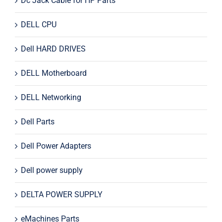
Dc Jack Cable for HP Parts
DELL CPU
Dell HARD DRIVES
DELL Motherboard
DELL Networking
Dell Parts
Dell Power Adapters
Dell power supply
DELTA POWER SUPPLY
eMachines Parts