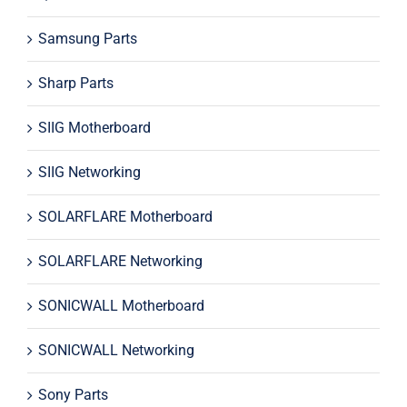
Samsung Parts
Sharp Parts
SIIG Motherboard
SIIG Networking
SOLARFLARE Motherboard
SOLARFLARE Networking
SONICWALL Motherboard
SONICWALL Networking
Sony Parts