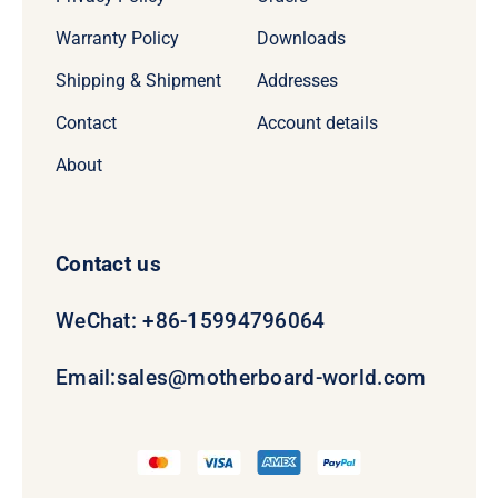
Warranty Policy
Downloads
Shipping & Shipment
Addresses
Contact
Account details
About
Contact us
WeChat: +86-15994796064
Email:
sales@motherboard-world.com