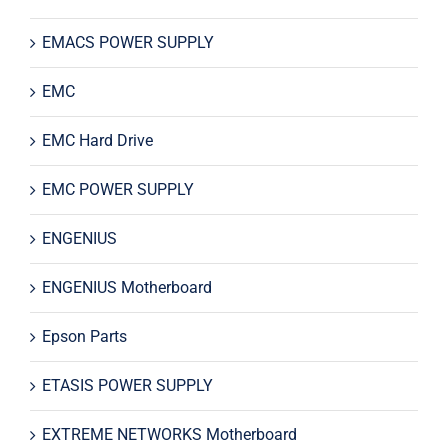
EMACS POWER SUPPLY
EMC
EMC Hard Drive
EMC POWER SUPPLY
ENGENIUS
ENGENIUS Motherboard
Epson Parts
ETASIS POWER SUPPLY
EXTREME NETWORKS Motherboard