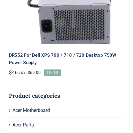
Desktop 750W Power Supply
DR552 For Dell XPS 700 / 710 / 720 Desktop 750W
Power Supply
$
46.55
$
69.00
33% Off
Original
Current
price
price
was:
is:
$69.00.
$46.55.
Product categories
Acer Motherboard
Acer Parts