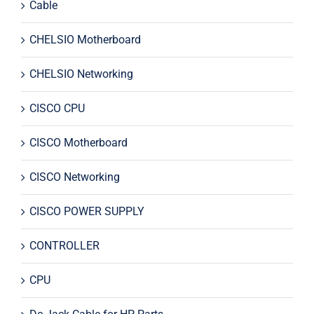
Cable
CHELSIO Motherboard
CHELSIO Networking
CISCO CPU
CISCO Motherboard
CISCO Networking
CISCO POWER SUPPLY
CONTROLLER
CPU