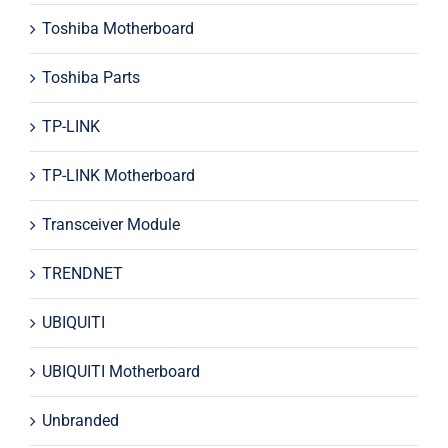
Toshiba Motherboard
Toshiba Parts
TP-LINK
TP-LINK Motherboard
Transceiver Module
TRENDNET
UBIQUITI
UBIQUITI Motherboard
Unbranded