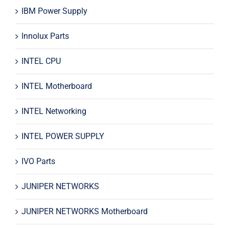
IBM Power Supply
Innolux Parts
INTEL CPU
INTEL Motherboard
INTEL Networking
INTEL POWER SUPPLY
IVO Parts
JUNIPER NETWORKS
JUNIPER NETWORKS Motherboard