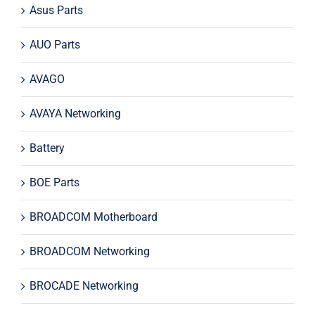
Asus Parts
AUO Parts
AVAGO
AVAYA Networking
Battery
BOE Parts
BROADCOM Motherboard
BROADCOM Networking
BROCADE Networking