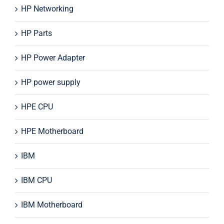
HP Networking
HP Parts
HP Power Adapter
HP power supply
HPE CPU
HPE Motherboard
IBM
IBM CPU
IBM Motherboard