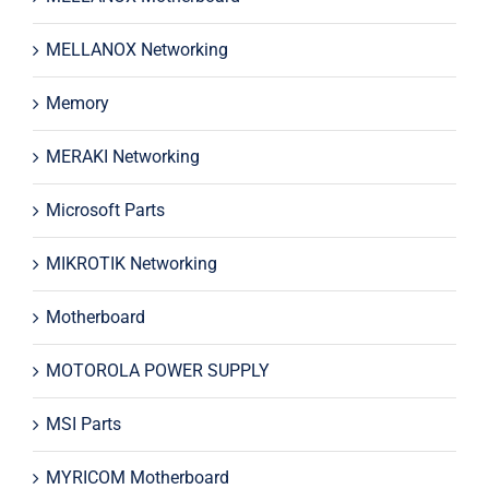
MELLANOX Networking
Memory
MERAKI Networking
Microsoft Parts
MIKROTIK Networking
Motherboard
MOTOROLA POWER SUPPLY
MSI Parts
MYRICOM Motherboard