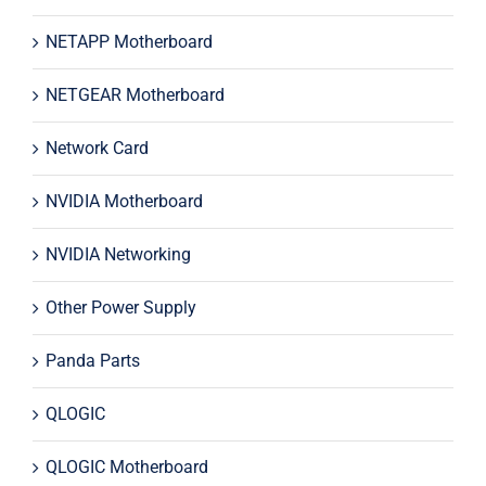
NETAPP Motherboard
NETGEAR Motherboard
Network Card
NVIDIA Motherboard
NVIDIA Networking
Other Power Supply
Panda Parts
QLOGIC
QLOGIC Motherboard