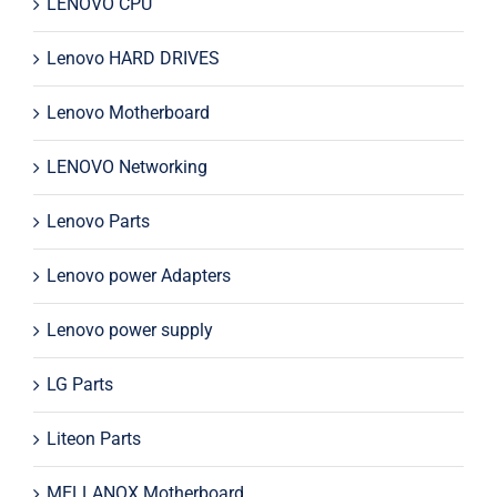
LENOVO CPU
Lenovo HARD DRIVES
Lenovo Motherboard
LENOVO Networking
Lenovo Parts
Lenovo power Adapters
Lenovo power supply
LG Parts
Liteon Parts
MELLANOX Motherboard