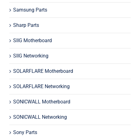
Samsung Parts
Sharp Parts
SIIG Motherboard
SIIG Networking
SOLARFLARE Motherboard
SOLARFLARE Networking
SONICWALL Motherboard
SONICWALL Networking
Sony Parts