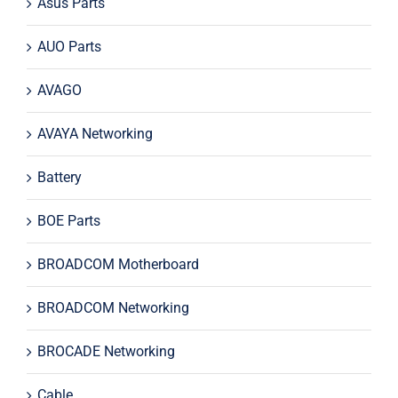
Asus Parts
AUO Parts
AVAGO
AVAYA Networking
Battery
BOE Parts
BROADCOM Motherboard
BROADCOM Networking
BROCADE Networking
Cable