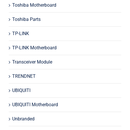
Toshiba Motherboard
Toshiba Parts
TP-LINK
TP-LINK Motherboard
Transceiver Module
TRENDNET
UBIQUITI
UBIQUITI Motherboard
Unbranded