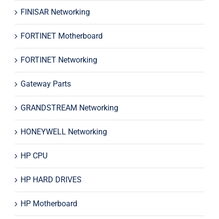
FINISAR Networking
FORTINET Motherboard
FORTINET Networking
Gateway Parts
GRANDSTREAM Networking
HONEYWELL Networking
HP CPU
HP HARD DRIVES
HP Motherboard