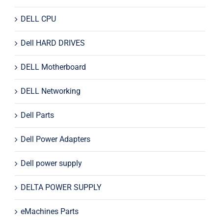
DELL CPU
Dell HARD DRIVES
DELL Motherboard
DELL Networking
Dell Parts
Dell Power Adapters
Dell power supply
DELTA POWER SUPPLY
eMachines Parts