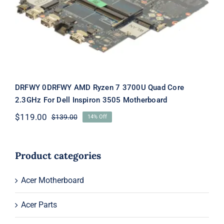
3505 Motherboard
DRFWY 0DRFWY AMD Ryzen 7 3700U Quad Core
2.3GHz For Dell Inspiron 3505 Motherboard
$
119.00
$
139.00
14% Off
Original
Current
price
price
was:
is:
$139.00.
$119.00.
Product categories
Acer Motherboard
Acer Parts