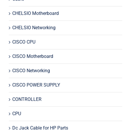
CHELSIO Motherboard
CHELSIO Networking
CISCO CPU
CISCO Motherboard
CISCO Networking
CISCO POWER SUPPLY
CONTROLLER
CPU
Dc Jack Cable for HP Parts