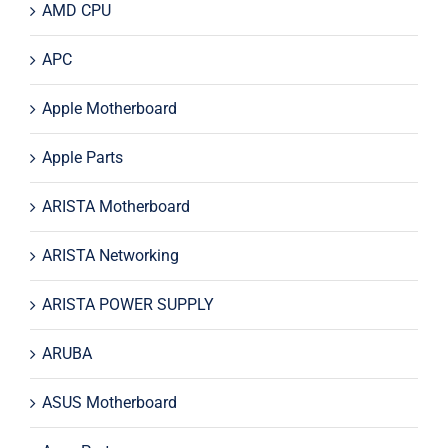
AMD CPU
APC
Apple Motherboard
Apple Parts
ARISTA Motherboard
ARISTA Networking
ARISTA POWER SUPPLY
ARUBA
ASUS Motherboard