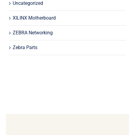
Uncategorized
XILINX Motherboard
ZEBRA Networking
Zebra Parts