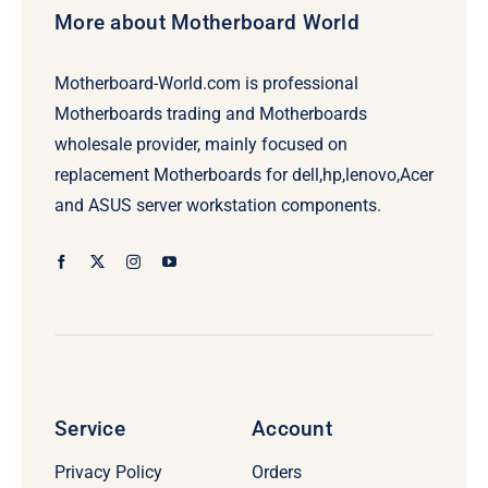
More about Motherboard World
Motherboard-World.com is professional
Motherboards trading and Motherboards
wholesale provider, mainly focused on
replacement Motherboards for dell,hp,lenovo,Acer
and ASUS server workstation components.
Service
Account
Privacy Policy
Orders