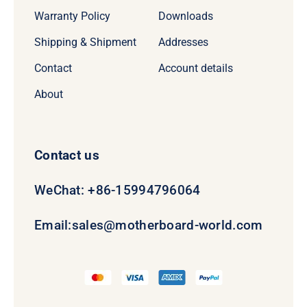
Warranty Policy
Downloads
Shipping & Shipment
Addresses
Contact
Account details
About
Contact us
WeChat: +86-15994796064
Email:
sales@motherboard-world.com