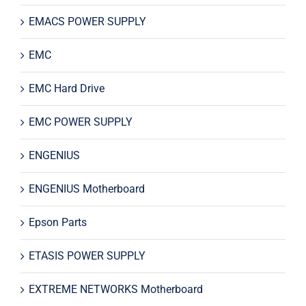
EMACS POWER SUPPLY
EMC
EMC Hard Drive
EMC POWER SUPPLY
ENGENIUS
ENGENIUS Motherboard
Epson Parts
ETASIS POWER SUPPLY
EXTREME NETWORKS Motherboard