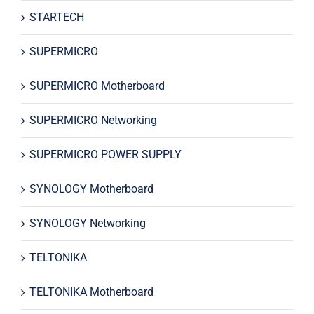
STARTECH
SUPERMICRO
SUPERMICRO Motherboard
SUPERMICRO Networking
SUPERMICRO POWER SUPPLY
SYNOLOGY Motherboard
SYNOLOGY Networking
TELTONIKA
TELTONIKA Motherboard