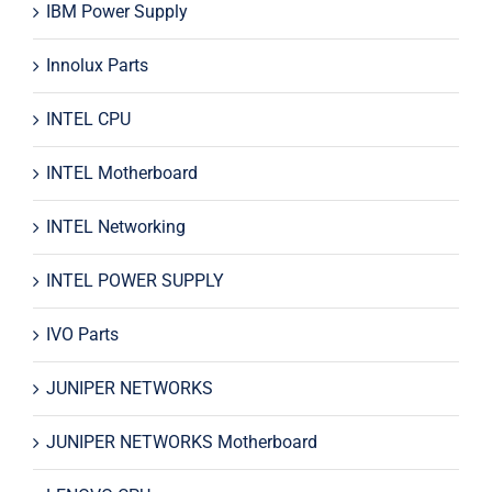
IBM Power Supply
Innolux Parts
INTEL CPU
INTEL Motherboard
INTEL Networking
INTEL POWER SUPPLY
IVO Parts
JUNIPER NETWORKS
JUNIPER NETWORKS Motherboard