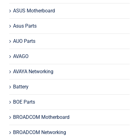
ASUS Motherboard
Asus Parts
AUO Parts
AVAGO
AVAYA Networking
Battery
BOE Parts
BROADCOM Motherboard
BROADCOM Networking