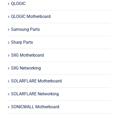
QLOGIC
QLOGIC Motherboard
Samsung Parts
Sharp Parts
SIIG Motherboard
SIIG Networking
SOLARFLARE Motherboard
SOLARFLARE Networking
SONICWALL Motherboard