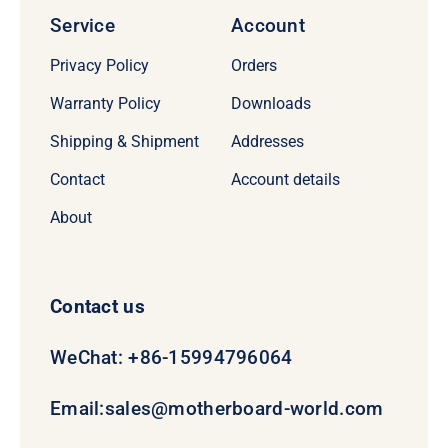
Service
Account
Privacy Policy
Orders
Warranty Policy
Downloads
Shipping & Shipment
Addresses
Contact
Account details
About
Contact us
WeChat: +86-15994796064
Email:
sales@motherboard-world.com