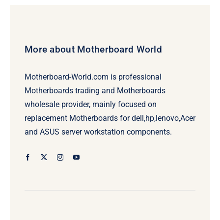
More about Motherboard World
Motherboard-World.com is professional
Motherboards trading and Motherboards
wholesale provider, mainly focused on
replacement Motherboards for dell,hp,lenovo,Acer
and ASUS server workstation components.