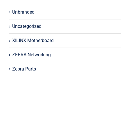
Unbranded
Uncategorized
XILINX Motherboard
ZEBRA Networking
Zebra Parts