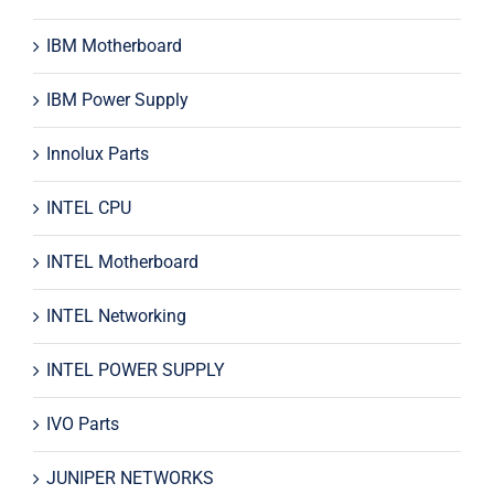
IBM Motherboard
IBM Power Supply
Innolux Parts
INTEL CPU
INTEL Motherboard
INTEL Networking
INTEL POWER SUPPLY
IVO Parts
JUNIPER NETWORKS