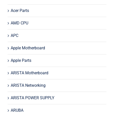
Acer Parts
AMD CPU
APC
Apple Motherboard
Apple Parts
ARISTA Motherboard
ARISTA Networking
ARISTA POWER SUPPLY
ARUBA