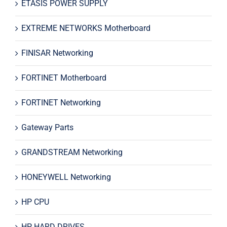
ETASIS POWER SUPPLY
EXTREME NETWORKS Motherboard
FINISAR Networking
FORTINET Motherboard
FORTINET Networking
Gateway Parts
GRANDSTREAM Networking
HONEYWELL Networking
HP CPU
HP HARD DRIVES