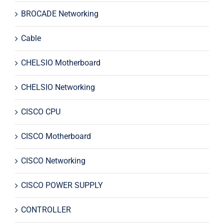
BROCADE Networking
Cable
CHELSIO Motherboard
CHELSIO Networking
CISCO CPU
CISCO Motherboard
CISCO Networking
CISCO POWER SUPPLY
CONTROLLER