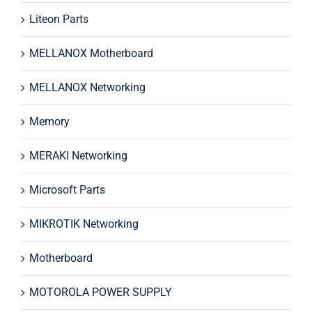
Liteon Parts
MELLANOX Motherboard
MELLANOX Networking
Memory
MERAKI Networking
Microsoft Parts
MIKROTIK Networking
Motherboard
MOTOROLA POWER SUPPLY