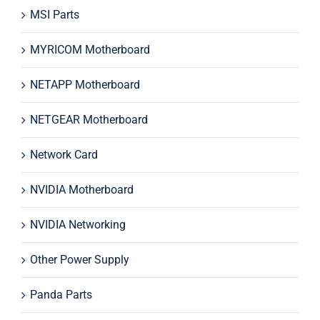
MSI Parts
MYRICOM Motherboard
NETAPP Motherboard
NETGEAR Motherboard
Network Card
NVIDIA Motherboard
NVIDIA Networking
Other Power Supply
Panda Parts