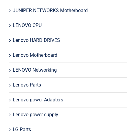
JUNIPER NETWORKS Motherboard
LENOVO CPU
Lenovo HARD DRIVES
Lenovo Motherboard
LENOVO Networking
Lenovo Parts
Lenovo power Adapters
Lenovo power supply
LG Parts