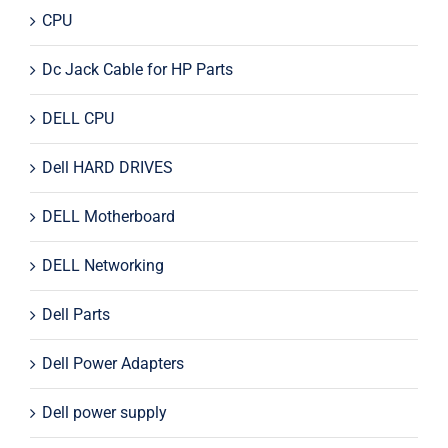
CPU
Dc Jack Cable for HP Parts
DELL CPU
Dell HARD DRIVES
DELL Motherboard
DELL Networking
Dell Parts
Dell Power Adapters
Dell power supply