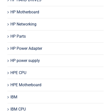
HP Motherboard
HP Networking
HP Parts
HP Power Adapter
HP power supply
HPE CPU
HPE Motherboard
IBM
IBM CPU