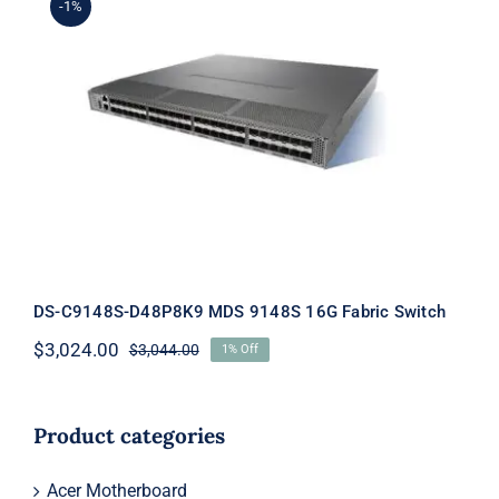
-1%
DS-C9148S-D48P8K9 MDS 9148S 16G
Fabric Switch
DS-C9148S-D48P8K9 MDS 9148S 16G Fabric Switch
$
3,024.00
$
3,044.00
1% Off
Original
Current
price
price
was:
is:
$3,044.00.
$3,024.00.
Product categories
Acer Motherboard