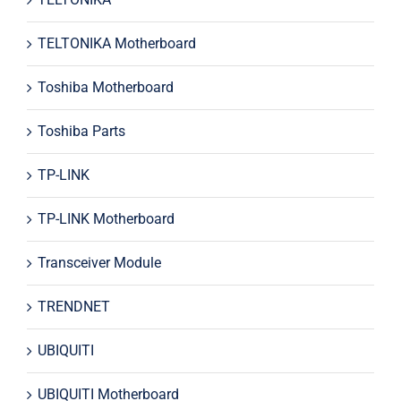
TELTONIKA Motherboard
Toshiba Motherboard
Toshiba Parts
TP-LINK
TP-LINK Motherboard
Transceiver Module
TRENDNET
UBIQUITI
UBIQUITI Motherboard