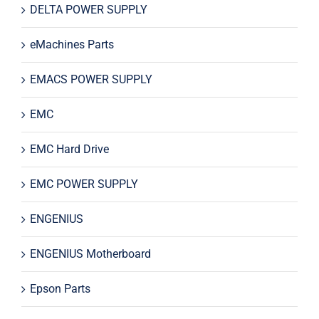
DELTA POWER SUPPLY
eMachines Parts
EMACS POWER SUPPLY
EMC
EMC Hard Drive
EMC POWER SUPPLY
ENGENIUS
ENGENIUS Motherboard
Epson Parts