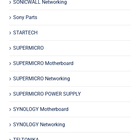
SONICWALL Networking
Sony Parts
STARTECH
SUPERMICRO
SUPERMICRO Motherboard
SUPERMICRO Networking
SUPERMICRO POWER SUPPLY
SYNOLOGY Motherboard
SYNOLOGY Networking
TELTONIKA