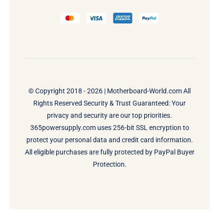
© Copyright 2018 - 2026 |
Motherboard-World.com
All
Rights Reserved Security & Trust Guaranteed: Your
privacy and security are our top priorities.
365powersupply.com uses 256-bit SSL encryption to
protect your personal data and credit card information.
All eligible purchases are fully protected by PayPal Buyer
Protection.