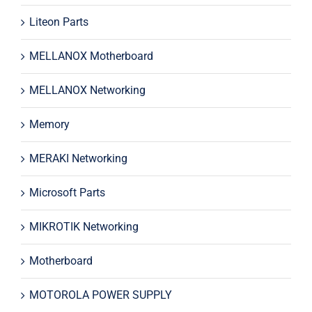
Liteon Parts
MELLANOX Motherboard
MELLANOX Networking
Memory
MERAKI Networking
Microsoft Parts
MIKROTIK Networking
Motherboard
MOTOROLA POWER SUPPLY