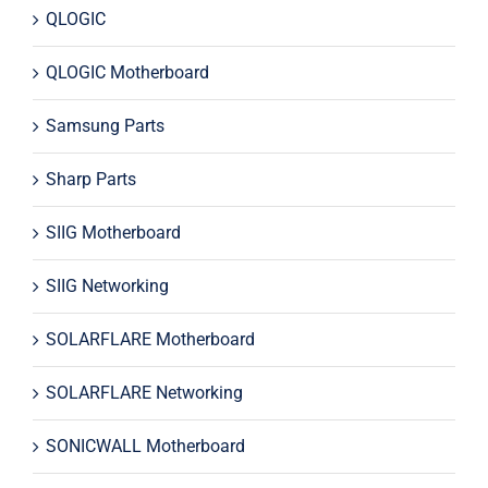
QLOGIC
QLOGIC Motherboard
Samsung Parts
Sharp Parts
SIIG Motherboard
SIIG Networking
SOLARFLARE Motherboard
SOLARFLARE Networking
SONICWALL Motherboard