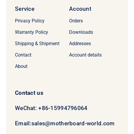
Service
Account
Privacy Policy
Orders
Warranty Policy
Downloads
Shipping & Shipment
Addresses
Contact
Account details
About
Contact us
WeChat: +86-15994796064
Email:
sales@motherboard-world.com