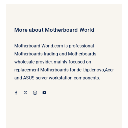
More about Motherboard World
Motherboard-World.com is professional
Motherboards trading and Motherboards
wholesale provider, mainly focused on
replacement Motherboards for dell,hp,lenovo,Acer
and ASUS server workstation components.