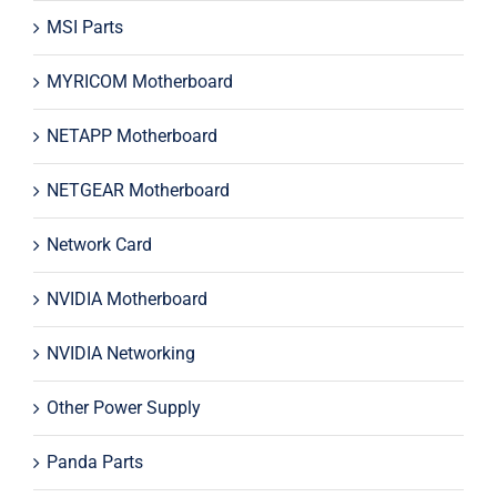
MSI Parts
MYRICOM Motherboard
NETAPP Motherboard
NETGEAR Motherboard
Network Card
NVIDIA Motherboard
NVIDIA Networking
Other Power Supply
Panda Parts