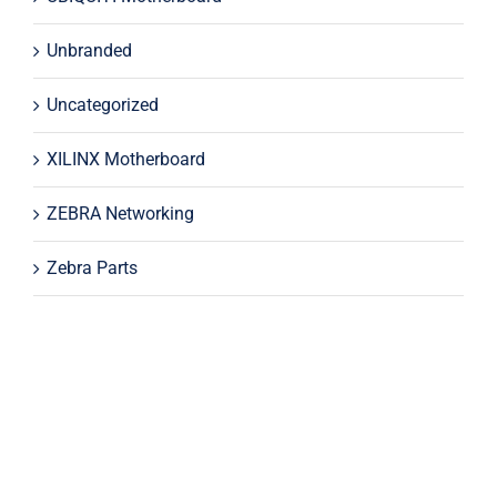
Unbranded
Uncategorized
XILINX Motherboard
ZEBRA Networking
Zebra Parts