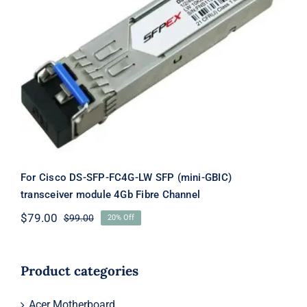
For Cisco DS-SFP-FC4G-LW SFP
(mini-GBIC) transceiver module 4Gb
Fibre Channel
For Cisco DS-SFP-FC4G-LW SFP (mini-GBIC)
transceiver module 4Gb Fibre Channel
$
79.00
$
99.00
20% Off
Original
Current
price
price
was:
is:
$99.00.
$79.00.
Product categories
Acer Motherboard