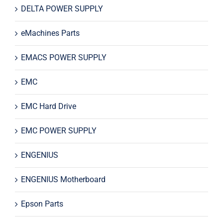
DELTA POWER SUPPLY
eMachines Parts
EMACS POWER SUPPLY
EMC
EMC Hard Drive
EMC POWER SUPPLY
ENGENIUS
ENGENIUS Motherboard
Epson Parts