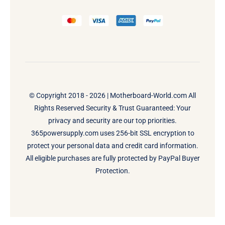
© Copyright 2018 - 2026 |
Motherboard-World.com
All
Rights Reserved Security & Trust Guaranteed: Your
privacy and security are our top priorities.
365powersupply.com uses 256-bit SSL encryption to
protect your personal data and credit card information.
All eligible purchases are fully protected by PayPal Buyer
Protection.