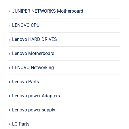
JUNIPER NETWORKS Motherboard
LENOVO CPU
Lenovo HARD DRIVES
Lenovo Motherboard
LENOVO Networking
Lenovo Parts
Lenovo power Adapters
Lenovo power supply
LG Parts