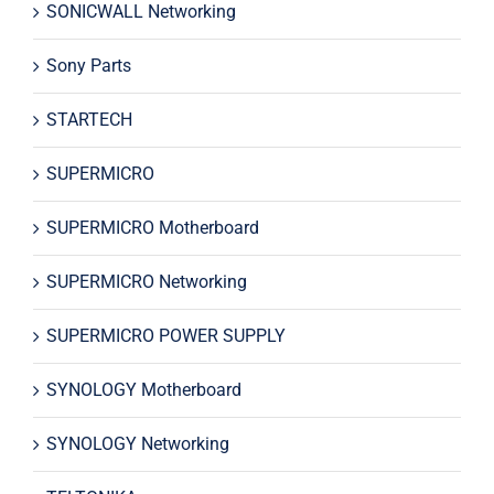
SONICWALL Networking
Sony Parts
STARTECH
SUPERMICRO
SUPERMICRO Motherboard
SUPERMICRO Networking
SUPERMICRO POWER SUPPLY
SYNOLOGY Motherboard
SYNOLOGY Networking