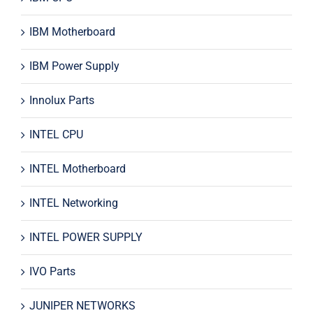
IBM Motherboard
IBM Power Supply
Innolux Parts
INTEL CPU
INTEL Motherboard
INTEL Networking
INTEL POWER SUPPLY
IVO Parts
JUNIPER NETWORKS