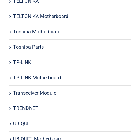
TELTONIKA
TELTONIKA Motherboard
Toshiba Motherboard
Toshiba Parts
TP-LINK
TP-LINK Motherboard
Transceiver Module
TRENDNET
UBIQUITI
UBIQUITI Motherboard