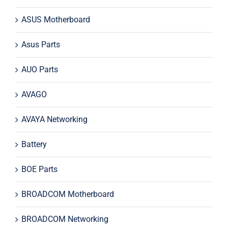
ASUS Motherboard
Asus Parts
AUO Parts
AVAGO
AVAYA Networking
Battery
BOE Parts
BROADCOM Motherboard
BROADCOM Networking