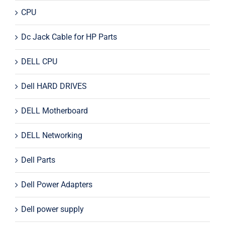
CPU
Dc Jack Cable for HP Parts
DELL CPU
Dell HARD DRIVES
DELL Motherboard
DELL Networking
Dell Parts
Dell Power Adapters
Dell power supply