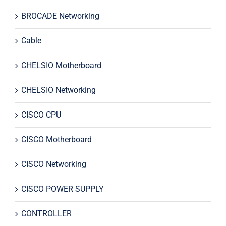
BROCADE Networking
Cable
CHELSIO Motherboard
CHELSIO Networking
CISCO CPU
CISCO Motherboard
CISCO Networking
CISCO POWER SUPPLY
CONTROLLER