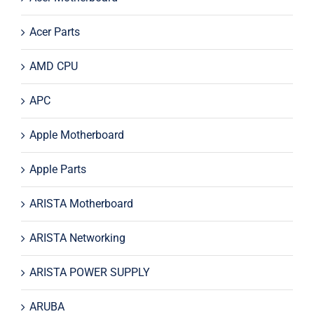
Acer Parts
AMD CPU
APC
Apple Motherboard
Apple Parts
ARISTA Motherboard
ARISTA Networking
ARISTA POWER SUPPLY
ARUBA