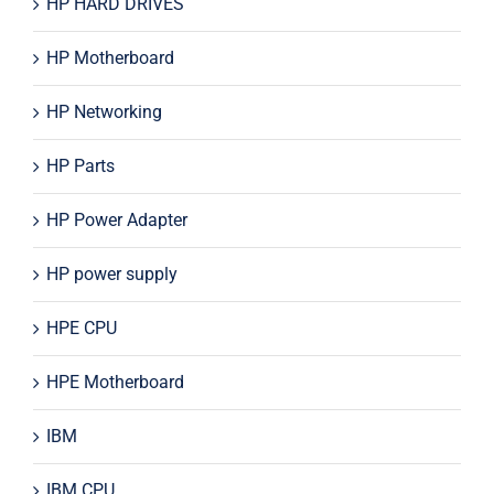
HP HARD DRIVES
HP Motherboard
HP Networking
HP Parts
HP Power Adapter
HP power supply
HPE CPU
HPE Motherboard
IBM
IBM CPU