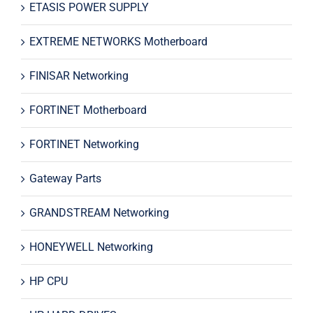
ETASIS POWER SUPPLY
EXTREME NETWORKS Motherboard
FINISAR Networking
FORTINET Motherboard
FORTINET Networking
Gateway Parts
GRANDSTREAM Networking
HONEYWELL Networking
HP CPU