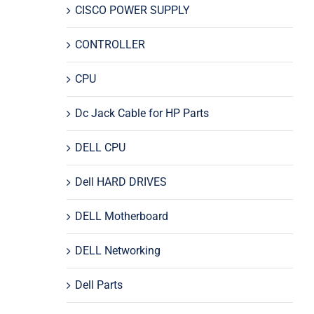
CISCO POWER SUPPLY
CONTROLLER
CPU
Dc Jack Cable for HP Parts
DELL CPU
Dell HARD DRIVES
DELL Motherboard
DELL Networking
Dell Parts