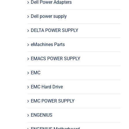
Dell Power Adapters
Dell power supply
DELTA POWER SUPPLY
eMachines Parts
EMACS POWER SUPPLY
EMC
EMC Hard Drive
EMC POWER SUPPLY
ENGENIUS