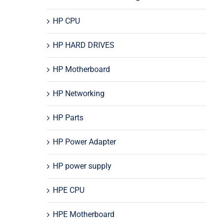
HP CPU
HP HARD DRIVES
HP Motherboard
HP Networking
HP Parts
HP Power Adapter
HP power supply
HPE CPU
HPE Motherboard