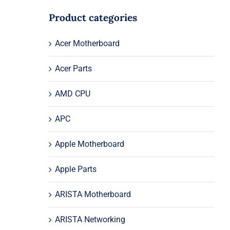
Product categories
Acer Motherboard
Acer Parts
AMD CPU
APC
Apple Motherboard
Apple Parts
ARISTA Motherboard
ARISTA Networking