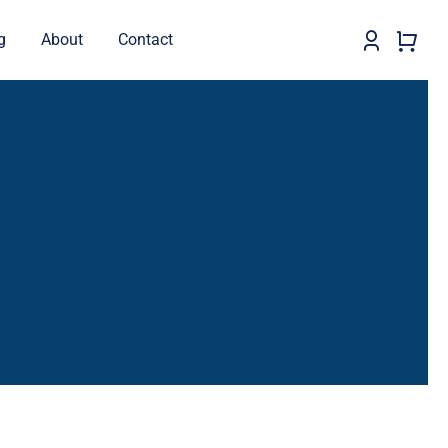
g
About
Contact