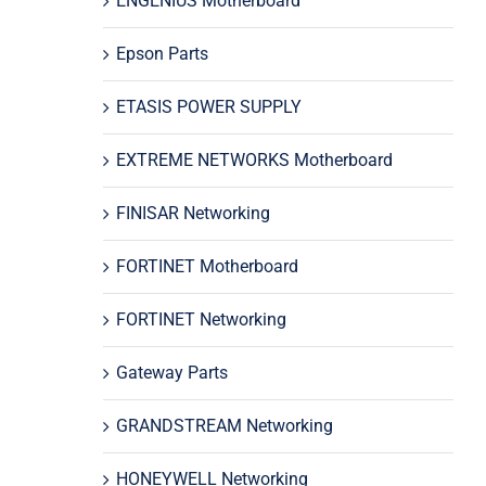
ENGENIUS Motherboard
Epson Parts
ETASIS POWER SUPPLY
EXTREME NETWORKS Motherboard
FINISAR Networking
FORTINET Motherboard
FORTINET Networking
Gateway Parts
GRANDSTREAM Networking
HONEYWELL Networking