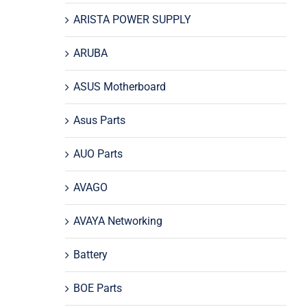
ARISTA POWER SUPPLY
ARUBA
ASUS Motherboard
Asus Parts
AUO Parts
AVAGO
AVAYA Networking
Battery
BOE Parts