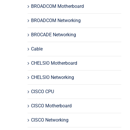
BROADCOM Motherboard
BROADCOM Networking
BROCADE Networking
Cable
CHELSIO Motherboard
CHELSIO Networking
CISCO CPU
CISCO Motherboard
CISCO Networking