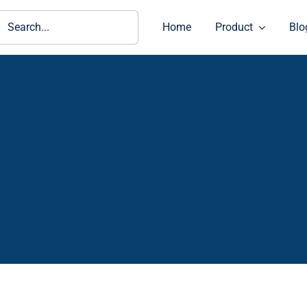
ch
Home
Product
Blo