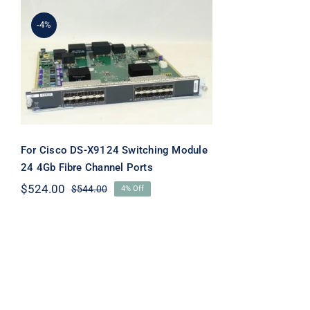
-4%
For Cisco DS-X9124
Switching Module 24 4Gb
Fibre Channel Ports
For Cisco DS-X9124 Switching Module
24 4Gb Fibre Channel Ports
$
524.00
$
544.00
4% Off
Original
Current
price
price
was:
is:
$544.00.
$524.00.