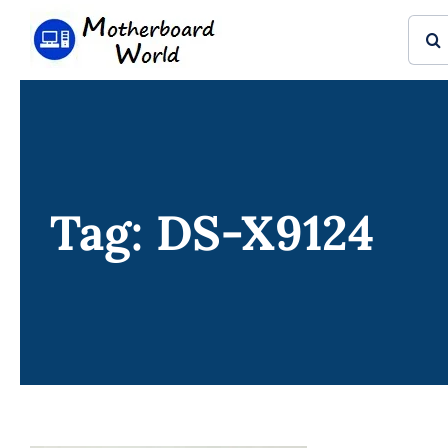
Skip
Sear
to
for:
content
Tag: DS-X9124