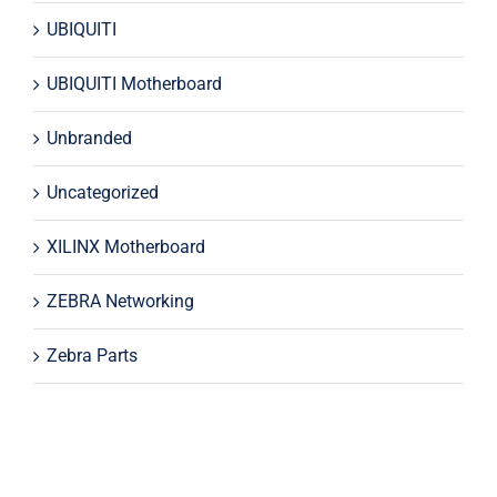
UBIQUITI
UBIQUITI Motherboard
Unbranded
Uncategorized
XILINX Motherboard
ZEBRA Networking
Zebra Parts