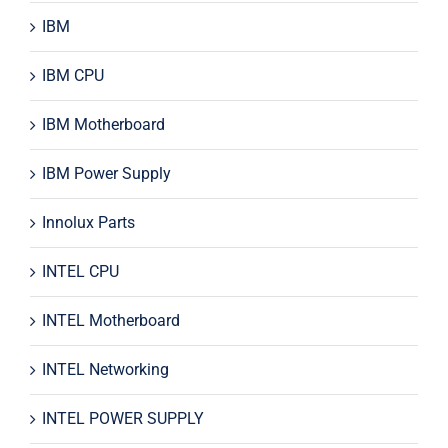
IBM
IBM CPU
IBM Motherboard
IBM Power Supply
Innolux Parts
INTEL CPU
INTEL Motherboard
INTEL Networking
INTEL POWER SUPPLY