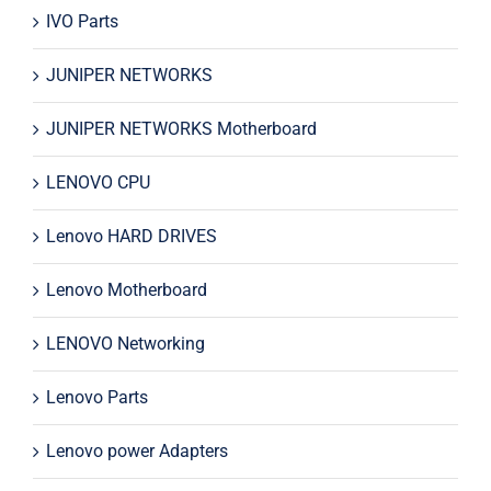
IVO Parts
JUNIPER NETWORKS
JUNIPER NETWORKS Motherboard
LENOVO CPU
Lenovo HARD DRIVES
Lenovo Motherboard
LENOVO Networking
Lenovo Parts
Lenovo power Adapters