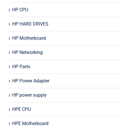
HP CPU
HP HARD DRIVES
HP Motherboard
HP Networking
HP Parts
HP Power Adapter
HP power supply
HPE CPU
HPE Motherboard