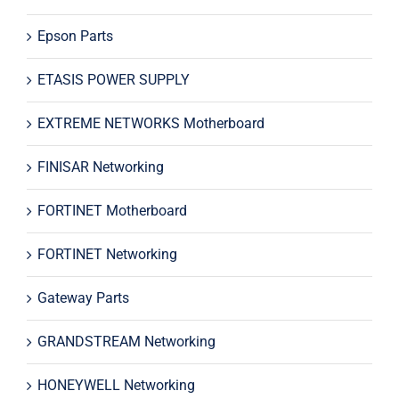
Epson Parts
ETASIS POWER SUPPLY
EXTREME NETWORKS Motherboard
FINISAR Networking
FORTINET Motherboard
FORTINET Networking
Gateway Parts
GRANDSTREAM Networking
HONEYWELL Networking