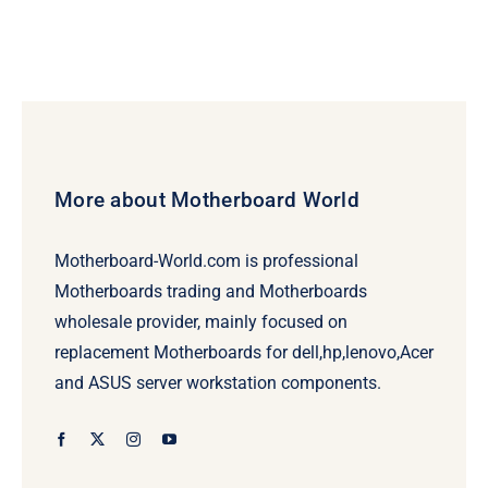
More about Motherboard World
Motherboard-World.com is professional
Motherboards trading and Motherboards
wholesale provider, mainly focused on
replacement Motherboards for dell,hp,lenovo,Acer
and ASUS server workstation components.