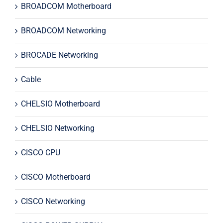
BROADCOM Motherboard
BROADCOM Networking
BROCADE Networking
Cable
CHELSIO Motherboard
CHELSIO Networking
CISCO CPU
CISCO Motherboard
CISCO Networking