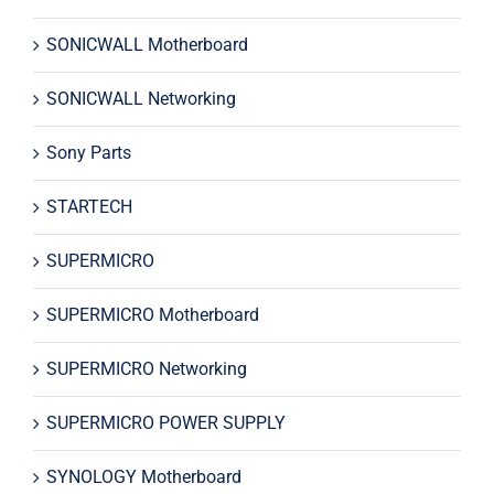
SONICWALL Motherboard
SONICWALL Networking
Sony Parts
STARTECH
SUPERMICRO
SUPERMICRO Motherboard
SUPERMICRO Networking
SUPERMICRO POWER SUPPLY
SYNOLOGY Motherboard