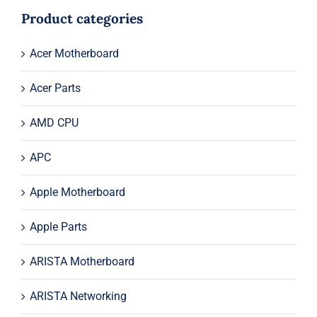
$515.00.
$495.00.
Product categories
Acer Motherboard
Acer Parts
AMD CPU
APC
Apple Motherboard
Apple Parts
ARISTA Motherboard
ARISTA Networking