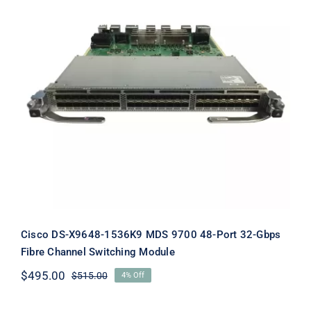
Cisco DS-X9648-1536K9 MDS 9700
48-Port 32-Gbps Fibre Channel
Switching Module
Cisco DS-X9648-1536K9 MDS 9700 48-Port 32-Gbps
Fibre Channel Switching Module
$
495.00
$
515.00
4% Off
Original
Current
price
price
was:
is: