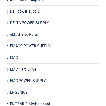
Dell power supply
DELTA POWER SUPPLY
eMachines Parts
EMACS POWER SUPPLY
EMC
EMC Hard Drive
EMC POWER SUPPLY
ENGENIUS
ENGENIUS Motherboard