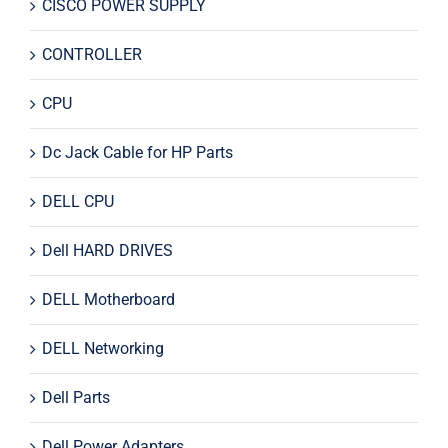
CISCO POWER SUPPLY
CONTROLLER
CPU
Dc Jack Cable for HP Parts
DELL CPU
Dell HARD DRIVES
DELL Motherboard
DELL Networking
Dell Parts
Dell Power Adapters