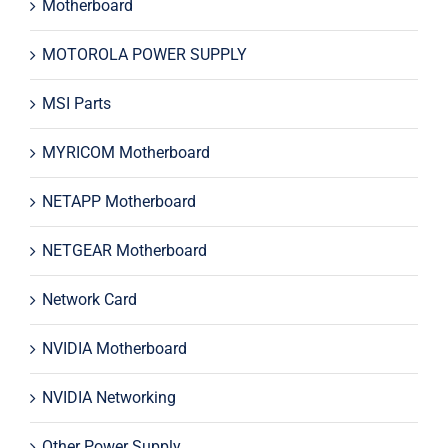
Motherboard
MOTOROLA POWER SUPPLY
MSI Parts
MYRICOM Motherboard
NETAPP Motherboard
NETGEAR Motherboard
Network Card
NVIDIA Motherboard
NVIDIA Networking
Other Power Supply