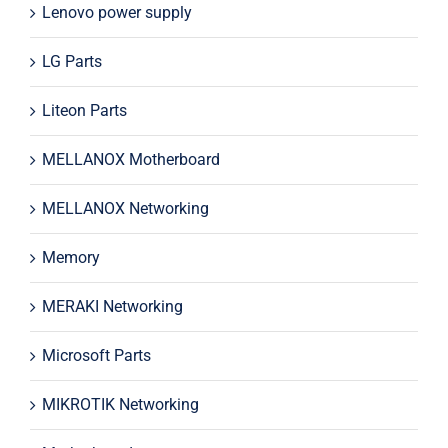
Lenovo power supply
LG Parts
Liteon Parts
MELLANOX Motherboard
MELLANOX Networking
Memory
MERAKI Networking
Microsoft Parts
MIKROTIK Networking