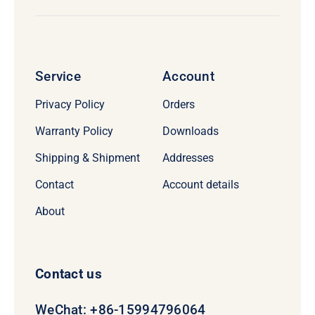
Service
Account
Privacy Policy
Orders
Warranty Policy
Downloads
Shipping & Shipment
Addresses
Contact
Account details
About
Contact us
WeChat: +86-15994796064