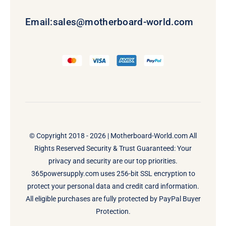
Email:
sales@motherboard-world.com
© Copyright 2018 - 2026 |
Motherboard-World.com
All
Rights Reserved Security & Trust Guaranteed: Your
privacy and security are our top priorities.
365powersupply.com uses 256-bit SSL encryption to
protect your personal data and credit card information.
All eligible purchases are fully protected by PayPal Buyer
Protection.