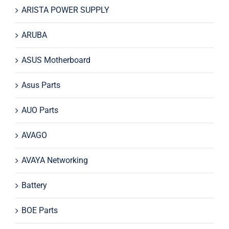
ARISTA POWER SUPPLY
ARUBA
ASUS Motherboard
Asus Parts
AUO Parts
AVAGO
AVAYA Networking
Battery
BOE Parts