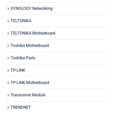
SYNOLOGY Networking
TELTONIKA
TELTONIKA Motherboard
Toshiba Motherboard
Toshiba Parts
TP-LINK
TP-LINK Motherboard
Transceiver Module
TRENDNET