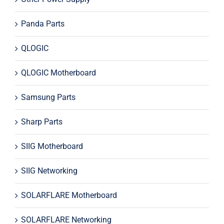
Panda Parts
QLOGIC
QLOGIC Motherboard
Samsung Parts
Sharp Parts
SIIG Motherboard
SIIG Networking
SOLARFLARE Motherboard
SOLARFLARE Networking