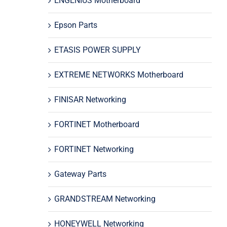
ENGENIUS Motherboard
Epson Parts
ETASIS POWER SUPPLY
EXTREME NETWORKS Motherboard
FINISAR Networking
FORTINET Motherboard
FORTINET Networking
Gateway Parts
GRANDSTREAM Networking
HONEYWELL Networking