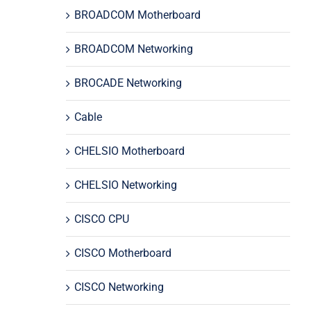
BROADCOM Motherboard
BROADCOM Networking
BROCADE Networking
Cable
CHELSIO Motherboard
CHELSIO Networking
CISCO CPU
CISCO Motherboard
CISCO Networking