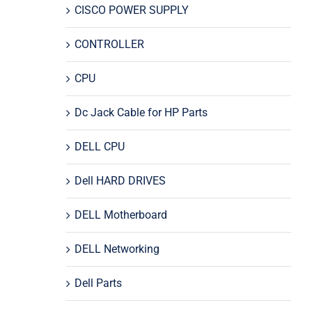
CISCO POWER SUPPLY
CONTROLLER
CPU
Dc Jack Cable for HP Parts
DELL CPU
Dell HARD DRIVES
DELL Motherboard
DELL Networking
Dell Parts