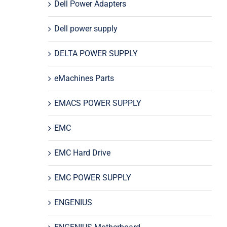
Dell Power Adapters
Dell power supply
DELTA POWER SUPPLY
eMachines Parts
EMACS POWER SUPPLY
EMC
EMC Hard Drive
EMC POWER SUPPLY
ENGENIUS