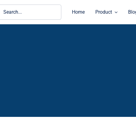
ch
Home
Product
Blo