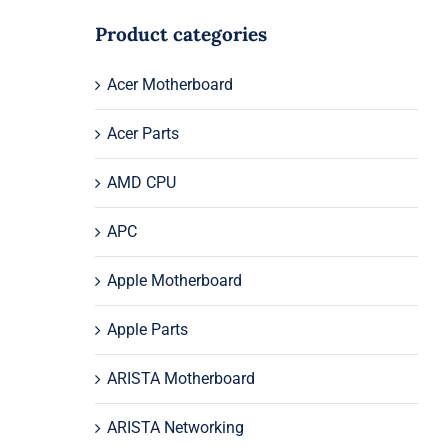
Product categories
Acer Motherboard
Acer Parts
AMD CPU
APC
Apple Motherboard
Apple Parts
ARISTA Motherboard
ARISTA Networking