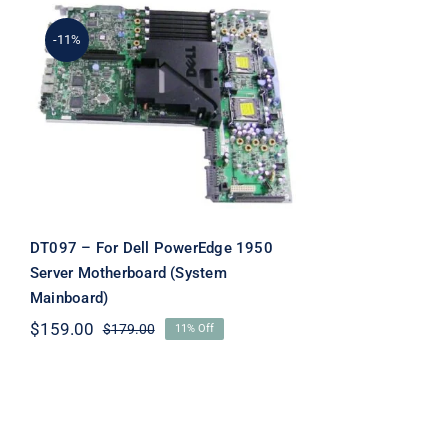
-11%
DT097 – For Dell
PowerEdge 1950 Server
Motherboard (System
Mainboard)
DT097 – For Dell PowerEdge 1950
Server Motherboard (System
Mainboard)
$
159.00
$
179.00
11% Off
Original
Current
price
price
was:
is:
$179.00.
$159.00.