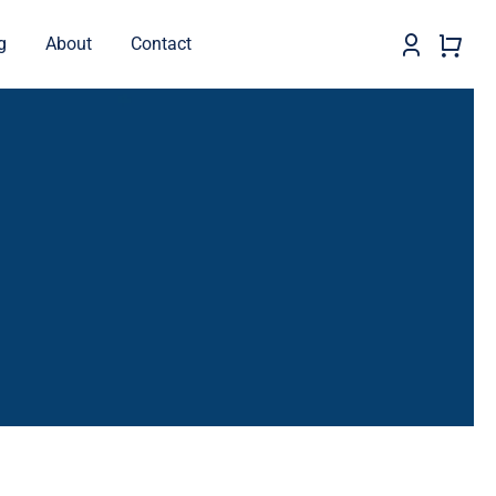
g
About
Contact