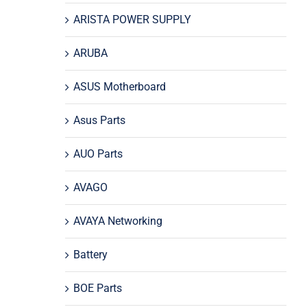
ARISTA POWER SUPPLY
ARUBA
ASUS Motherboard
Asus Parts
AUO Parts
AVAGO
AVAYA Networking
Battery
BOE Parts