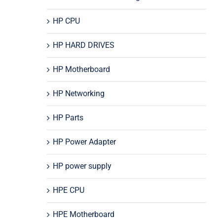
HP CPU
HP HARD DRIVES
HP Motherboard
HP Networking
HP Parts
HP Power Adapter
HP power supply
HPE CPU
HPE Motherboard