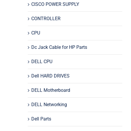
CISCO POWER SUPPLY
CONTROLLER
CPU
Dc Jack Cable for HP Parts
DELL CPU
Dell HARD DRIVES
DELL Motherboard
DELL Networking
Dell Parts