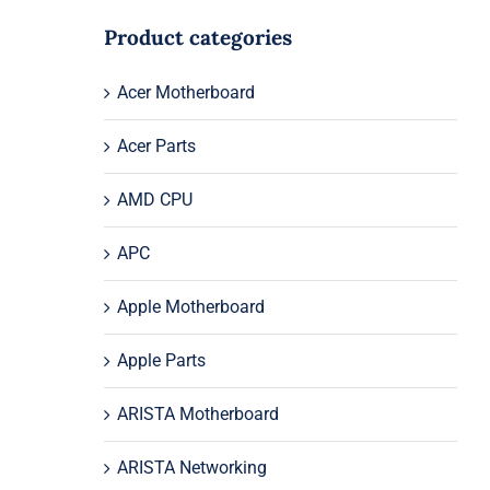
Product categories
Acer Motherboard
Acer Parts
AMD CPU
APC
Apple Motherboard
Apple Parts
ARISTA Motherboard
ARISTA Networking