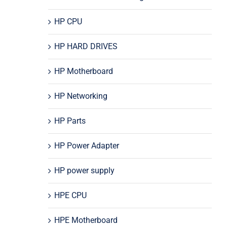
HP CPU
HP HARD DRIVES
HP Motherboard
HP Networking
HP Parts
HP Power Adapter
HP power supply
HPE CPU
HPE Motherboard