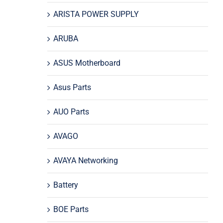
ARISTA POWER SUPPLY
ARUBA
ASUS Motherboard
Asus Parts
AUO Parts
AVAGO
AVAYA Networking
Battery
BOE Parts