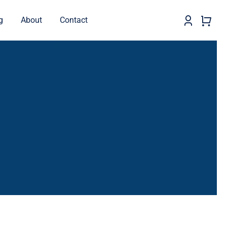
g
About
Contact