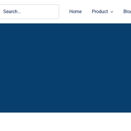
ch
Home
Product
Blo