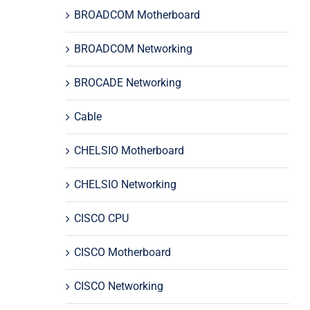
BROADCOM Motherboard
BROADCOM Networking
BROCADE Networking
Cable
CHELSIO Motherboard
CHELSIO Networking
CISCO CPU
CISCO Motherboard
CISCO Networking