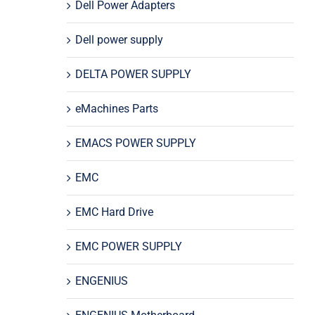
Dell Power Adapters
Dell power supply
DELTA POWER SUPPLY
eMachines Parts
EMACS POWER SUPPLY
EMC
EMC Hard Drive
EMC POWER SUPPLY
ENGENIUS