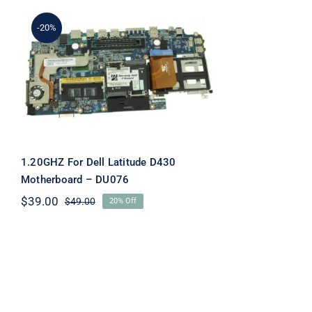
-20%
1.20GHZ For Dell Latitude
D430 Motherboard –
DU076
1.20GHZ For Dell Latitude D430
Motherboard – DU076
$
39.00
$
49.00
20% Off
Original
Current
price
price
was:
is:
$49.00.
$39.00.