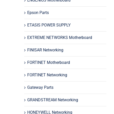
ENGENIUS Motherboard
Epson Parts
ETASIS POWER SUPPLY
EXTREME NETWORKS Motherboard
FINISAR Networking
FORTINET Motherboard
FORTINET Networking
Gateway Parts
GRANDSTREAM Networking
HONEYWELL Networking