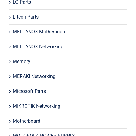
LG Parts
Liteon Parts
MELLANOX Motherboard
MELLANOX Networking
Memory
MERAKI Networking
Microsoft Parts
MIKROTIK Networking
Motherboard
MOTOROLA POWER SUPPLY