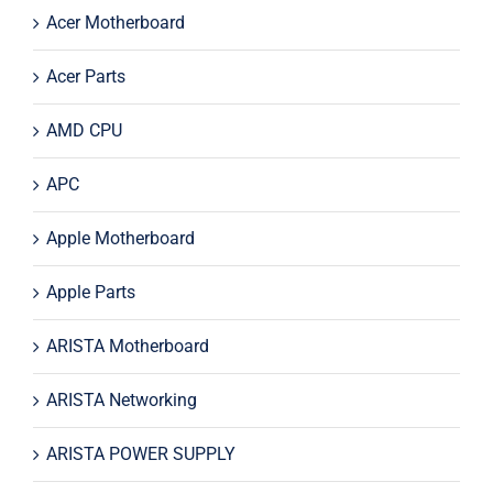
Acer Motherboard
Acer Parts
AMD CPU
APC
Apple Motherboard
Apple Parts
ARISTA Motherboard
ARISTA Networking
ARISTA POWER SUPPLY