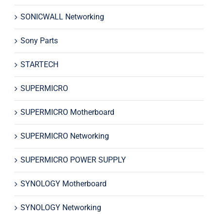
SONICWALL Networking
Sony Parts
STARTECH
SUPERMICRO
SUPERMICRO Motherboard
SUPERMICRO Networking
SUPERMICRO POWER SUPPLY
SYNOLOGY Motherboard
SYNOLOGY Networking