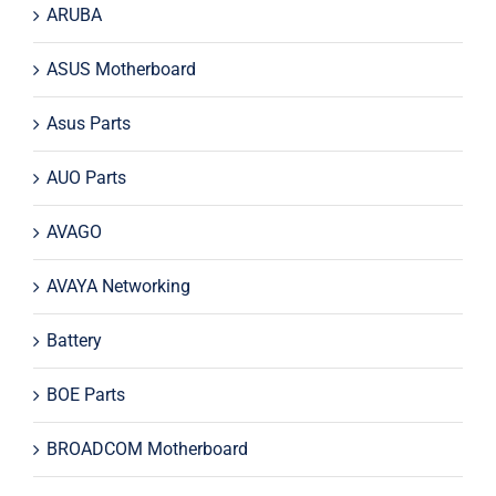
ARUBA
ASUS Motherboard
Asus Parts
AUO Parts
AVAGO
AVAYA Networking
Battery
BOE Parts
BROADCOM Motherboard