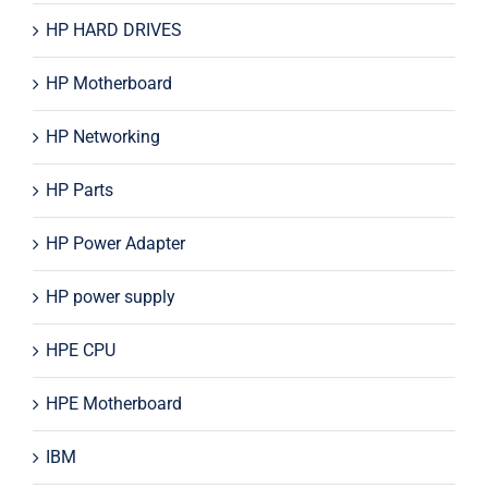
HP HARD DRIVES
HP Motherboard
HP Networking
HP Parts
HP Power Adapter
HP power supply
HPE CPU
HPE Motherboard
IBM