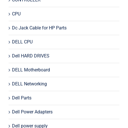
CPU
Dc Jack Cable for HP Parts
DELL CPU
Dell HARD DRIVES
DELL Motherboard
DELL Networking
Dell Parts
Dell Power Adapters
Dell power supply