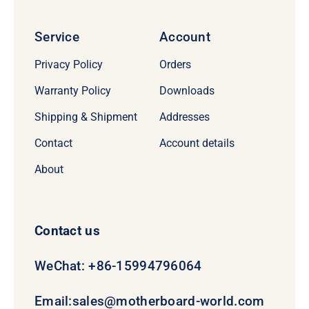
Service
Account
Privacy Policy
Orders
Warranty Policy
Downloads
Shipping & Shipment
Addresses
Contact
Account details
About
Contact us
WeChat: +86-15994796064
Email:
sales@motherboard-world.com