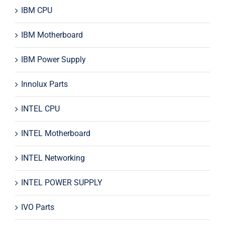
IBM CPU
IBM Motherboard
IBM Power Supply
Innolux Parts
INTEL CPU
INTEL Motherboard
INTEL Networking
INTEL POWER SUPPLY
IVO Parts