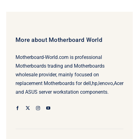
More about Motherboard World
Motherboard-World.com is professional
Motherboards trading and Motherboards
wholesale provider, mainly focused on
replacement Motherboards for dell,hp,lenovo,Acer
and ASUS server workstation components.