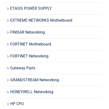
ETASIS POWER SUPPLY
EXTREME NETWORKS Motherboard
FINISAR Networking
FORTINET Motherboard
FORTINET Networking
Gateway Parts
GRANDSTREAM Networking
HONEYWELL Networking
HP CPU