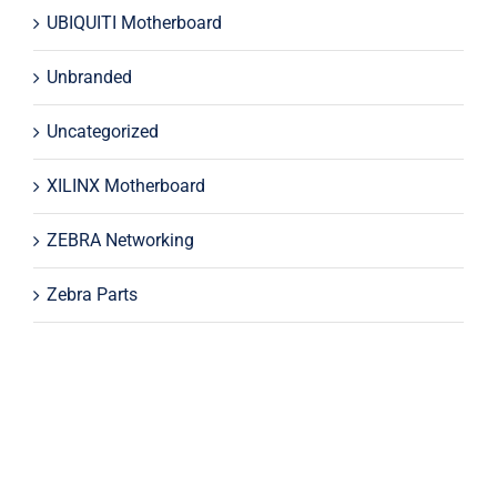
UBIQUITI Motherboard
Unbranded
Uncategorized
XILINX Motherboard
ZEBRA Networking
Zebra Parts