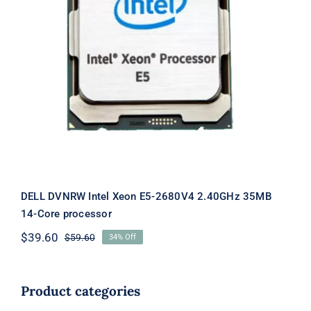
DELL DVNRW Intel Xeon E5-2680V4
2.40GHz 35MB 14-Core processor
DELL DVNRW Intel Xeon E5-2680V4 2.40GHz 35MB
14-Core processor
$
39.60
$
59.60
34% Off
Original
Current
price
price
was:
is:
$59.60.
$39.60.
Product categories