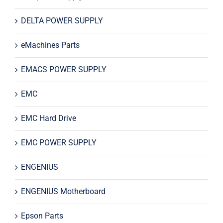
DELTA POWER SUPPLY
eMachines Parts
EMACS POWER SUPPLY
EMC
EMC Hard Drive
EMC POWER SUPPLY
ENGENIUS
ENGENIUS Motherboard
Epson Parts