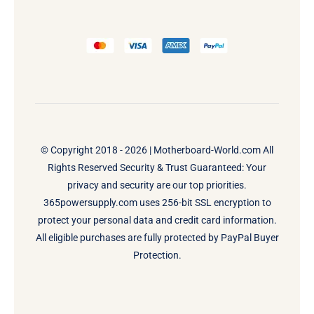
© Copyright 2018 - 2026 |
Motherboard-World.com
All
Rights Reserved Security & Trust Guaranteed: Your
privacy and security are our top priorities.
365powersupply.com uses 256-bit SSL encryption to
protect your personal data and credit card information.
All eligible purchases are fully protected by PayPal Buyer
Protection.