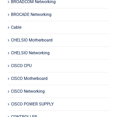
BROADCOM Networking
BROCADE Networking
Cable
CHELSIO Motherboard
CHELSIO Networking
CISCO CPU
CISCO Motherboard
CISCO Networking
CISCO POWER SUPPLY
CONTROLLER