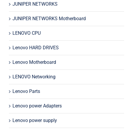
JUNIPER NETWORKS
JUNIPER NETWORKS Motherboard
LENOVO CPU
Lenovo HARD DRIVES
Lenovo Motherboard
LENOVO Networking
Lenovo Parts
Lenovo power Adapters
Lenovo power supply