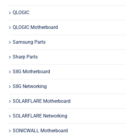
QLOGIC
QLOGIC Motherboard
Samsung Parts
Sharp Parts
SIIG Motherboard
SIIG Networking
SOLARFLARE Motherboard
SOLARFLARE Networking
SONICWALL Motherboard