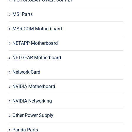
MSI Parts
MYRICOM Motherboard
NETAPP Motherboard
NETGEAR Motherboard
Network Card
NVIDIA Motherboard
NVIDIA Networking
Other Power Supply
Panda Parts