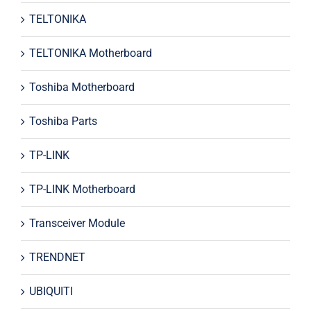
TELTONIKA
TELTONIKA Motherboard
Toshiba Motherboard
Toshiba Parts
TP-LINK
TP-LINK Motherboard
Transceiver Module
TRENDNET
UBIQUITI