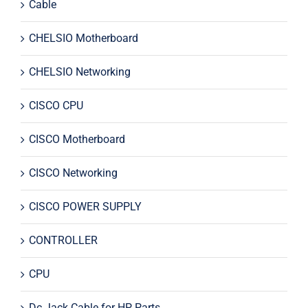
Cable
CHELSIO Motherboard
CHELSIO Networking
CISCO CPU
CISCO Motherboard
CISCO Networking
CISCO POWER SUPPLY
CONTROLLER
CPU
Dc Jack Cable for HP Parts