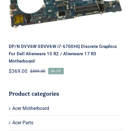
15 R2 / Alienware 17 R3 Motherboard
DP/N DVV6W 0DVV6W i7-6700HQ Discrete Graphics
For Dell Alienware 15 R2 / Alienware 17 R3
Motherboard
$
369.00
$
399.00
8% Off
Original
Current
price
price
was:
is:
$399.00.
$369.00.
Product categories
Acer Motherboard
Acer Parts