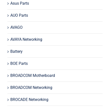
Asus Parts
AUO Parts
AVAGO
AVAYA Networking
Battery
BOE Parts
BROADCOM Motherboard
BROADCOM Networking
BROCADE Networking