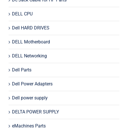
DELL CPU
Dell HARD DRIVES
DELL Motherboard
DELL Networking
Dell Parts
Dell Power Adapters
Dell power supply
DELTA POWER SUPPLY
eMachines Parts