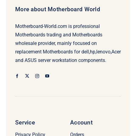
More about Motherboard World
Motherboard-World.com is professional
Motherboards trading and Motherboards
wholesale provider, mainly focused on
replacement Motherboards for dell,hp,lenovo,Acer
and ASUS server workstation components.
Service
Account
Privacy Policy
Orders