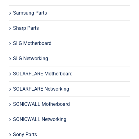
Samsung Parts
Sharp Parts
SIIG Motherboard
SIIG Networking
SOLARFLARE Motherboard
SOLARFLARE Networking
SONICWALL Motherboard
SONICWALL Networking
Sony Parts