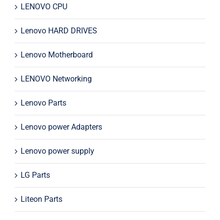
LENOVO CPU
Lenovo HARD DRIVES
Lenovo Motherboard
LENOVO Networking
Lenovo Parts
Lenovo power Adapters
Lenovo power supply
LG Parts
Liteon Parts