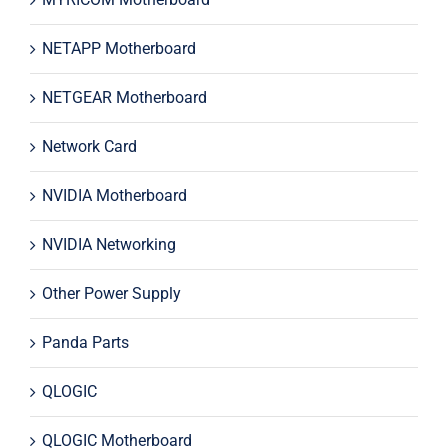
NETAPP Motherboard
NETGEAR Motherboard
Network Card
NVIDIA Motherboard
NVIDIA Networking
Other Power Supply
Panda Parts
QLOGIC
QLOGIC Motherboard