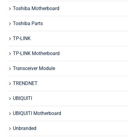
Toshiba Motherboard
Toshiba Parts
TP-LINK
TP-LINK Motherboard
Transceiver Module
TRENDNET
UBIQUITI
UBIQUITI Motherboard
Unbranded