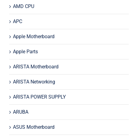
AMD CPU
APC
Apple Motherboard
Apple Parts
ARISTA Motherboard
ARISTA Networking
ARISTA POWER SUPPLY
ARUBA
ASUS Motherboard