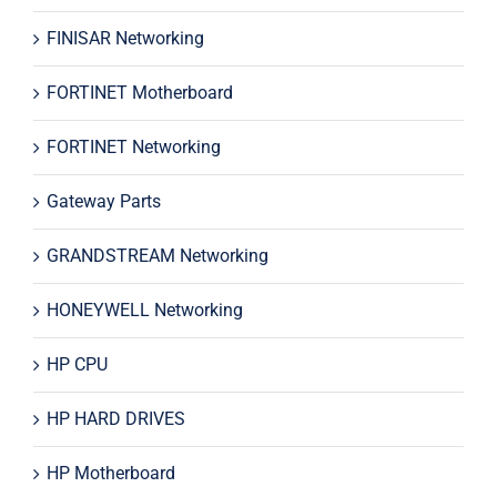
FINISAR Networking
FORTINET Motherboard
FORTINET Networking
Gateway Parts
GRANDSTREAM Networking
HONEYWELL Networking
HP CPU
HP HARD DRIVES
HP Motherboard