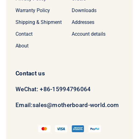
Warranty Policy
Downloads
Shipping & Shipment
Addresses
Contact
Account details
About
Contact us
WeChat: +86-15994796064
Email:
sales@motherboard-world.com