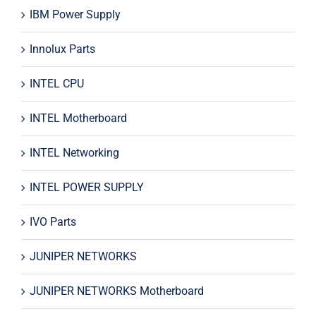
IBM Power Supply
Innolux Parts
INTEL CPU
INTEL Motherboard
INTEL Networking
INTEL POWER SUPPLY
IVO Parts
JUNIPER NETWORKS
JUNIPER NETWORKS Motherboard