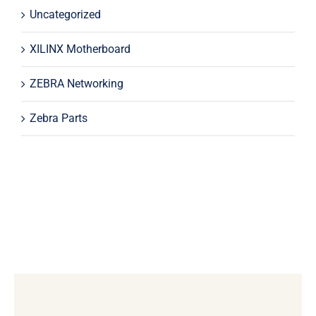
Uncategorized
XILINX Motherboard
ZEBRA Networking
Zebra Parts