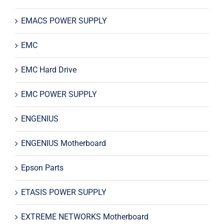
EMACS POWER SUPPLY
EMC
EMC Hard Drive
EMC POWER SUPPLY
ENGENIUS
ENGENIUS Motherboard
Epson Parts
ETASIS POWER SUPPLY
EXTREME NETWORKS Motherboard