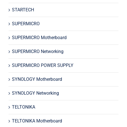
STARTECH
SUPERMICRO
SUPERMICRO Motherboard
SUPERMICRO Networking
SUPERMICRO POWER SUPPLY
SYNOLOGY Motherboard
SYNOLOGY Networking
TELTONIKA
TELTONIKA Motherboard