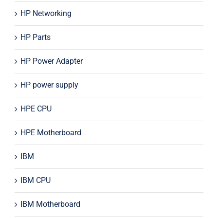
HP Networking
HP Parts
HP Power Adapter
HP power supply
HPE CPU
HPE Motherboard
IBM
IBM CPU
IBM Motherboard