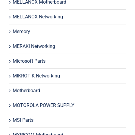
MELLANOX Motherboard
MELLANOX Networking
Memory
MERAKI Networking
Microsoft Parts
MIKROTIK Networking
Motherboard
MOTOROLA POWER SUPPLY
MSI Parts
MYRICOM Motherboard