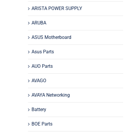
ARISTA POWER SUPPLY
ARUBA
ASUS Motherboard
Asus Parts
AUO Parts
AVAGO
AVAYA Networking
Battery
BOE Parts