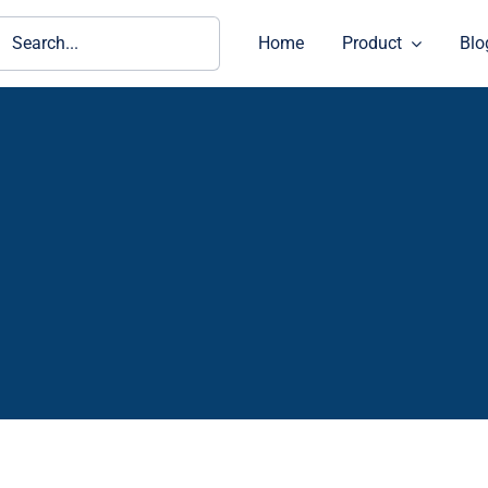
ch
Home
Product
Blo