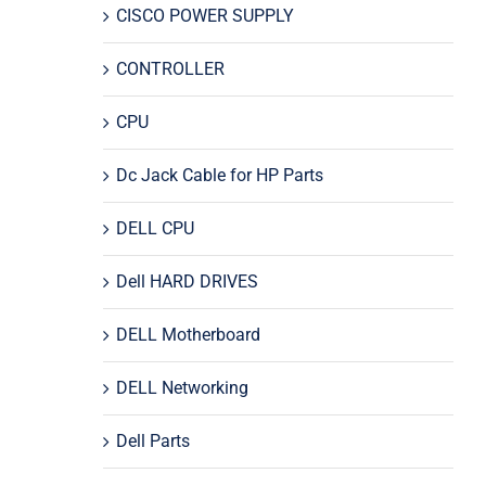
CISCO POWER SUPPLY
CONTROLLER
CPU
Dc Jack Cable for HP Parts
DELL CPU
Dell HARD DRIVES
DELL Motherboard
DELL Networking
Dell Parts