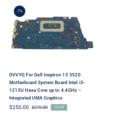
-7%
DVVYG For Dell Inspiron
15 3520 Motherboard
System Board Intel i3-
1215U Hexa Core up to
4.4GHz – Integrated UMA
Graphics
DVVYG For Dell Inspiron 15 3520
Motherboard System Board Intel i3-
1215U Hexa Core up to 4.4GHz –
Integrated UMA Graphics
$
250.00
$
270.00
7% Off
Original
Current
price
price
was:
is:
$270.00.
$250.00.