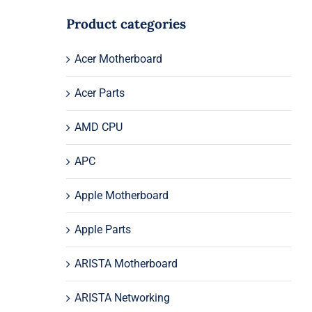
Product categories
Acer Motherboard
Acer Parts
AMD CPU
APC
Apple Motherboard
Apple Parts
ARISTA Motherboard
ARISTA Networking