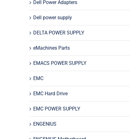
Dell Power Adapters
Dell power supply
DELTA POWER SUPPLY
eMachines Parts
EMACS POWER SUPPLY
EMC
EMC Hard Drive
EMC POWER SUPPLY
ENGENIUS