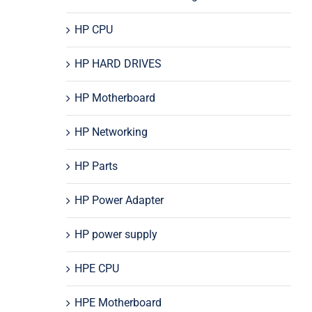
HP CPU
HP HARD DRIVES
HP Motherboard
HP Networking
HP Parts
HP Power Adapter
HP power supply
HPE CPU
HPE Motherboard