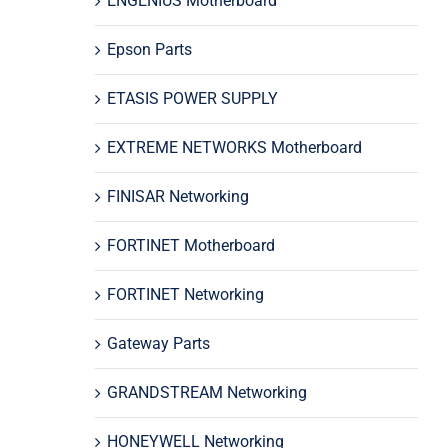
ENGENIUS Motherboard
Epson Parts
ETASIS POWER SUPPLY
EXTREME NETWORKS Motherboard
FINISAR Networking
FORTINET Motherboard
FORTINET Networking
Gateway Parts
GRANDSTREAM Networking
HONEYWELL Networking