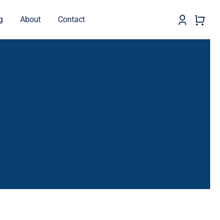
g
About
Contact