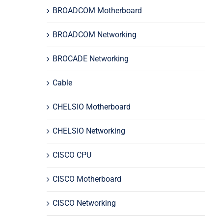
BROADCOM Motherboard
BROADCOM Networking
BROCADE Networking
Cable
CHELSIO Motherboard
CHELSIO Networking
CISCO CPU
CISCO Motherboard
CISCO Networking