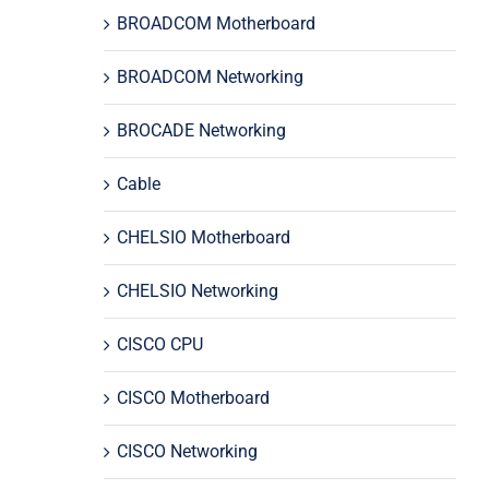
BROADCOM Motherboard
BROADCOM Networking
BROCADE Networking
Cable
CHELSIO Motherboard
CHELSIO Networking
CISCO CPU
CISCO Motherboard
CISCO Networking