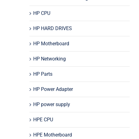
HP CPU
HP HARD DRIVES
HP Motherboard
HP Networking
HP Parts
HP Power Adapter
HP power supply
HPE CPU
HPE Motherboard