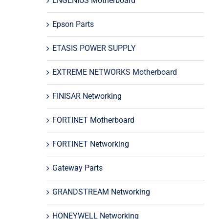
ENGENIUS Motherboard
Epson Parts
ETASIS POWER SUPPLY
EXTREME NETWORKS Motherboard
FINISAR Networking
FORTINET Motherboard
FORTINET Networking
Gateway Parts
GRANDSTREAM Networking
HONEYWELL Networking