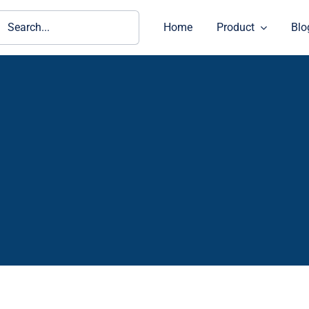
ch
Home
Product
Blo