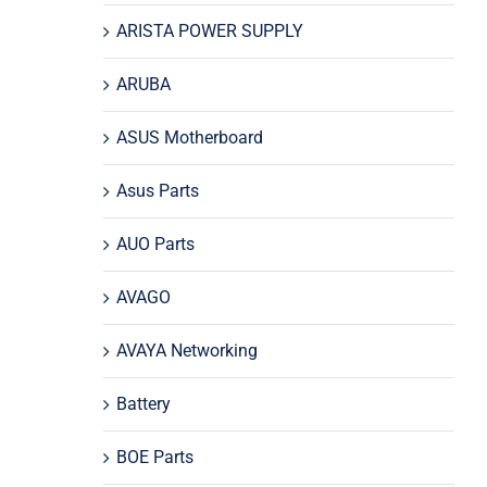
ARISTA POWER SUPPLY
ARUBA
ASUS Motherboard
Asus Parts
AUO Parts
AVAGO
AVAYA Networking
Battery
BOE Parts