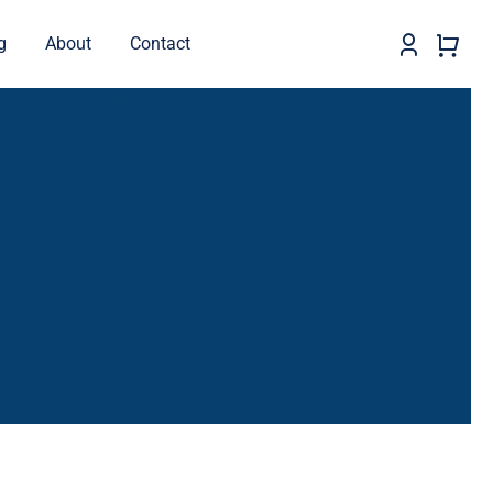
g
About
Contact