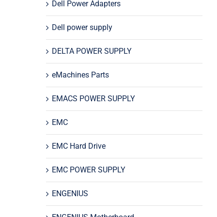
Dell Power Adapters
Dell power supply
DELTA POWER SUPPLY
eMachines Parts
EMACS POWER SUPPLY
EMC
EMC Hard Drive
EMC POWER SUPPLY
ENGENIUS