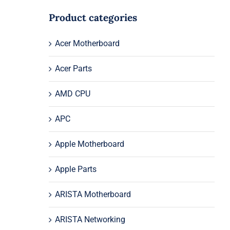
Product categories
Acer Motherboard
Acer Parts
AMD CPU
APC
Apple Motherboard
Apple Parts
ARISTA Motherboard
ARISTA Networking