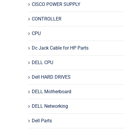
CISCO POWER SUPPLY
CONTROLLER
CPU
Dc Jack Cable for HP Parts
DELL CPU
Dell HARD DRIVES
DELL Motherboard
DELL Networking
Dell Parts