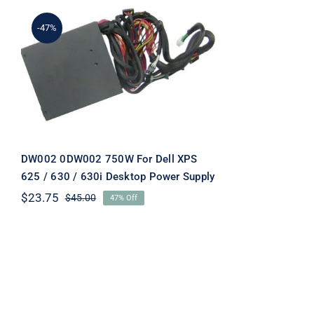
-47%
DW002 0DW002 750W For
Dell XPS 625 / 630 / 630i
Desktop Power Supply
DW002 0DW002 750W For Dell XPS
625 / 630 / 630i Desktop Power Supply
$
23.75
$
45.00
47% Off
Original
Current
price
price
was:
is:
$45.00.
$23.75.