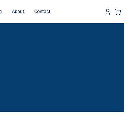
g
About
Contact