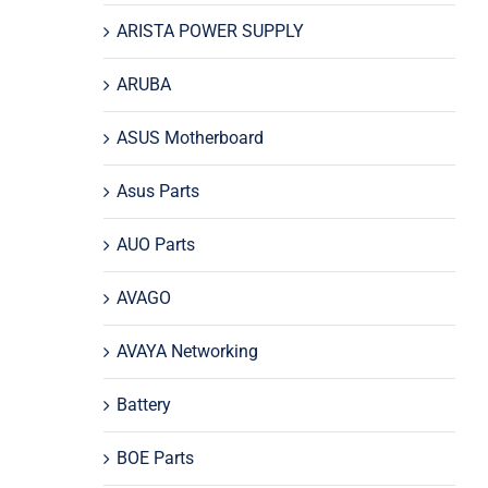
ARISTA POWER SUPPLY
ARUBA
ASUS Motherboard
Asus Parts
AUO Parts
AVAGO
AVAYA Networking
Battery
BOE Parts