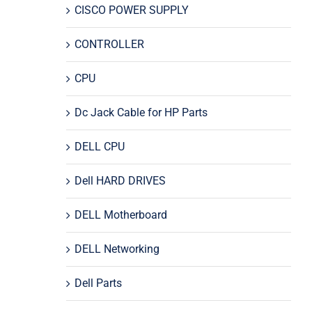
CISCO POWER SUPPLY
CONTROLLER
CPU
Dc Jack Cable for HP Parts
DELL CPU
Dell HARD DRIVES
DELL Motherboard
DELL Networking
Dell Parts