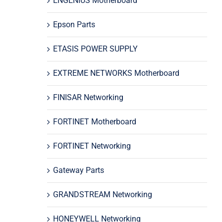
ENGENIUS Motherboard
Epson Parts
ETASIS POWER SUPPLY
EXTREME NETWORKS Motherboard
FINISAR Networking
FORTINET Motherboard
FORTINET Networking
Gateway Parts
GRANDSTREAM Networking
HONEYWELL Networking