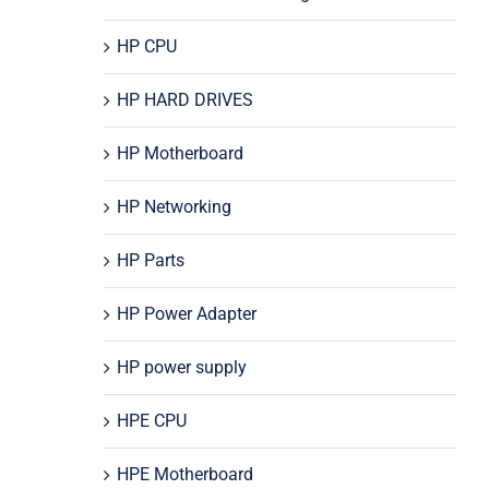
HP CPU
HP HARD DRIVES
HP Motherboard
HP Networking
HP Parts
HP Power Adapter
HP power supply
HPE CPU
HPE Motherboard