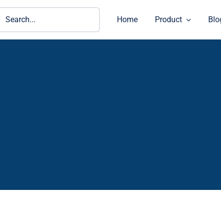
ch
Home
Product
Blo