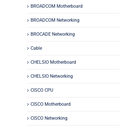
BROADCOM Motherboard
BROADCOM Networking
BROCADE Networking
Cable
CHELSIO Motherboard
CHELSIO Networking
CISCO CPU
CISCO Motherboard
CISCO Networking