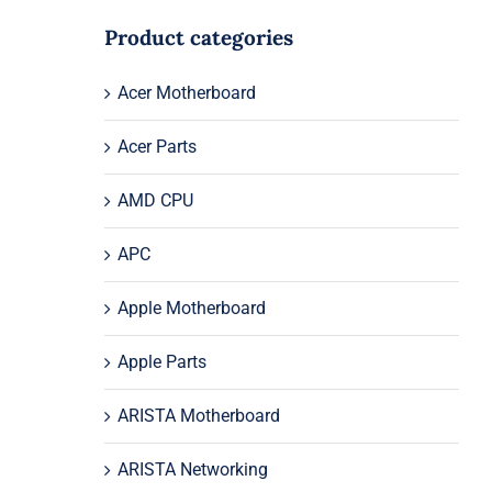
Product categories
Acer Motherboard
Acer Parts
AMD CPU
APC
Apple Motherboard
Apple Parts
ARISTA Motherboard
ARISTA Networking