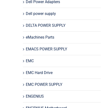
Dell Power Adapters
Dell power supply
DELTA POWER SUPPLY
eMachines Parts
EMACS POWER SUPPLY
EMC
EMC Hard Drive
EMC POWER SUPPLY
ENGENIUS