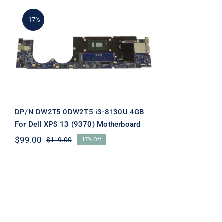
-17%
DP/N DW2T5 0DW2T5 i3-
8130U 4GB For Dell XPS
13 (9370) Motherboard
DP/N DW2T5 0DW2T5 i3-8130U 4GB
For Dell XPS 13 (9370) Motherboard
$
99.00
$
119.00
17% Off
Original
Current
price
price
was:
is:
$119.00.
$99.00.