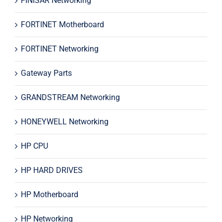
FINISAR Networking
FORTINET Motherboard
FORTINET Networking
Gateway Parts
GRANDSTREAM Networking
HONEYWELL Networking
HP CPU
HP HARD DRIVES
HP Motherboard
HP Networking