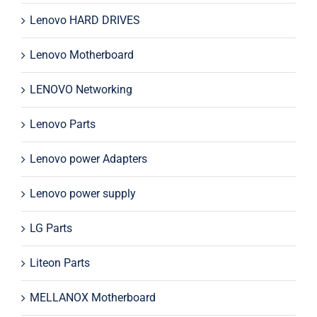
Lenovo HARD DRIVES
Lenovo Motherboard
LENOVO Networking
Lenovo Parts
Lenovo power Adapters
Lenovo power supply
LG Parts
Liteon Parts
MELLANOX Motherboard