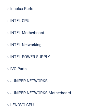
Innolux Parts
INTEL CPU
INTEL Motherboard
INTEL Networking
INTEL POWER SUPPLY
IVO Parts
JUNIPER NETWORKS
JUNIPER NETWORKS Motherboard
LENOVO CPU