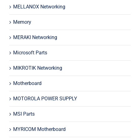
MELLANOX Networking
Memory
MERAKI Networking
Microsoft Parts
MIKROTIK Networking
Motherboard
MOTOROLA POWER SUPPLY
MSI Parts
MYRICOM Motherboard