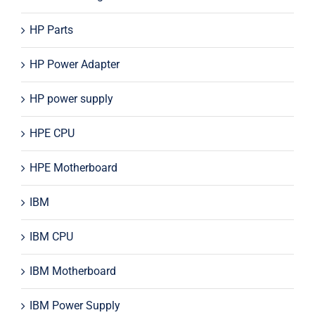
HP Parts
HP Power Adapter
HP power supply
HPE CPU
HPE Motherboard
IBM
IBM CPU
IBM Motherboard
IBM Power Supply