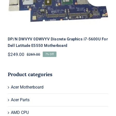
E5550 Motherboard
DP/N DWVYV 0DWVYV Discrete Graphics i7-5600U For
Dell Latitude E5550 Motherboard
$
249.00
$
269.00
7% Off
Original
Current
price
price
was:
is:
$269.00.
$249.00.
Product categories
Acer Motherboard
Acer Parts
AMD CPU