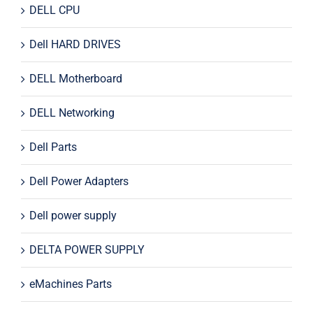
DELL CPU
Dell HARD DRIVES
DELL Motherboard
DELL Networking
Dell Parts
Dell Power Adapters
Dell power supply
DELTA POWER SUPPLY
eMachines Parts