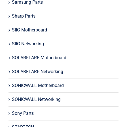
Samsung Parts
Sharp Parts
SIIG Motherboard
SIIG Networking
SOLARFLARE Motherboard
SOLARFLARE Networking
SONICWALL Motherboard
SONICWALL Networking
Sony Parts