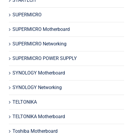
STARTECH
SUPERMICRO
SUPERMICRO Motherboard
SUPERMICRO Networking
SUPERMICRO POWER SUPPLY
SYNOLOGY Motherboard
SYNOLOGY Networking
TELTONIKA
TELTONIKA Motherboard
Toshiba Motherboard