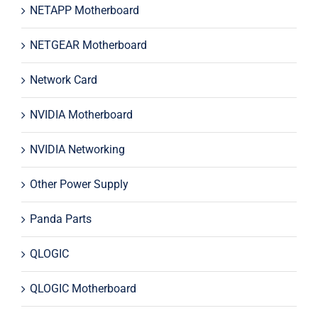
NETAPP Motherboard
NETGEAR Motherboard
Network Card
NVIDIA Motherboard
NVIDIA Networking
Other Power Supply
Panda Parts
QLOGIC
QLOGIC Motherboard