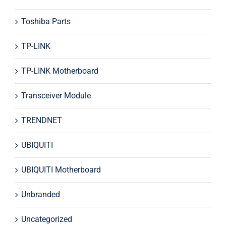
Toshiba Parts
TP-LINK
TP-LINK Motherboard
Transceiver Module
TRENDNET
UBIQUITI
UBIQUITI Motherboard
Unbranded
Uncategorized