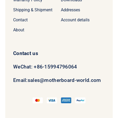
Shipping & Shipment
Addresses
Contact
Account details
About
Contact us
WeChat: +86-15994796064
Email:
sales@motherboard-world.com