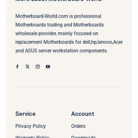
Motherboard-World.com is professional
Motherboards trading and Motherboards
wholesale provider, mainly focused on
replacement Motherboards for dell,hp,lenovo,Acer
and ASUS server workstation components.
Service
Account
Privacy Policy
Orders
Warranty Policy
Downloads