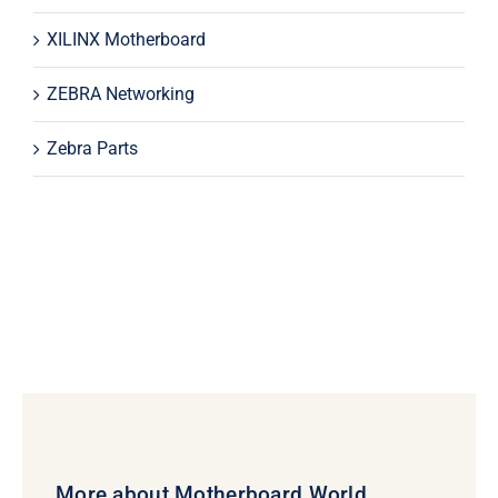
XILINX Motherboard
ZEBRA Networking
Zebra Parts
More about Motherboard World