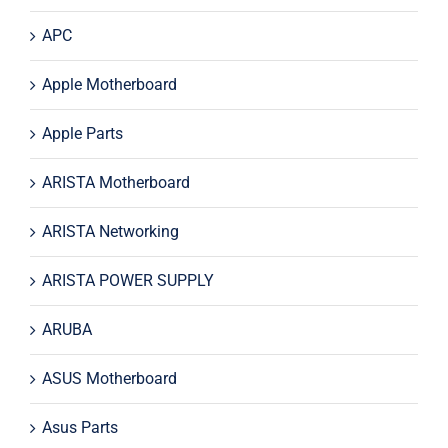
APC
Apple Motherboard
Apple Parts
ARISTA Motherboard
ARISTA Networking
ARISTA POWER SUPPLY
ARUBA
ASUS Motherboard
Asus Parts