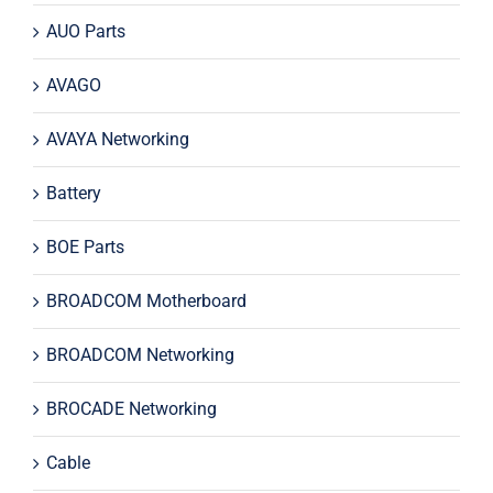
AUO Parts
AVAGO
AVAYA Networking
Battery
BOE Parts
BROADCOM Motherboard
BROADCOM Networking
BROCADE Networking
Cable