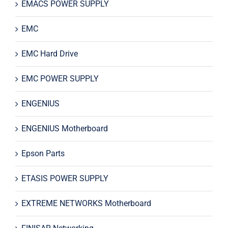
EMACS POWER SUPPLY
EMC
EMC Hard Drive
EMC POWER SUPPLY
ENGENIUS
ENGENIUS Motherboard
Epson Parts
ETASIS POWER SUPPLY
EXTREME NETWORKS Motherboard