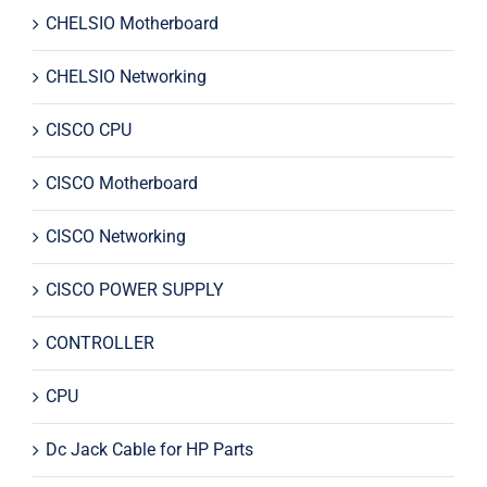
CHELSIO Motherboard
CHELSIO Networking
CISCO CPU
CISCO Motherboard
CISCO Networking
CISCO POWER SUPPLY
CONTROLLER
CPU
Dc Jack Cable for HP Parts