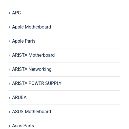
APC
Apple Motherboard
Apple Parts
ARISTA Motherboard
ARISTA Networking
ARISTA POWER SUPPLY
ARUBA
ASUS Motherboard
Asus Parts