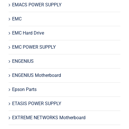
EMACS POWER SUPPLY
EMC
EMC Hard Drive
EMC POWER SUPPLY
ENGENIUS
ENGENIUS Motherboard
Epson Parts
ETASIS POWER SUPPLY
EXTREME NETWORKS Motherboard