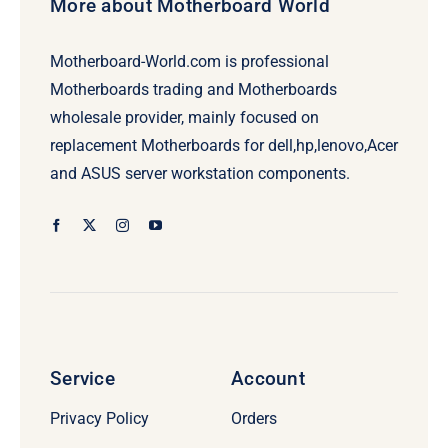
More about Motherboard World
Motherboard-World.com is professional
Motherboards trading and Motherboards
wholesale provider, mainly focused on
replacement Motherboards for dell,hp,lenovo,Acer
and ASUS server workstation components.
Service
Account
Privacy Policy
Orders