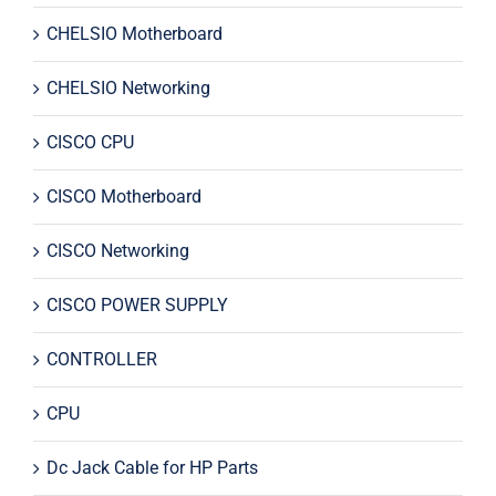
CHELSIO Motherboard
CHELSIO Networking
CISCO CPU
CISCO Motherboard
CISCO Networking
CISCO POWER SUPPLY
CONTROLLER
CPU
Dc Jack Cable for HP Parts