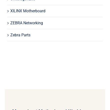
XILINX Motherboard
ZEBRA Networking
Zebra Parts