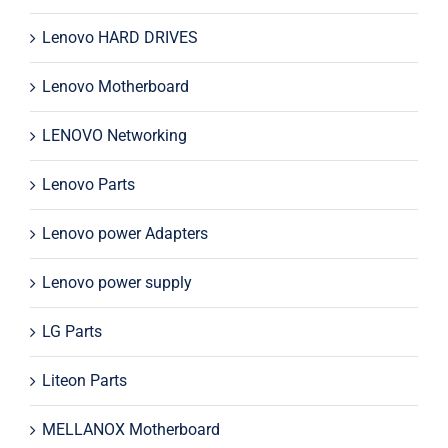
Lenovo HARD DRIVES
Lenovo Motherboard
LENOVO Networking
Lenovo Parts
Lenovo power Adapters
Lenovo power supply
LG Parts
Liteon Parts
MELLANOX Motherboard