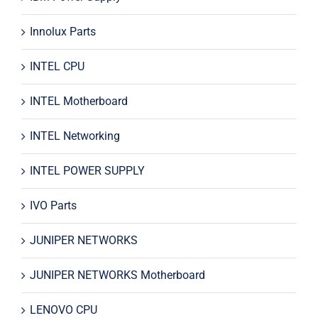
Innolux Parts
INTEL CPU
INTEL Motherboard
INTEL Networking
INTEL POWER SUPPLY
IVO Parts
JUNIPER NETWORKS
JUNIPER NETWORKS Motherboard
LENOVO CPU