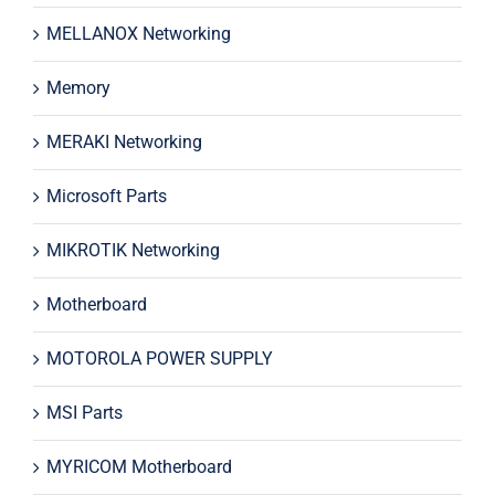
MELLANOX Networking
Memory
MERAKI Networking
Microsoft Parts
MIKROTIK Networking
Motherboard
MOTOROLA POWER SUPPLY
MSI Parts
MYRICOM Motherboard