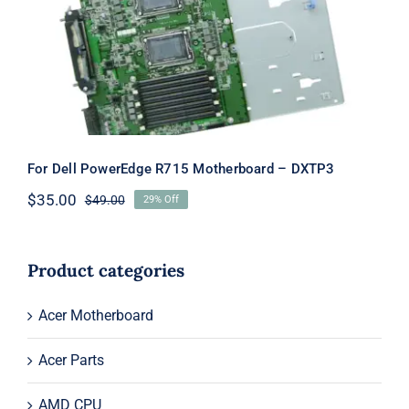
Motherboard – DXTP3
For Dell PowerEdge R715 Motherboard – DXTP3
$
35.00
$
49.00
29% Off
Original
Current
price
price
was:
is:
$49.00.
$35.00.
Product categories
Acer Motherboard
Acer Parts
AMD CPU