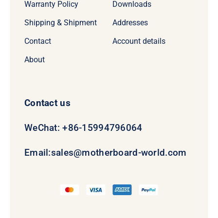
Warranty Policy
Downloads
Shipping & Shipment
Addresses
Contact
Account details
About
Contact us
WeChat: +86-15994796064
Email:
sales@motherboard-world.com