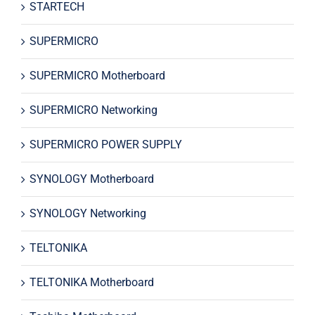
STARTECH
SUPERMICRO
SUPERMICRO Motherboard
SUPERMICRO Networking
SUPERMICRO POWER SUPPLY
SYNOLOGY Motherboard
SYNOLOGY Networking
TELTONIKA
TELTONIKA Motherboard