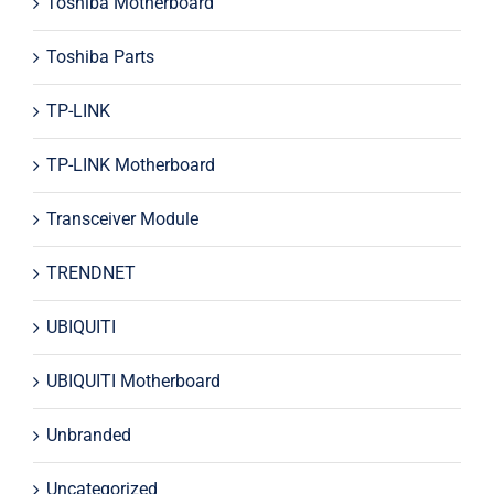
Toshiba Motherboard
Toshiba Parts
TP-LINK
TP-LINK Motherboard
Transceiver Module
TRENDNET
UBIQUITI
UBIQUITI Motherboard
Unbranded
Uncategorized