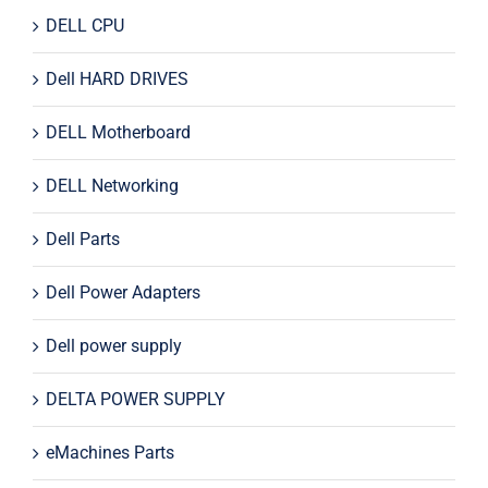
DELL CPU
Dell HARD DRIVES
DELL Motherboard
DELL Networking
Dell Parts
Dell Power Adapters
Dell power supply
DELTA POWER SUPPLY
eMachines Parts