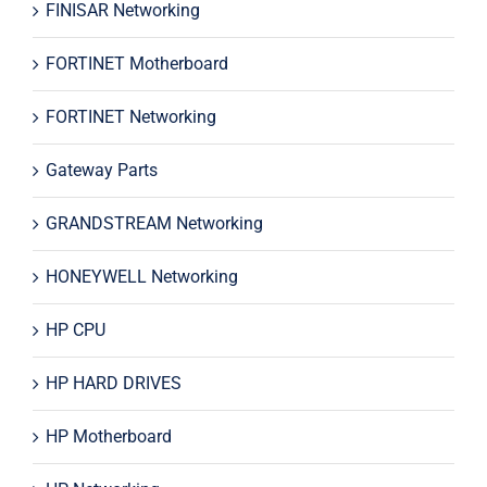
FINISAR Networking
FORTINET Motherboard
FORTINET Networking
Gateway Parts
GRANDSTREAM Networking
HONEYWELL Networking
HP CPU
HP HARD DRIVES
HP Motherboard