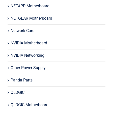
NETAPP Motherboard
NETGEAR Motherboard
Network Card
NVIDIA Motherboard
NVIDIA Networking
Other Power Supply
Panda Parts
QLOGIC
QLOGIC Motherboard