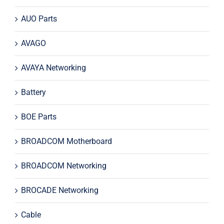
AUO Parts
AVAGO
AVAYA Networking
Battery
BOE Parts
BROADCOM Motherboard
BROADCOM Networking
BROCADE Networking
Cable