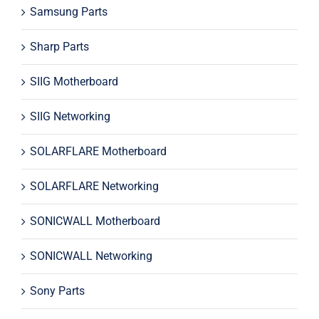
Samsung Parts
Sharp Parts
SIIG Motherboard
SIIG Networking
SOLARFLARE Motherboard
SOLARFLARE Networking
SONICWALL Motherboard
SONICWALL Networking
Sony Parts