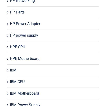
HP Networking
HP Parts
HP Power Adapter
HP power supply
HPE CPU
HPE Motherboard
IBM
IBM CPU
IBM Motherboard
IBM Power Supply