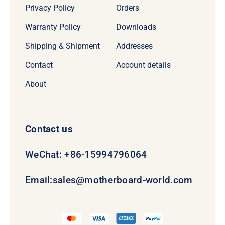
Privacy Policy
Orders
Warranty Policy
Downloads
Shipping & Shipment
Addresses
Contact
Account details
About
Contact us
WeChat: +86-15994796064
Email:
sales@motherboard-world.com