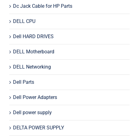
Dc Jack Cable for HP Parts
DELL CPU
Dell HARD DRIVES
DELL Motherboard
DELL Networking
Dell Parts
Dell Power Adapters
Dell power supply
DELTA POWER SUPPLY