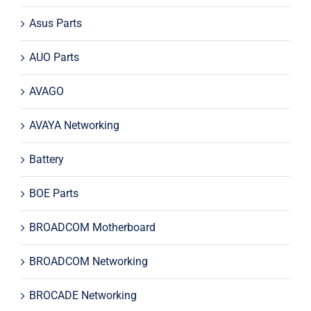
Asus Parts
AUO Parts
AVAGO
AVAYA Networking
Battery
BOE Parts
BROADCOM Motherboard
BROADCOM Networking
BROCADE Networking