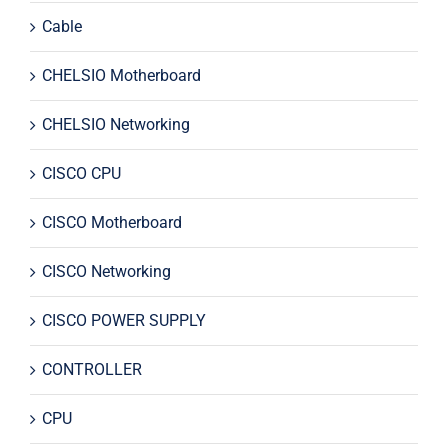
Cable
CHELSIO Motherboard
CHELSIO Networking
CISCO CPU
CISCO Motherboard
CISCO Networking
CISCO POWER SUPPLY
CONTROLLER
CPU