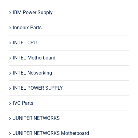
IBM Power Supply
Innolux Parts
INTEL CPU
INTEL Motherboard
INTEL Networking
INTEL POWER SUPPLY
IVO Parts
JUNIPER NETWORKS
JUNIPER NETWORKS Motherboard