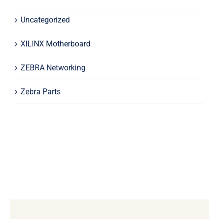
Uncategorized
XILINX Motherboard
ZEBRA Networking
Zebra Parts