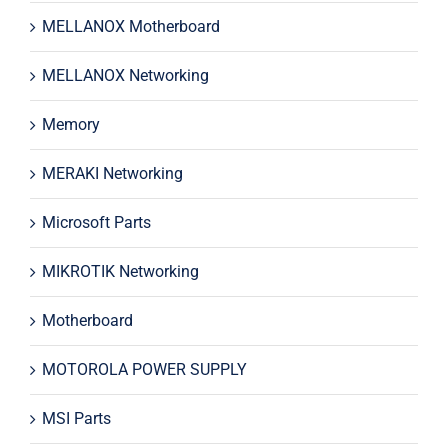
MELLANOX Motherboard
MELLANOX Networking
Memory
MERAKI Networking
Microsoft Parts
MIKROTIK Networking
Motherboard
MOTOROLA POWER SUPPLY
MSI Parts