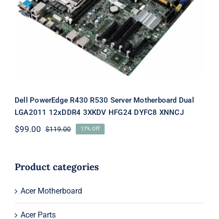
Motherboard Dual LGA2011 12xDDR4
3XKDV HFG24 DYFC8 XNNCJ
Dell PowerEdge R430 R530 Server Motherboard Dual
LGA2011 12xDDR4 3XKDV HFG24 DYFC8 XNNCJ
$
99.00
$
119.00
17% Off
Original
Current
price
price
was:
is:
$119.00.
$99.00.
Product categories
Acer Motherboard
Acer Parts