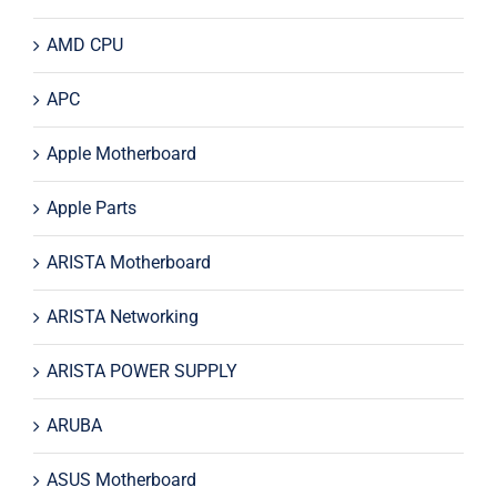
AMD CPU
APC
Apple Motherboard
Apple Parts
ARISTA Motherboard
ARISTA Networking
ARISTA POWER SUPPLY
ARUBA
ASUS Motherboard