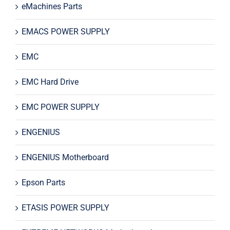
eMachines Parts
EMACS POWER SUPPLY
EMC
EMC Hard Drive
EMC POWER SUPPLY
ENGENIUS
ENGENIUS Motherboard
Epson Parts
ETASIS POWER SUPPLY