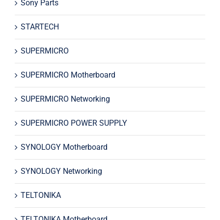
Sony Parts
STARTECH
SUPERMICRO
SUPERMICRO Motherboard
SUPERMICRO Networking
SUPERMICRO POWER SUPPLY
SYNOLOGY Motherboard
SYNOLOGY Networking
TELTONIKA
TELTONIKA Motherboard