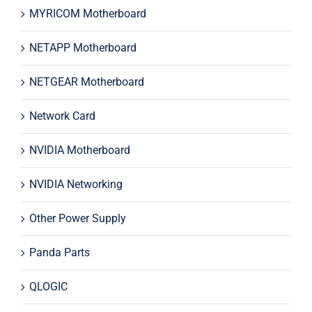
MYRICOM Motherboard
NETAPP Motherboard
NETGEAR Motherboard
Network Card
NVIDIA Motherboard
NVIDIA Networking
Other Power Supply
Panda Parts
QLOGIC