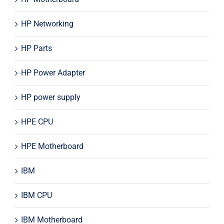
HP Networking
HP Parts
HP Power Adapter
HP power supply
HPE CPU
HPE Motherboard
IBM
IBM CPU
IBM Motherboard