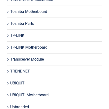
Toshiba Motherboard
Toshiba Parts
TP-LINK
TP-LINK Motherboard
Transceiver Module
TRENDNET
UBIQUITI
UBIQUITI Motherboard
Unbranded