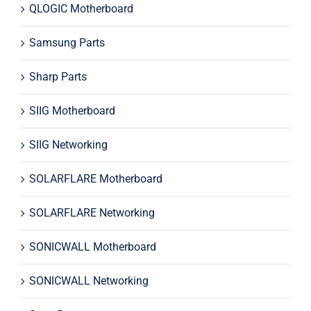
QLOGIC Motherboard
Samsung Parts
Sharp Parts
SIIG Motherboard
SIIG Networking
SOLARFLARE Motherboard
SOLARFLARE Networking
SONICWALL Motherboard
SONICWALL Networking