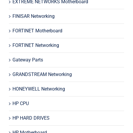
EXTREME NETWORKS Motherboard
FINISAR Networking
FORTINET Motherboard
FORTINET Networking
Gateway Parts
GRANDSTREAM Networking
HONEYWELL Networking
HP CPU
HP HARD DRIVES
HP Motherboard