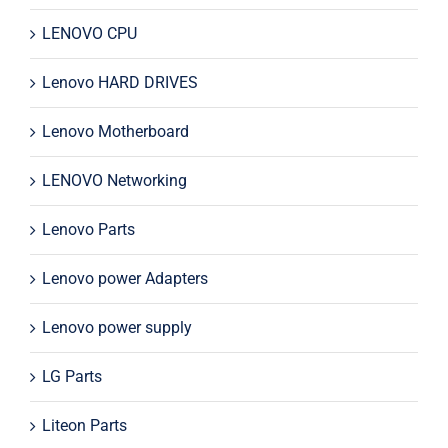
LENOVO CPU
Lenovo HARD DRIVES
Lenovo Motherboard
LENOVO Networking
Lenovo Parts
Lenovo power Adapters
Lenovo power supply
LG Parts
Liteon Parts