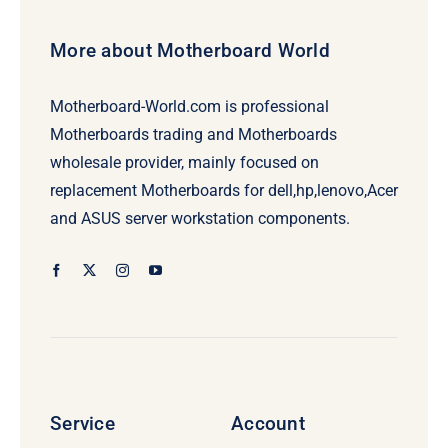
More about Motherboard World
Motherboard-World.com is professional
Motherboards trading and Motherboards
wholesale provider, mainly focused on
replacement Motherboards for dell,hp,lenovo,Acer
and ASUS server workstation components.
Service
Account