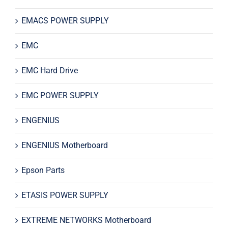
EMACS POWER SUPPLY
EMC
EMC Hard Drive
EMC POWER SUPPLY
ENGENIUS
ENGENIUS Motherboard
Epson Parts
ETASIS POWER SUPPLY
EXTREME NETWORKS Motherboard