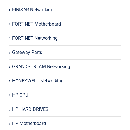
FINISAR Networking
FORTINET Motherboard
FORTINET Networking
Gateway Parts
GRANDSTREAM Networking
HONEYWELL Networking
HP CPU
HP HARD DRIVES
HP Motherboard