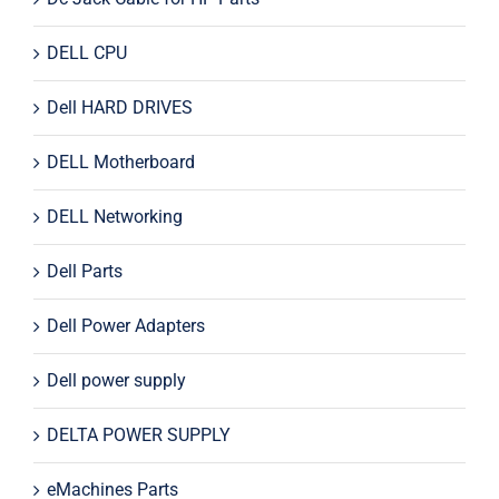
DELL CPU
Dell HARD DRIVES
DELL Motherboard
DELL Networking
Dell Parts
Dell Power Adapters
Dell power supply
DELTA POWER SUPPLY
eMachines Parts