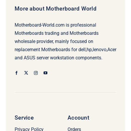
More about Motherboard World
Motherboard-World.com is professional
Motherboards trading and Motherboards
wholesale provider, mainly focused on
replacement Motherboards for dell,hp,lenovo,Acer
and ASUS server workstation components.
Service
Account
Privacy Policy
Orders