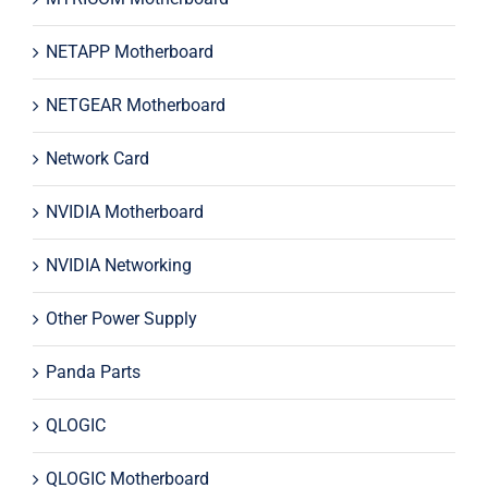
NETAPP Motherboard
NETGEAR Motherboard
Network Card
NVIDIA Motherboard
NVIDIA Networking
Other Power Supply
Panda Parts
QLOGIC
QLOGIC Motherboard