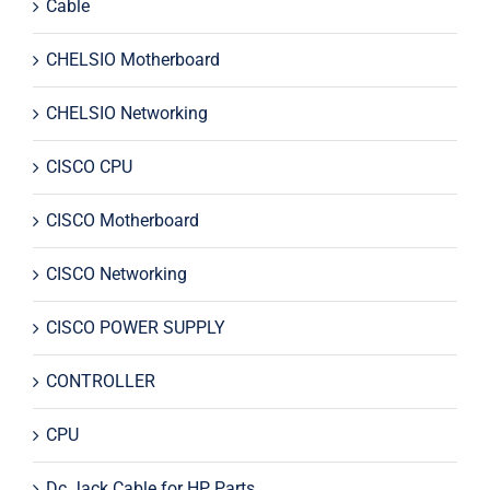
Cable
CHELSIO Motherboard
CHELSIO Networking
CISCO CPU
CISCO Motherboard
CISCO Networking
CISCO POWER SUPPLY
CONTROLLER
CPU
Dc Jack Cable for HP Parts