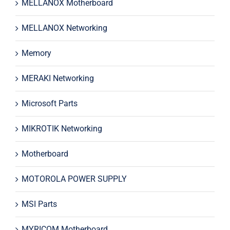
MELLANOX Motherboard
MELLANOX Networking
Memory
MERAKI Networking
Microsoft Parts
MIKROTIK Networking
Motherboard
MOTOROLA POWER SUPPLY
MSI Parts
MYRICOM Motherboard