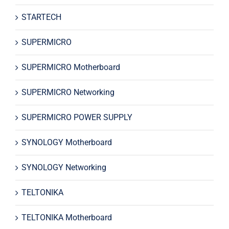
STARTECH
SUPERMICRO
SUPERMICRO Motherboard
SUPERMICRO Networking
SUPERMICRO POWER SUPPLY
SYNOLOGY Motherboard
SYNOLOGY Networking
TELTONIKA
TELTONIKA Motherboard