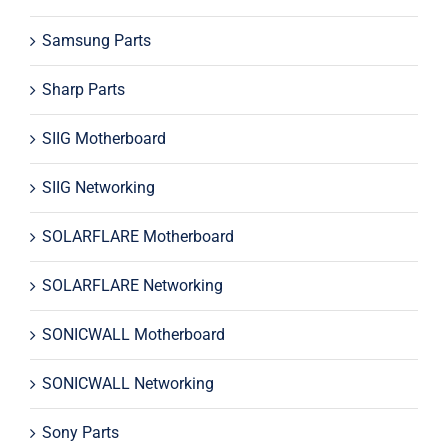
Samsung Parts
Sharp Parts
SIIG Motherboard
SIIG Networking
SOLARFLARE Motherboard
SOLARFLARE Networking
SONICWALL Motherboard
SONICWALL Networking
Sony Parts