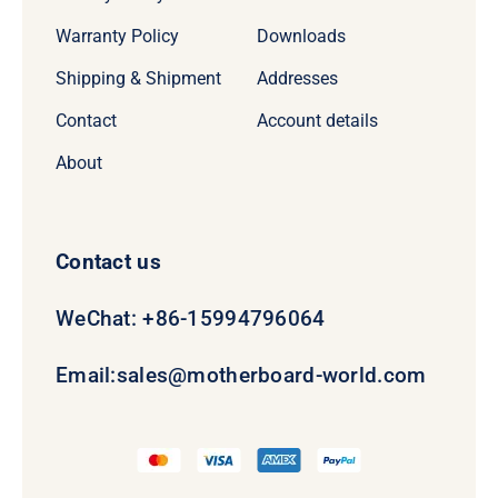
Warranty Policy
Downloads
Shipping & Shipment
Addresses
Contact
Account details
About
Contact us
WeChat: +86-15994796064
Email:
sales@motherboard-world.com