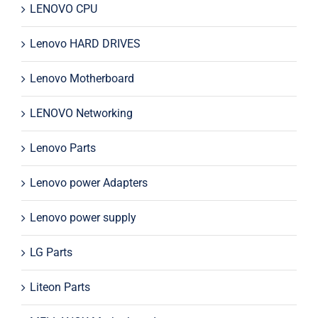
LENOVO CPU
Lenovo HARD DRIVES
Lenovo Motherboard
LENOVO Networking
Lenovo Parts
Lenovo power Adapters
Lenovo power supply
LG Parts
Liteon Parts