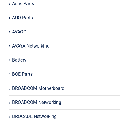
Asus Parts
AUO Parts
AVAGO
AVAYA Networking
Battery
BOE Parts
BROADCOM Motherboard
BROADCOM Networking
BROCADE Networking