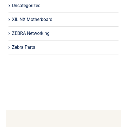
Uncategorized
XILINX Motherboard
ZEBRA Networking
Zebra Parts