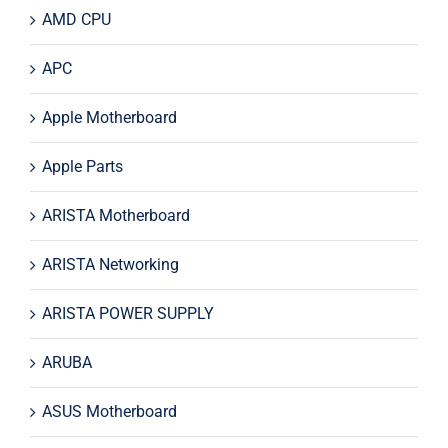
AMD CPU
APC
Apple Motherboard
Apple Parts
ARISTA Motherboard
ARISTA Networking
ARISTA POWER SUPPLY
ARUBA
ASUS Motherboard