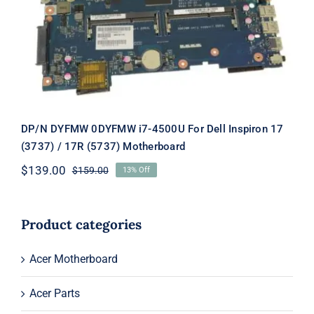
For Dell Inspiron 17 (3737) / 17R (5737)
Motherboard
DP/N DYFMW 0DYFMW i7-4500U For Dell Inspiron 17
(3737) / 17R (5737) Motherboard
$
139.00
$
159.00
13% Off
Original
Current
price
price
was:
is:
$159.00.
$139.00.
Product categories
Acer Motherboard
Acer Parts