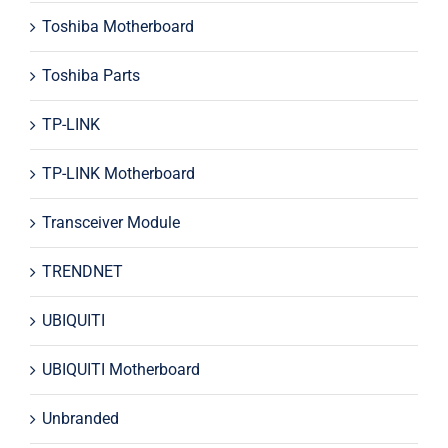
Toshiba Motherboard
Toshiba Parts
TP-LINK
TP-LINK Motherboard
Transceiver Module
TRENDNET
UBIQUITI
UBIQUITI Motherboard
Unbranded