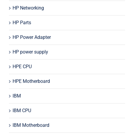
HP Networking
HP Parts
HP Power Adapter
HP power supply
HPE CPU
HPE Motherboard
IBM
IBM CPU
IBM Motherboard