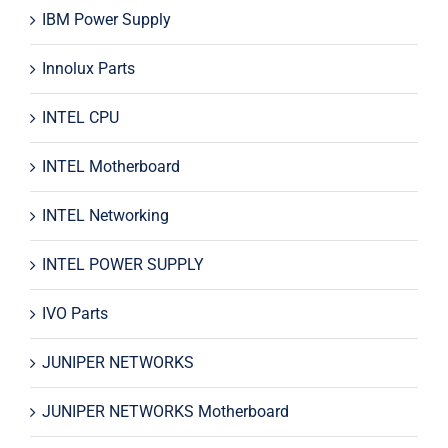
IBM Power Supply
Innolux Parts
INTEL CPU
INTEL Motherboard
INTEL Networking
INTEL POWER SUPPLY
IVO Parts
JUNIPER NETWORKS
JUNIPER NETWORKS Motherboard