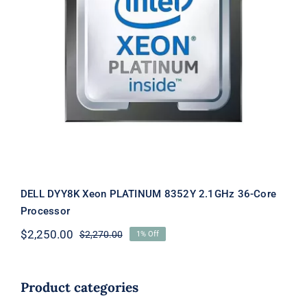
DELL DYY8K Xeon PLATINUM 8352Y
2.1GHz 36-Core Processor
DELL DYY8K Xeon PLATINUM 8352Y 2.1GHz 36-Core
Processor
$
2,250.00
$
2,270.00
1% Off
Original
Current
price
price
was:
is:
$2,270.00.
$2,250.00.
Product categories