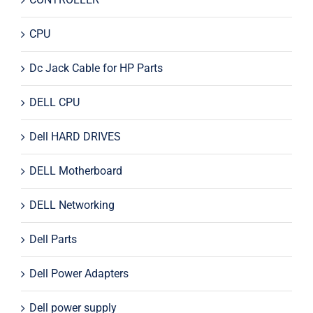
CPU
Dc Jack Cable for HP Parts
DELL CPU
Dell HARD DRIVES
DELL Motherboard
DELL Networking
Dell Parts
Dell Power Adapters
Dell power supply