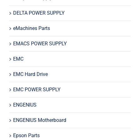
DELTA POWER SUPPLY
eMachines Parts
EMACS POWER SUPPLY
EMC
EMC Hard Drive
EMC POWER SUPPLY
ENGENIUS
ENGENIUS Motherboard
Epson Parts