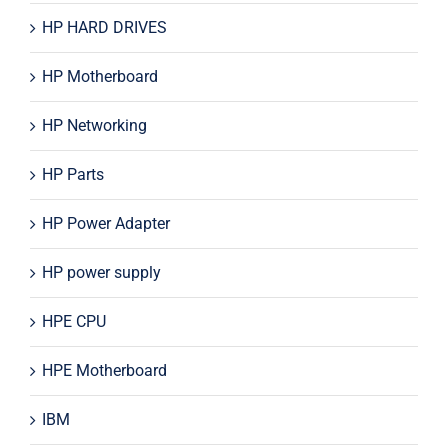
HP HARD DRIVES
HP Motherboard
HP Networking
HP Parts
HP Power Adapter
HP power supply
HPE CPU
HPE Motherboard
IBM