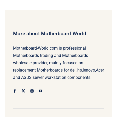
More about Motherboard World
Motherboard-World.com is professional
Motherboards trading and Motherboards
wholesale provider, mainly focused on
replacement Motherboards for dell,hp,lenovo,Acer
and ASUS server workstation components.