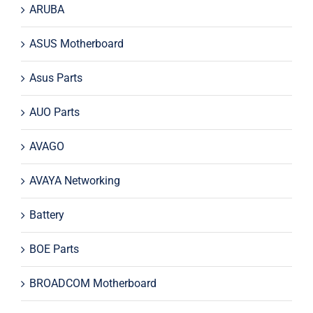
ARUBA
ASUS Motherboard
Asus Parts
AUO Parts
AVAGO
AVAYA Networking
Battery
BOE Parts
BROADCOM Motherboard