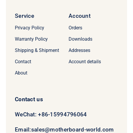
Service
Account
Privacy Policy
Orders
Warranty Policy
Downloads
Shipping & Shipment
Addresses
Contact
Account details
About
Contact us
WeChat: +86-15994796064
Email:
sales@motherboard-world.com