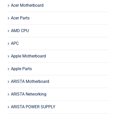
Acer Motherboard
Acer Parts
AMD CPU
APC
Apple Motherboard
Apple Parts
ARISTA Motherboard
ARISTA Networking
ARISTA POWER SUPPLY