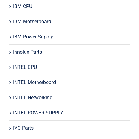
IBM CPU
IBM Motherboard
IBM Power Supply
Innolux Parts
INTEL CPU
INTEL Motherboard
INTEL Networking
INTEL POWER SUPPLY
IVO Parts