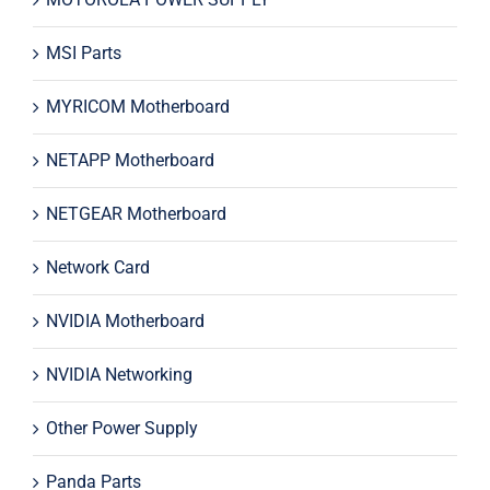
MSI Parts
MYRICOM Motherboard
NETAPP Motherboard
NETGEAR Motherboard
Network Card
NVIDIA Motherboard
NVIDIA Networking
Other Power Supply
Panda Parts