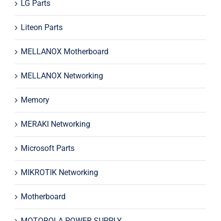
LG Parts
Liteon Parts
MELLANOX Motherboard
MELLANOX Networking
Memory
MERAKI Networking
Microsoft Parts
MIKROTIK Networking
Motherboard
MOTOROLA POWER SUPPLY