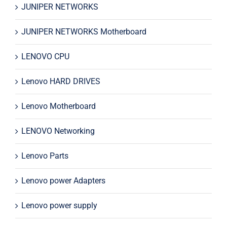
JUNIPER NETWORKS
JUNIPER NETWORKS Motherboard
LENOVO CPU
Lenovo HARD DRIVES
Lenovo Motherboard
LENOVO Networking
Lenovo Parts
Lenovo power Adapters
Lenovo power supply