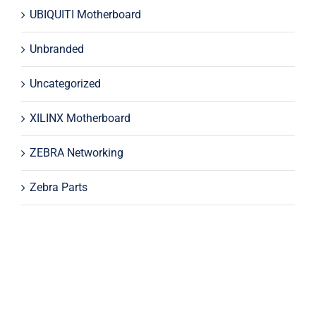
UBIQUITI Motherboard
Unbranded
Uncategorized
XILINX Motherboard
ZEBRA Networking
Zebra Parts