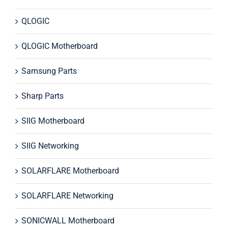
QLOGIC
QLOGIC Motherboard
Samsung Parts
Sharp Parts
SIIG Motherboard
SIIG Networking
SOLARFLARE Motherboard
SOLARFLARE Networking
SONICWALL Motherboard