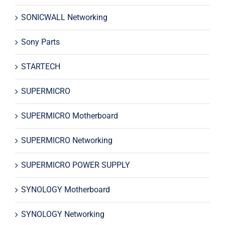
SONICWALL Networking
Sony Parts
STARTECH
SUPERMICRO
SUPERMICRO Motherboard
SUPERMICRO Networking
SUPERMICRO POWER SUPPLY
SYNOLOGY Motherboard
SYNOLOGY Networking