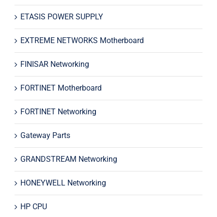
ETASIS POWER SUPPLY
EXTREME NETWORKS Motherboard
FINISAR Networking
FORTINET Motherboard
FORTINET Networking
Gateway Parts
GRANDSTREAM Networking
HONEYWELL Networking
HP CPU