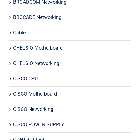
BROADCOM Networking
BROCADE Networking
Cable
CHELSIO Motherboard
CHELSIO Networking
CISCO CPU
CISCO Motherboard
CISCO Networking
CISCO POWER SUPPLY
CONTROLLER