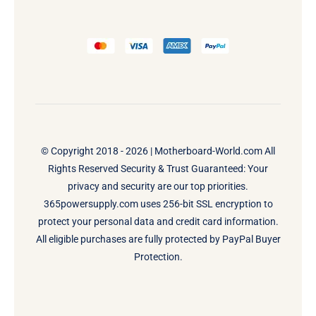
© Copyright 2018 - 2026 |
Motherboard-World.com
All
Rights Reserved Security & Trust Guaranteed: Your
privacy and security are our top priorities.
365powersupply.com uses 256-bit SSL encryption to
protect your personal data and credit card information.
All eligible purchases are fully protected by PayPal Buyer
Protection.