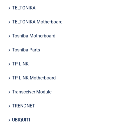
TELTONIKA
TELTONIKA Motherboard
Toshiba Motherboard
Toshiba Parts
TP-LINK
TP-LINK Motherboard
Transceiver Module
TRENDNET
UBIQUITI