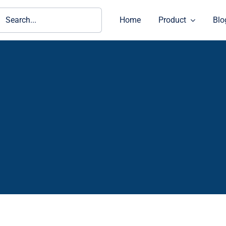
ch
Home
Product
Blo