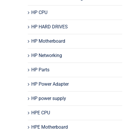
HP CPU
HP HARD DRIVES
HP Motherboard
HP Networking
HP Parts
HP Power Adapter
HP power supply
HPE CPU
HPE Motherboard