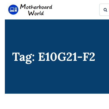
Skip
Sear
to
for:
content
Tag: E10G21-F2