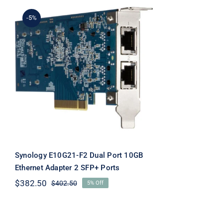
-5%
Synology E10G21-F2 Dual
Port 10GB Ethernet
Adapter 2 SFP+ Ports
Synology E10G21-F2 Dual Port 10GB
Ethernet Adapter 2 SFP+ Ports
$
382.50
$
402.50
5% Off
Original
Current
price
price
was:
is:
$402.50.
$382.50.