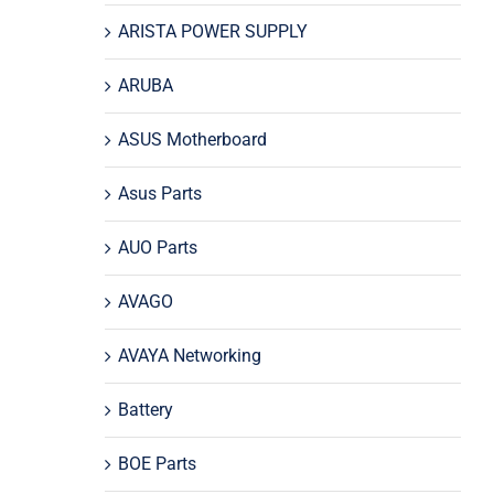
ARISTA POWER SUPPLY
ARUBA
ASUS Motherboard
Asus Parts
AUO Parts
AVAGO
AVAYA Networking
Battery
BOE Parts