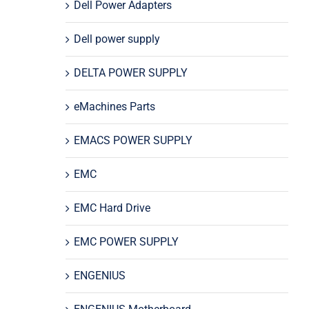
Dell Power Adapters
Dell power supply
DELTA POWER SUPPLY
eMachines Parts
EMACS POWER SUPPLY
EMC
EMC Hard Drive
EMC POWER SUPPLY
ENGENIUS