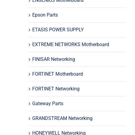
ENGENIUS Motherboard
Epson Parts
ETASIS POWER SUPPLY
EXTREME NETWORKS Motherboard
FINISAR Networking
FORTINET Motherboard
FORTINET Networking
Gateway Parts
GRANDSTREAM Networking
HONEYWELL Networking