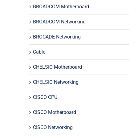
BROADCOM Motherboard
BROADCOM Networking
BROCADE Networking
Cable
CHELSIO Motherboard
CHELSIO Networking
CISCO CPU
CISCO Motherboard
CISCO Networking