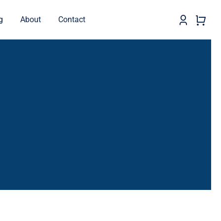
g
About
Contact