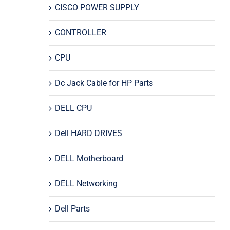
CISCO POWER SUPPLY
CONTROLLER
CPU
Dc Jack Cable for HP Parts
DELL CPU
Dell HARD DRIVES
DELL Motherboard
DELL Networking
Dell Parts