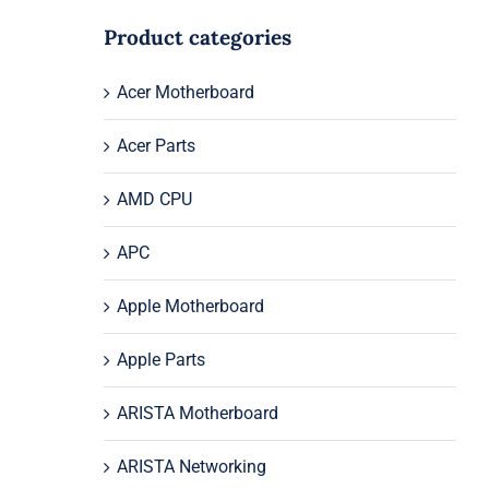
Product categories
Acer Motherboard
Acer Parts
AMD CPU
APC
Apple Motherboard
Apple Parts
ARISTA Motherboard
ARISTA Networking