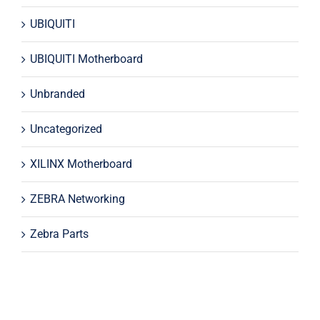
UBIQUITI
UBIQUITI Motherboard
Unbranded
Uncategorized
XILINX Motherboard
ZEBRA Networking
Zebra Parts