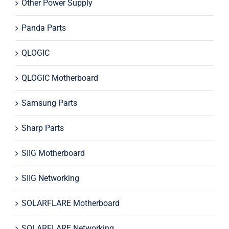
Other Power Supply
Panda Parts
QLOGIC
QLOGIC Motherboard
Samsung Parts
Sharp Parts
SIIG Motherboard
SIIG Networking
SOLARFLARE Motherboard
SOLARFLARE Networking