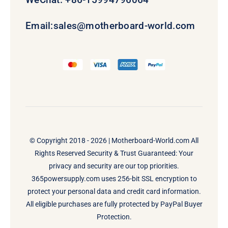
Email:
sales@motherboard-world.com
© Copyright 2018 - 2026 |
Motherboard-World.com
All
Rights Reserved Security & Trust Guaranteed: Your
privacy and security are our top priorities.
365powersupply.com uses 256-bit SSL encryption to
protect your personal data and credit card information.
All eligible purchases are fully protected by PayPal Buyer
Protection.