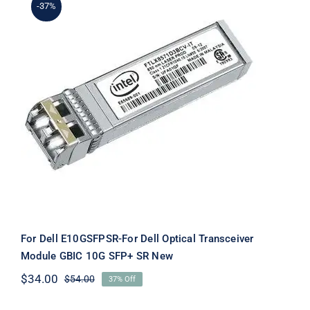
-37%
For Dell E10GSFPSR-For Dell Optical
Transceiver Module GBIC 10G SFP+
SR New
For Dell E10GSFPSR-For Dell Optical Transceiver
Module GBIC 10G SFP+ SR New
$
34.00
$
54.00
37% Off
Original
Current
price
price