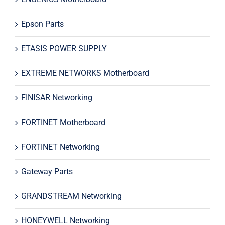
Epson Parts
ETASIS POWER SUPPLY
EXTREME NETWORKS Motherboard
FINISAR Networking
FORTINET Motherboard
FORTINET Networking
Gateway Parts
GRANDSTREAM Networking
HONEYWELL Networking