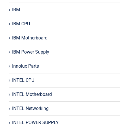
IBM
IBM CPU
IBM Motherboard
IBM Power Supply
Innolux Parts
INTEL CPU
INTEL Motherboard
INTEL Networking
INTEL POWER SUPPLY