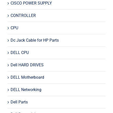
CISCO POWER SUPPLY
CONTROLLER
CPU
Dc Jack Cable for HP Parts
DELL CPU
Dell HARD DRIVES
DELL Motherboard
DELL Networking
Dell Parts