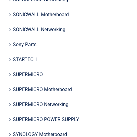
SONICWALL Motherboard
SONICWALL Networking
Sony Parts
STARTECH
SUPERMICRO
SUPERMICRO Motherboard
SUPERMICRO Networking
SUPERMICRO POWER SUPPLY
SYNOLOGY Motherboard