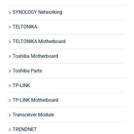
SYNOLOGY Networking
TELTONIKA
TELTONIKA Motherboard
Toshiba Motherboard
Toshiba Parts
TP-LINK
TP-LINK Motherboard
Transceiver Module
TRENDNET