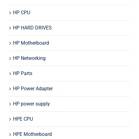
HP CPU
HP HARD DRIVES
HP Motherboard
HP Networking
HP Parts
HP Power Adapter
HP power supply
HPE CPU
HPE Motherboard