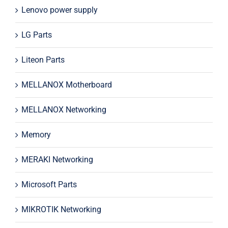
Lenovo power supply
LG Parts
Liteon Parts
MELLANOX Motherboard
MELLANOX Networking
Memory
MERAKI Networking
Microsoft Parts
MIKROTIK Networking