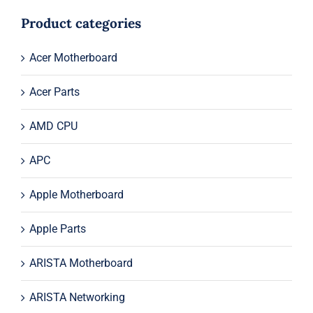
was:
is:
$54.00.
$34.00.
Product categories
Acer Motherboard
Acer Parts
AMD CPU
APC
Apple Motherboard
Apple Parts
ARISTA Motherboard
ARISTA Networking