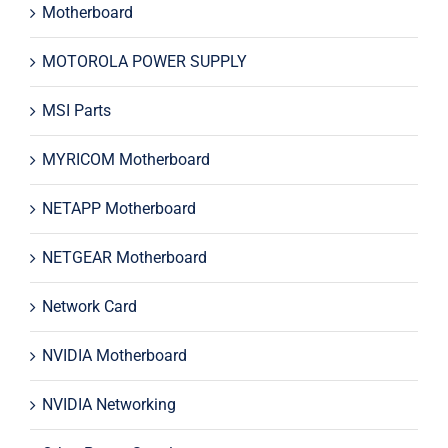
Motherboard
MOTOROLA POWER SUPPLY
MSI Parts
MYRICOM Motherboard
NETAPP Motherboard
NETGEAR Motherboard
Network Card
NVIDIA Motherboard
NVIDIA Networking