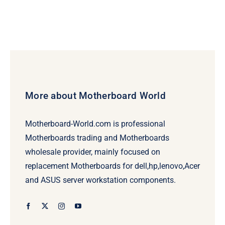
More about Motherboard World
Motherboard-World.com is professional
Motherboards trading and Motherboards
wholesale provider, mainly focused on
replacement Motherboards for dell,hp,lenovo,Acer
and ASUS server workstation components.