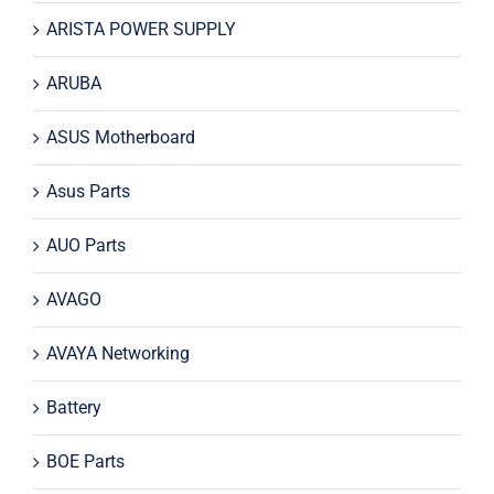
ARISTA POWER SUPPLY
ARUBA
ASUS Motherboard
Asus Parts
AUO Parts
AVAGO
AVAYA Networking
Battery
BOE Parts