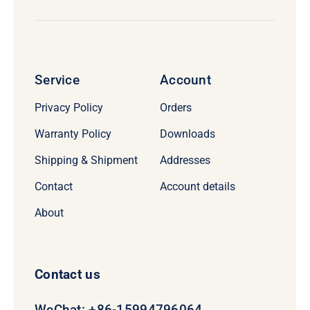
Service
Account
Privacy Policy
Orders
Warranty Policy
Downloads
Shipping & Shipment
Addresses
Contact
Account details
About
Contact us
WeChat: +86-15994796064