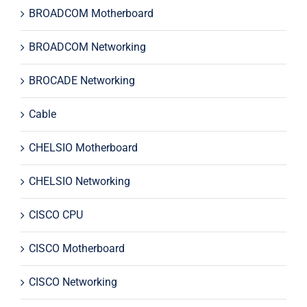
BROADCOM Motherboard
BROADCOM Networking
BROCADE Networking
Cable
CHELSIO Motherboard
CHELSIO Networking
CISCO CPU
CISCO Motherboard
CISCO Networking