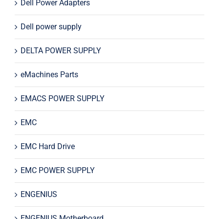
Dell Power Adapters
Dell power supply
DELTA POWER SUPPLY
eMachines Parts
EMACS POWER SUPPLY
EMC
EMC Hard Drive
EMC POWER SUPPLY
ENGENIUS
ENGENIUS Motherboard