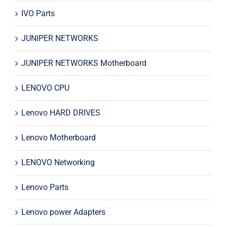
IVO Parts
JUNIPER NETWORKS
JUNIPER NETWORKS Motherboard
LENOVO CPU
Lenovo HARD DRIVES
Lenovo Motherboard
LENOVO Networking
Lenovo Parts
Lenovo power Adapters