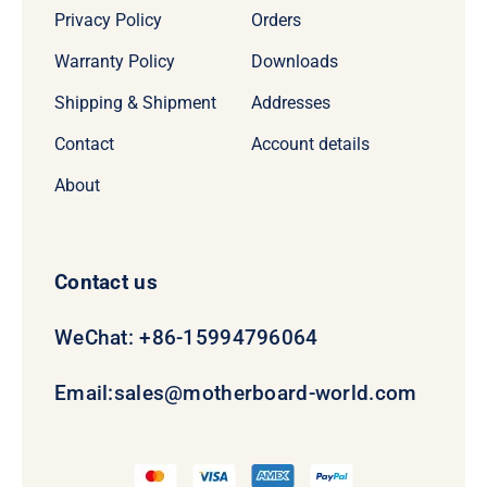
Privacy Policy
Orders
Warranty Policy
Downloads
Shipping & Shipment
Addresses
Contact
Account details
About
Contact us
WeChat: +86-15994796064
Email:
sales@motherboard-world.com