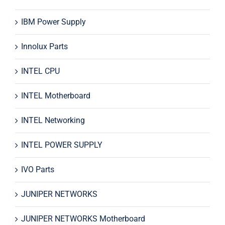
IBM Power Supply
Innolux Parts
INTEL CPU
INTEL Motherboard
INTEL Networking
INTEL POWER SUPPLY
IVO Parts
JUNIPER NETWORKS
JUNIPER NETWORKS Motherboard