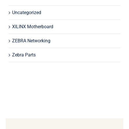
Uncategorized
XILINX Motherboard
ZEBRA Networking
Zebra Parts