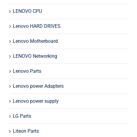
LENOVO CPU
Lenovo HARD DRIVES
Lenovo Motherboard
LENOVO Networking
Lenovo Parts
Lenovo power Adapters
Lenovo power supply
LG Parts
Liteon Parts