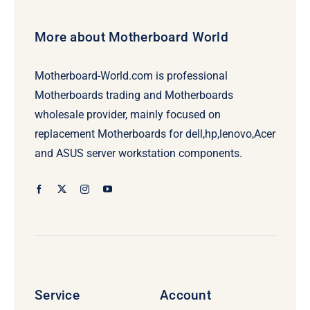
More about Motherboard World
Motherboard-World.com is professional
Motherboards trading and Motherboards
wholesale provider, mainly focused on
replacement Motherboards for dell,hp,lenovo,Acer
and ASUS server workstation components.
Service
Account