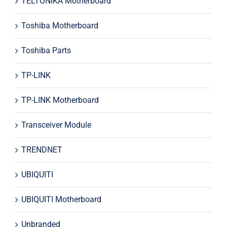
TELTONIKA Motherboard
Toshiba Motherboard
Toshiba Parts
TP-LINK
TP-LINK Motherboard
Transceiver Module
TRENDNET
UBIQUITI
UBIQUITI Motherboard
Unbranded