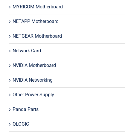
MYRICOM Motherboard
NETAPP Motherboard
NETGEAR Motherboard
Network Card
NVIDIA Motherboard
NVIDIA Networking
Other Power Supply
Panda Parts
QLOGIC