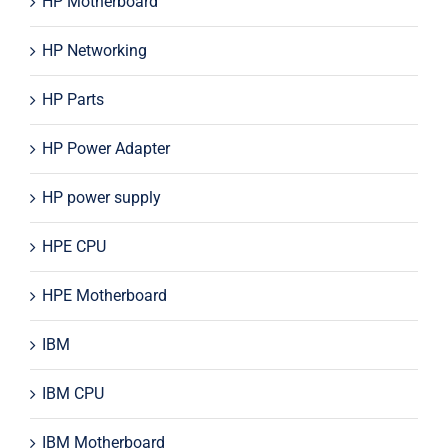
HP Motherboard
HP Networking
HP Parts
HP Power Adapter
HP power supply
HPE CPU
HPE Motherboard
IBM
IBM CPU
IBM Motherboard