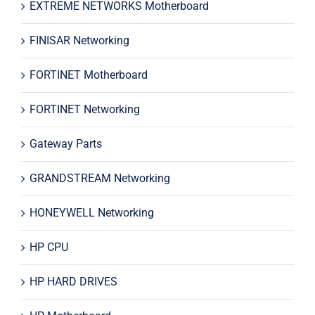
EXTREME NETWORKS Motherboard
FINISAR Networking
FORTINET Motherboard
FORTINET Networking
Gateway Parts
GRANDSTREAM Networking
HONEYWELL Networking
HP CPU
HP HARD DRIVES