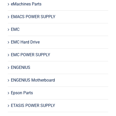
eMachines Parts
EMACS POWER SUPPLY
EMC
EMC Hard Drive
EMC POWER SUPPLY
ENGENIUS
ENGENIUS Motherboard
Epson Parts
ETASIS POWER SUPPLY