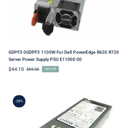
PowerEdge R620 R720 Server Power
Supply PSU E1100E-S0
GDPF3 0GDPF3 1100W For Dell PowerEdge R620 R720
Server Power Supply PSU E1100E-S0
$
44.10
$
69.00
36% Off
Original
Current
price
price
was:
is:
$69.00.
$44.10.
-28%
HT6GX 0HT6GX 1100W For Dell