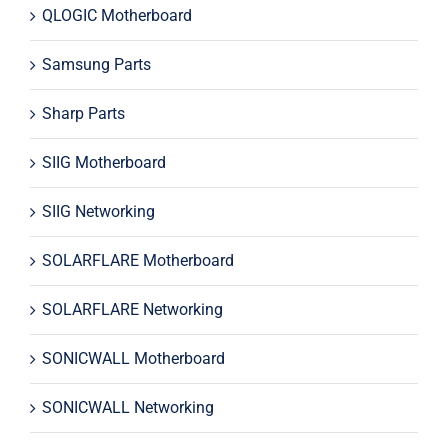
QLOGIC Motherboard
Samsung Parts
Sharp Parts
SIIG Motherboard
SIIG Networking
SOLARFLARE Motherboard
SOLARFLARE Networking
SONICWALL Motherboard
SONICWALL Networking