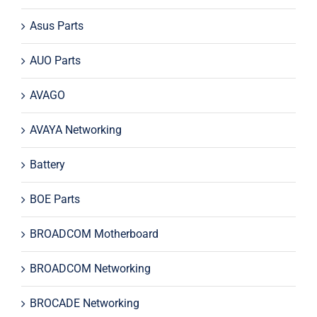
Asus Parts
AUO Parts
AVAGO
AVAYA Networking
Battery
BOE Parts
BROADCOM Motherboard
BROADCOM Networking
BROCADE Networking