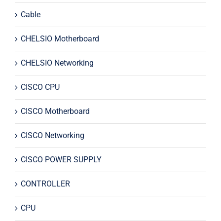
Cable
CHELSIO Motherboard
CHELSIO Networking
CISCO CPU
CISCO Motherboard
CISCO Networking
CISCO POWER SUPPLY
CONTROLLER
CPU