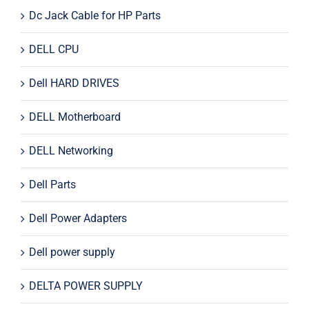
Dc Jack Cable for HP Parts
DELL CPU
Dell HARD DRIVES
DELL Motherboard
DELL Networking
Dell Parts
Dell Power Adapters
Dell power supply
DELTA POWER SUPPLY