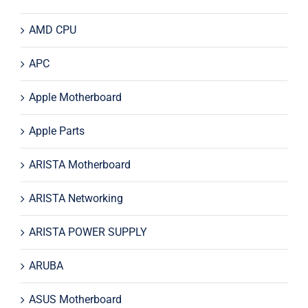
AMD CPU
APC
Apple Motherboard
Apple Parts
ARISTA Motherboard
ARISTA Networking
ARISTA POWER SUPPLY
ARUBA
ASUS Motherboard