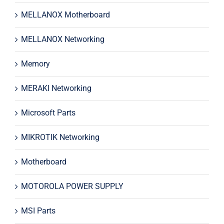
MELLANOX Motherboard
MELLANOX Networking
Memory
MERAKI Networking
Microsoft Parts
MIKROTIK Networking
Motherboard
MOTOROLA POWER SUPPLY
MSI Parts