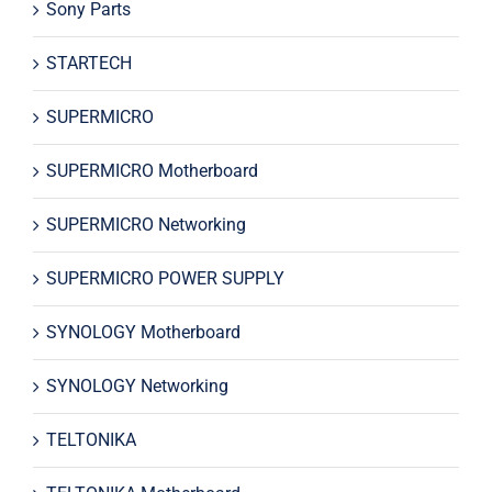
Sony Parts
STARTECH
SUPERMICRO
SUPERMICRO Motherboard
SUPERMICRO Networking
SUPERMICRO POWER SUPPLY
SYNOLOGY Motherboard
SYNOLOGY Networking
TELTONIKA