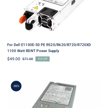
R520/R620/R720/R720XD 1100 Watt
RDNT Power Supply
For Dell E1100E-S0 PE R520/R620/R720/R720XD
1100 Watt RDNT Power Supply
$
49.00
$
71.00
31% Off
Original
Current
price
price
was:
is:
$71.00.
$49.00.
-36%
GDPF3 0GDPF3 1100W For Dell