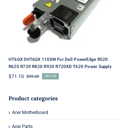
PowerEdge R520 R620 R720 R820
R920 R720XD T620 Power Supply
HT6GX 0HT6GX 1100W For Dell PowerEdge R520
R620 R720 R820 R920 R720XD T620 Power Supply
$
71.10
$
99.00
28% Off
Original
Current
price
price
was:
is:
$99.00.
$71.10.
Product categories
Acer Motherboard
Acer Parts