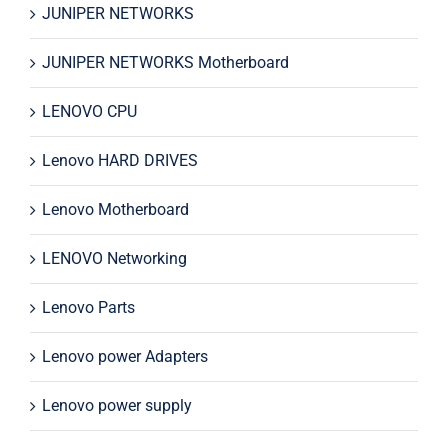
JUNIPER NETWORKS
JUNIPER NETWORKS Motherboard
LENOVO CPU
Lenovo HARD DRIVES
Lenovo Motherboard
LENOVO Networking
Lenovo Parts
Lenovo power Adapters
Lenovo power supply