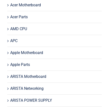
Acer Motherboard
Acer Parts
AMD CPU
APC
Apple Motherboard
Apple Parts
ARISTA Motherboard
ARISTA Networking
ARISTA POWER SUPPLY