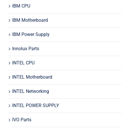
IBM CPU
IBM Motherboard
IBM Power Supply
Innolux Parts
INTEL CPU
INTEL Motherboard
INTEL Networking
INTEL POWER SUPPLY
IVO Parts