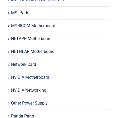
MSI Parts
MYRICOM Motherboard
NETAPP Motherboard
NETGEAR Motherboard
Network Card
NVIDIA Motherboard
NVIDIA Networking
Other Power Supply
Panda Parts