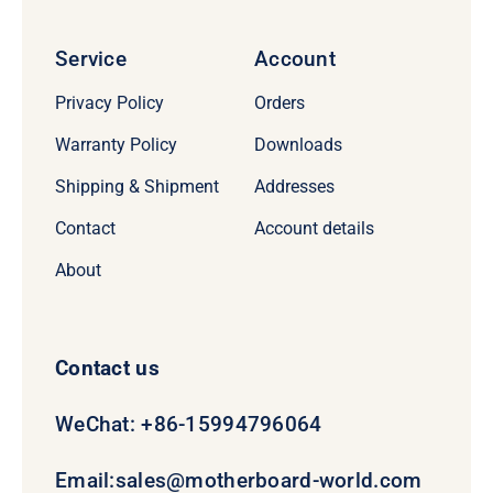
Service
Account
Privacy Policy
Orders
Warranty Policy
Downloads
Shipping & Shipment
Addresses
Contact
Account details
About
Contact us
WeChat: +86-15994796064
Email:
sales@motherboard-world.com