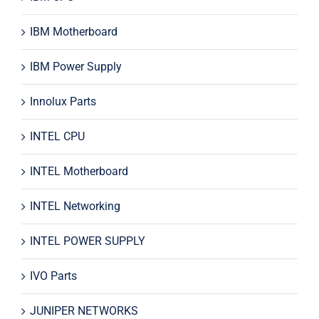
IBM Motherboard
IBM Power Supply
Innolux Parts
INTEL CPU
INTEL Motherboard
INTEL Networking
INTEL POWER SUPPLY
IVO Parts
JUNIPER NETWORKS