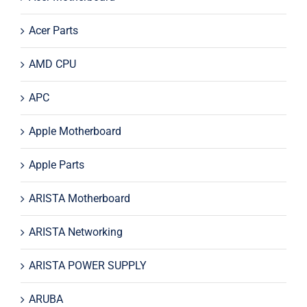
Acer Parts
AMD CPU
APC
Apple Motherboard
Apple Parts
ARISTA Motherboard
ARISTA Networking
ARISTA POWER SUPPLY
ARUBA