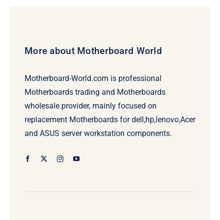
More about Motherboard World
Motherboard-World.com is professional
Motherboards trading and Motherboards
wholesale provider, mainly focused on
replacement Motherboards for dell,hp,lenovo,Acer
and ASUS server workstation components.