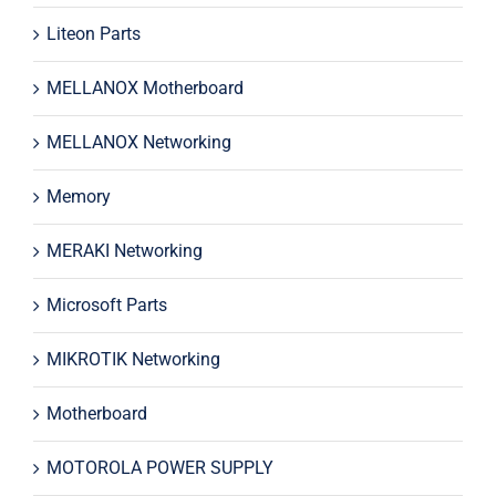
Liteon Parts
MELLANOX Motherboard
MELLANOX Networking
Memory
MERAKI Networking
Microsoft Parts
MIKROTIK Networking
Motherboard
MOTOROLA POWER SUPPLY