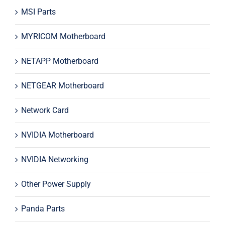
MSI Parts
MYRICOM Motherboard
NETAPP Motherboard
NETGEAR Motherboard
Network Card
NVIDIA Motherboard
NVIDIA Networking
Other Power Supply
Panda Parts