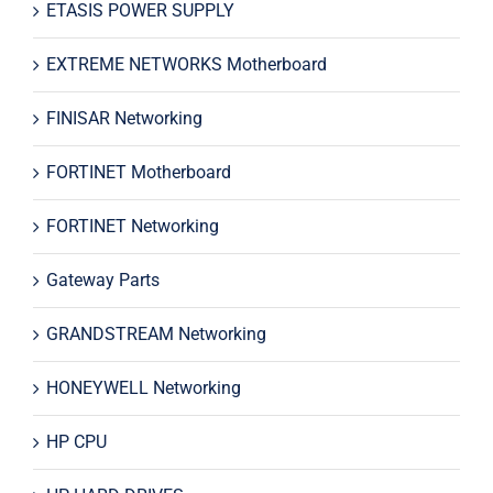
ETASIS POWER SUPPLY
EXTREME NETWORKS Motherboard
FINISAR Networking
FORTINET Motherboard
FORTINET Networking
Gateway Parts
GRANDSTREAM Networking
HONEYWELL Networking
HP CPU