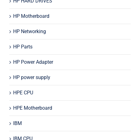
HP HARD DRIVES
HP Motherboard
HP Networking
HP Parts
HP Power Adapter
HP power supply
HPE CPU
HPE Motherboard
IBM
IBM CPU