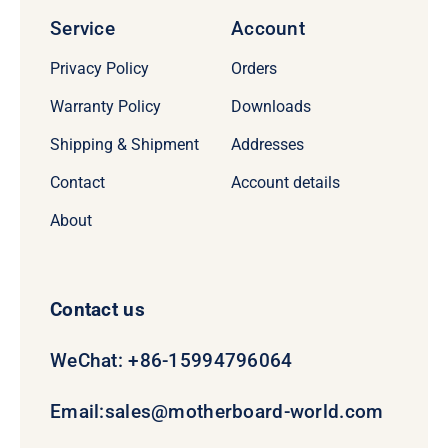
Service
Account
Privacy Policy
Orders
Warranty Policy
Downloads
Shipping & Shipment
Addresses
Contact
Account details
About
Contact us
WeChat: +86-15994796064
Email:
sales@motherboard-world.com