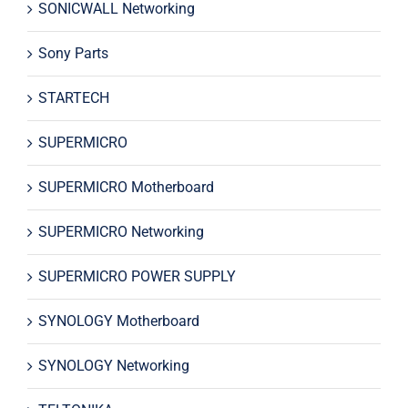
SONICWALL Networking
Sony Parts
STARTECH
SUPERMICRO
SUPERMICRO Motherboard
SUPERMICRO Networking
SUPERMICRO POWER SUPPLY
SYNOLOGY Motherboard
SYNOLOGY Networking