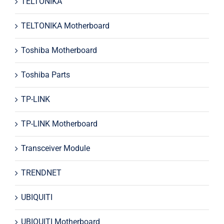
TELTONIKA
TELTONIKA Motherboard
Toshiba Motherboard
Toshiba Parts
TP-LINK
TP-LINK Motherboard
Transceiver Module
TRENDNET
UBIQUITI
UBIQUITI Motherboard