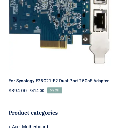
For Synology E25G21-F2 Dual-Port
25GbE Adapter
For Synology E25G21-F2 Dual-Port 25GbE Adapter
$
394.00
$
414.00
5% Off
Original
Current
price
price
was:
is:
$414.00.
$394.00.
Product categories
Acer Motherboard