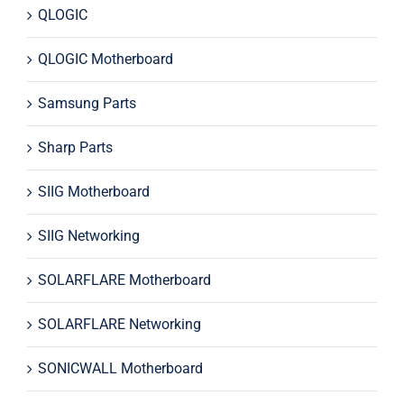
QLOGIC
QLOGIC Motherboard
Samsung Parts
Sharp Parts
SIIG Motherboard
SIIG Networking
SOLARFLARE Motherboard
SOLARFLARE Networking
SONICWALL Motherboard