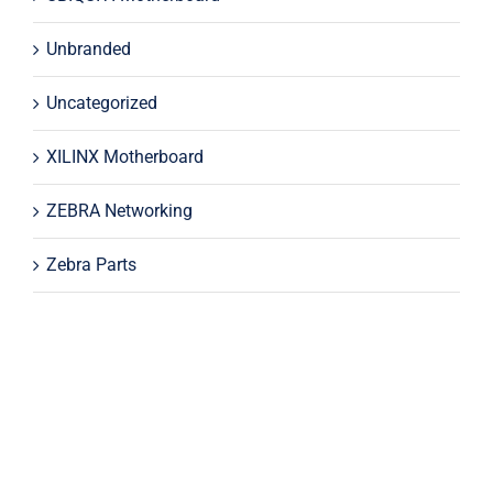
Unbranded
Uncategorized
XILINX Motherboard
ZEBRA Networking
Zebra Parts