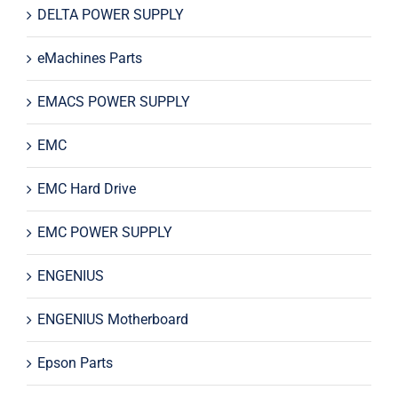
DELTA POWER SUPPLY
eMachines Parts
EMACS POWER SUPPLY
EMC
EMC Hard Drive
EMC POWER SUPPLY
ENGENIUS
ENGENIUS Motherboard
Epson Parts