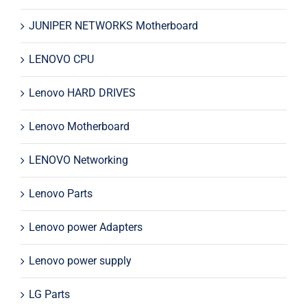
JUNIPER NETWORKS Motherboard
LENOVO CPU
Lenovo HARD DRIVES
Lenovo Motherboard
LENOVO Networking
Lenovo Parts
Lenovo power Adapters
Lenovo power supply
LG Parts