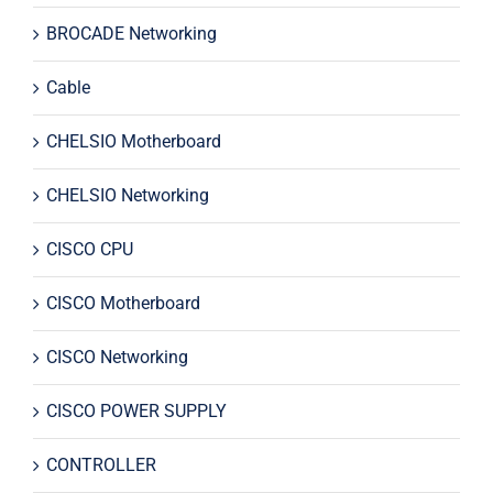
BROCADE Networking
Cable
CHELSIO Motherboard
CHELSIO Networking
CISCO CPU
CISCO Motherboard
CISCO Networking
CISCO POWER SUPPLY
CONTROLLER