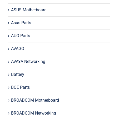
ASUS Motherboard
Asus Parts
AUO Parts
AVAGO
AVAYA Networking
Battery
BOE Parts
BROADCOM Motherboard
BROADCOM Networking