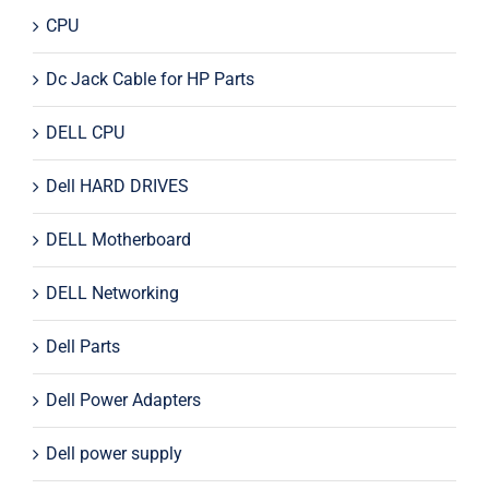
CPU
Dc Jack Cable for HP Parts
DELL CPU
Dell HARD DRIVES
DELL Motherboard
DELL Networking
Dell Parts
Dell Power Adapters
Dell power supply