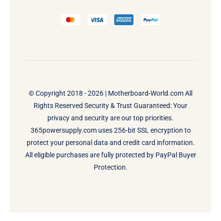
© Copyright 2018 - 2026 |
Motherboard-World.com
All
Rights Reserved Security & Trust Guaranteed: Your
privacy and security are our top priorities.
365powersupply.com uses 256-bit SSL encryption to
protect your personal data and credit card information.
All eligible purchases are fully protected by PayPal Buyer
Protection.