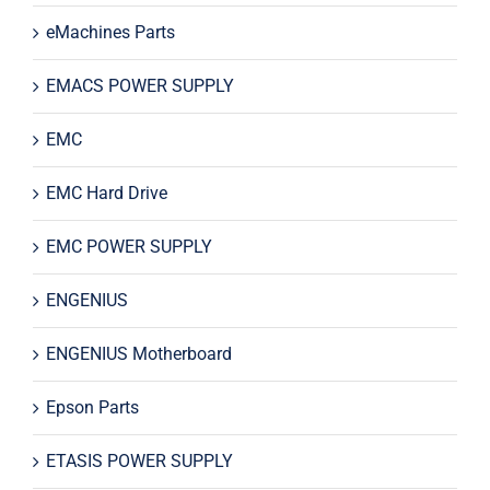
eMachines Parts
EMACS POWER SUPPLY
EMC
EMC Hard Drive
EMC POWER SUPPLY
ENGENIUS
ENGENIUS Motherboard
Epson Parts
ETASIS POWER SUPPLY