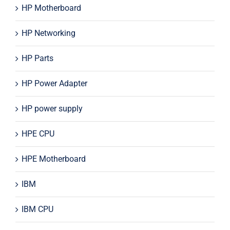
HP Motherboard
HP Networking
HP Parts
HP Power Adapter
HP power supply
HPE CPU
HPE Motherboard
IBM
IBM CPU