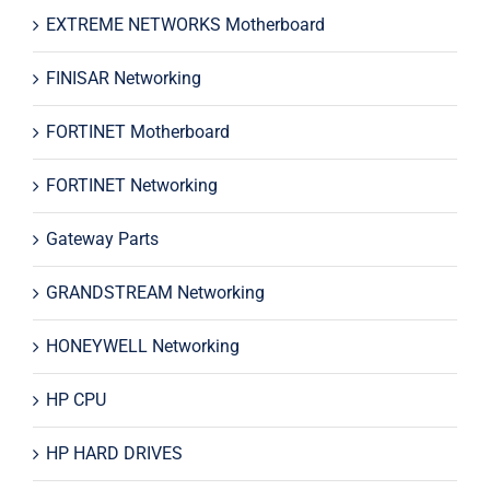
EXTREME NETWORKS Motherboard
FINISAR Networking
FORTINET Motherboard
FORTINET Networking
Gateway Parts
GRANDSTREAM Networking
HONEYWELL Networking
HP CPU
HP HARD DRIVES