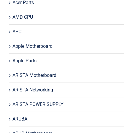
Acer Parts
AMD CPU
APC
Apple Motherboard
Apple Parts
ARISTA Motherboard
ARISTA Networking
ARISTA POWER SUPPLY
ARUBA