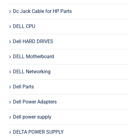
Dc Jack Cable for HP Parts
DELL CPU
Dell HARD DRIVES
DELL Motherboard
DELL Networking
Dell Parts
Dell Power Adapters
Dell power supply
DELTA POWER SUPPLY