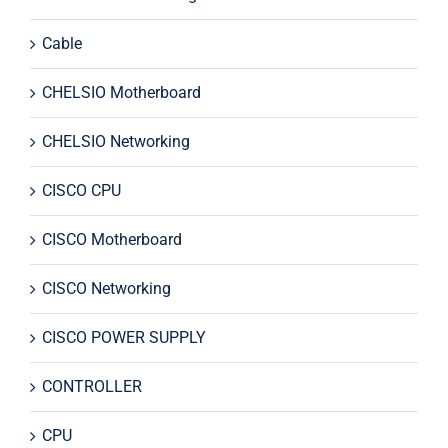
Cable
CHELSIO Motherboard
CHELSIO Networking
CISCO CPU
CISCO Motherboard
CISCO Networking
CISCO POWER SUPPLY
CONTROLLER
CPU