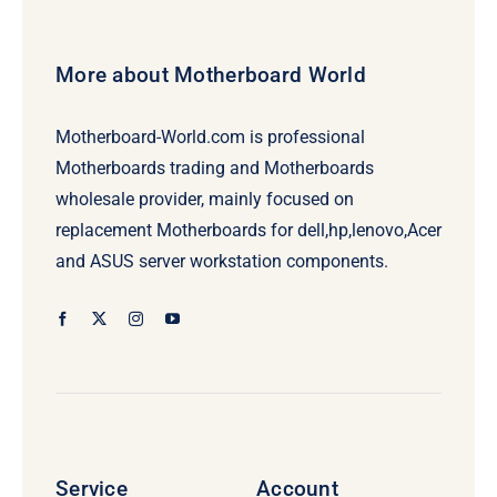
More about Motherboard World
Motherboard-World.com is professional
Motherboards trading and Motherboards
wholesale provider, mainly focused on
replacement Motherboards for dell,hp,lenovo,Acer
and ASUS server workstation components.
Service
Account