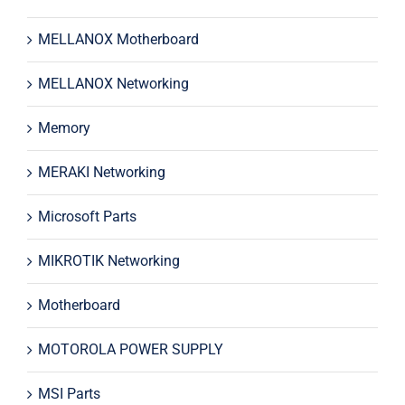
MELLANOX Motherboard
MELLANOX Networking
Memory
MERAKI Networking
Microsoft Parts
MIKROTIK Networking
Motherboard
MOTOROLA POWER SUPPLY
MSI Parts