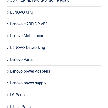
JUNIPER NETWORKS Motherboard
LENOVO CPU
Lenovo HARD DRIVES
Lenovo Motherboard
LENOVO Networking
Lenovo Parts
Lenovo power Adapters
Lenovo power supply
LG Parts
Liteon Parts