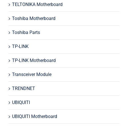
TELTONIKA Motherboard
Toshiba Motherboard
Toshiba Parts
TP-LINK
TP-LINK Motherboard
Transceiver Module
TRENDNET
UBIQUITI
UBIQUITI Motherboard