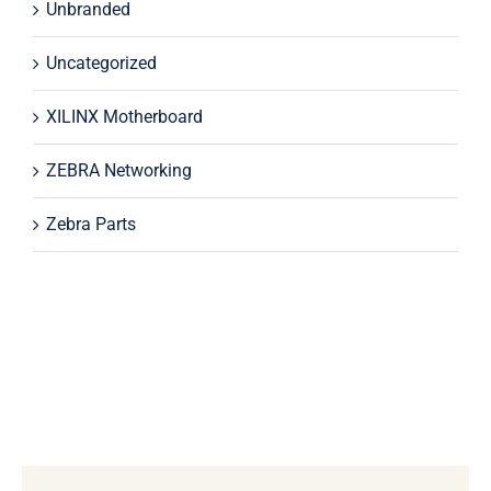
Unbranded
Uncategorized
XILINX Motherboard
ZEBRA Networking
Zebra Parts