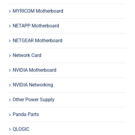
MYRICOM Motherboard
NETAPP Motherboard
NETGEAR Motherboard
Network Card
NVIDIA Motherboard
NVIDIA Networking
Other Power Supply
Panda Parts
QLOGIC