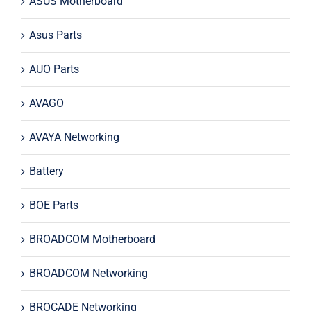
ASUS Motherboard
Asus Parts
AUO Parts
AVAGO
AVAYA Networking
Battery
BOE Parts
BROADCOM Motherboard
BROADCOM Networking
BROCADE Networking