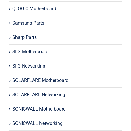
QLOGIC Motherboard
Samsung Parts
Sharp Parts
SIIG Motherboard
SIIG Networking
SOLARFLARE Motherboard
SOLARFLARE Networking
SONICWALL Motherboard
SONICWALL Networking