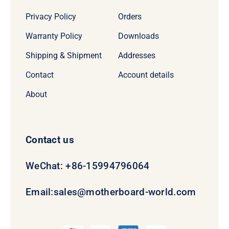
Privacy Policy
Orders
Warranty Policy
Downloads
Shipping & Shipment
Addresses
Contact
Account details
About
Contact us
WeChat: +86-15994796064
Email:
sales@motherboard-world.com