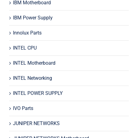
IBM Motherboard
IBM Power Supply
Innolux Parts
INTEL CPU
INTEL Motherboard
INTEL Networking
INTEL POWER SUPPLY
IVO Parts
JUNIPER NETWORKS