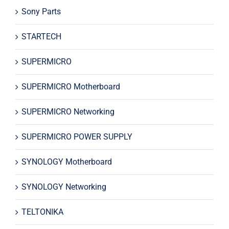
Sony Parts
STARTECH
SUPERMICRO
SUPERMICRO Motherboard
SUPERMICRO Networking
SUPERMICRO POWER SUPPLY
SYNOLOGY Motherboard
SYNOLOGY Networking
TELTONIKA