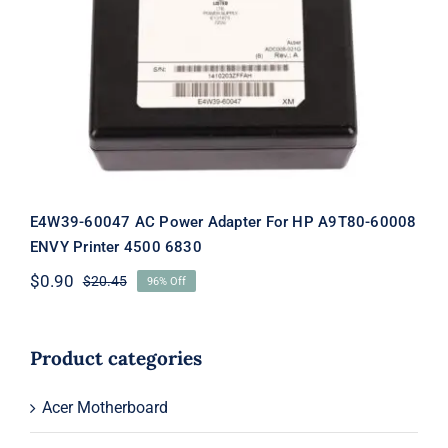
E4W39-60047 AC Power Adapter For
HP A9T80-60008 ENVY Printer 4500
6830
E4W39-60047 AC Power Adapter For HP A9T80-60008
ENVY Printer 4500 6830
$
0.90
$
20.45
96% Off
Original
Current
price
price
was:
is:
$20.45.
$0.90.
Product categories
Acer Motherboard