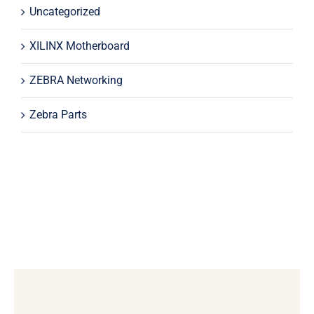
Uncategorized
XILINX Motherboard
ZEBRA Networking
Zebra Parts