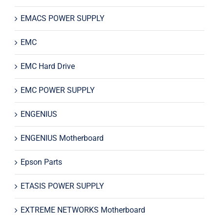
EMACS POWER SUPPLY
EMC
EMC Hard Drive
EMC POWER SUPPLY
ENGENIUS
ENGENIUS Motherboard
Epson Parts
ETASIS POWER SUPPLY
EXTREME NETWORKS Motherboard