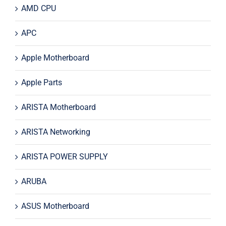
AMD CPU
APC
Apple Motherboard
Apple Parts
ARISTA Motherboard
ARISTA Networking
ARISTA POWER SUPPLY
ARUBA
ASUS Motherboard