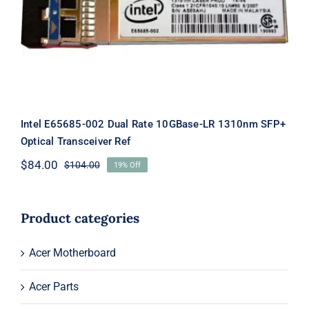
Intel E65685-002 Dual Rate 10GBase-
LR 1310nm SFP+ Optical Transceiver
Ref
Intel E65685-002 Dual Rate 10GBase-LR 1310nm SFP+
Optical Transceiver Ref
$
84.00
$
104.00
19% Off
Original
Current
price
price
was:
is:
$104.00.
$84.00.
Product categories
Acer Motherboard
Acer Parts