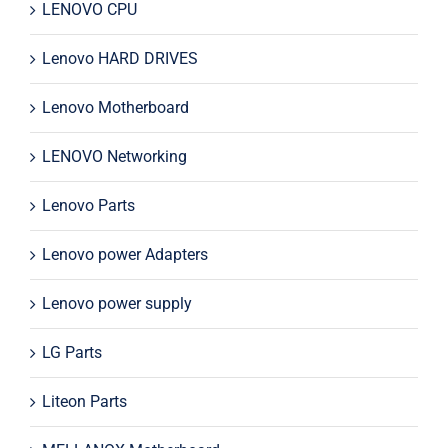
LENOVO CPU
Lenovo HARD DRIVES
Lenovo Motherboard
LENOVO Networking
Lenovo Parts
Lenovo power Adapters
Lenovo power supply
LG Parts
Liteon Parts