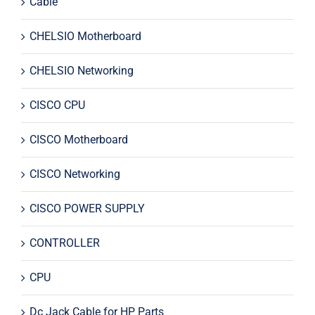
Cable
CHELSIO Motherboard
CHELSIO Networking
CISCO CPU
CISCO Motherboard
CISCO Networking
CISCO POWER SUPPLY
CONTROLLER
CPU
Dc Jack Cable for HP Parts