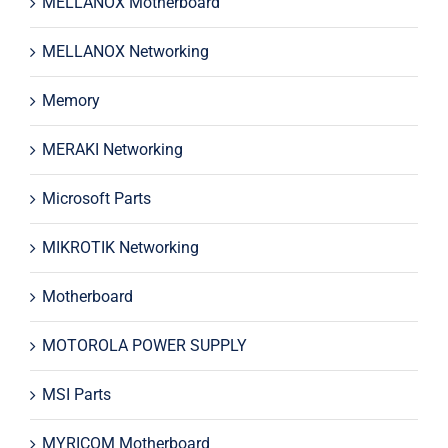
MELLANOX Motherboard
MELLANOX Networking
Memory
MERAKI Networking
Microsoft Parts
MIKROTIK Networking
Motherboard
MOTOROLA POWER SUPPLY
MSI Parts
MYRICOM Motherboard