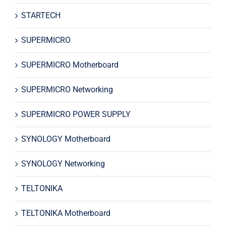
STARTECH
SUPERMICRO
SUPERMICRO Motherboard
SUPERMICRO Networking
SUPERMICRO POWER SUPPLY
SYNOLOGY Motherboard
SYNOLOGY Networking
TELTONIKA
TELTONIKA Motherboard