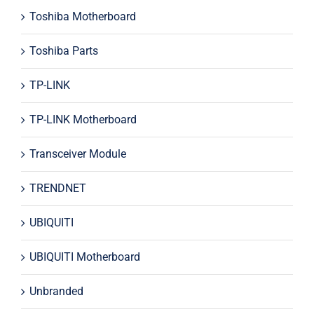
Toshiba Motherboard
Toshiba Parts
TP-LINK
TP-LINK Motherboard
Transceiver Module
TRENDNET
UBIQUITI
UBIQUITI Motherboard
Unbranded