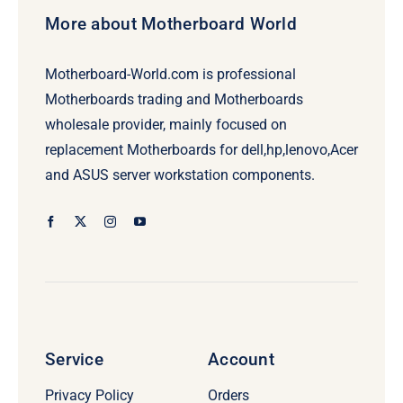
More about Motherboard World
Motherboard-World.com is professional
Motherboards trading and Motherboards
wholesale provider, mainly focused on
replacement Motherboards for dell,hp,lenovo,Acer
and ASUS server workstation components.
Service
Account
Privacy Policy
Orders