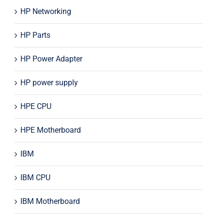
HP Networking
HP Parts
HP Power Adapter
HP power supply
HPE CPU
HPE Motherboard
IBM
IBM CPU
IBM Motherboard