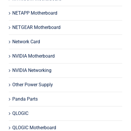
NETAPP Motherboard
NETGEAR Motherboard
Network Card
NVIDIA Motherboard
NVIDIA Networking
Other Power Supply
Panda Parts
QLOGIC
QLOGIC Motherboard