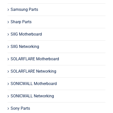
Samsung Parts
Sharp Parts
SIIG Motherboard
SIIG Networking
SOLARFLARE Motherboard
SOLARFLARE Networking
SONICWALL Motherboard
SONICWALL Networking
Sony Parts