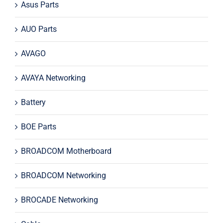
Asus Parts
AUO Parts
AVAGO
AVAYA Networking
Battery
BOE Parts
BROADCOM Motherboard
BROADCOM Networking
BROCADE Networking