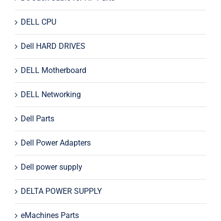
DELL CPU
Dell HARD DRIVES
DELL Motherboard
DELL Networking
Dell Parts
Dell Power Adapters
Dell power supply
DELTA POWER SUPPLY
eMachines Parts