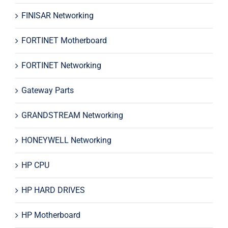
FINISAR Networking
FORTINET Motherboard
FORTINET Networking
Gateway Parts
GRANDSTREAM Networking
HONEYWELL Networking
HP CPU
HP HARD DRIVES
HP Motherboard