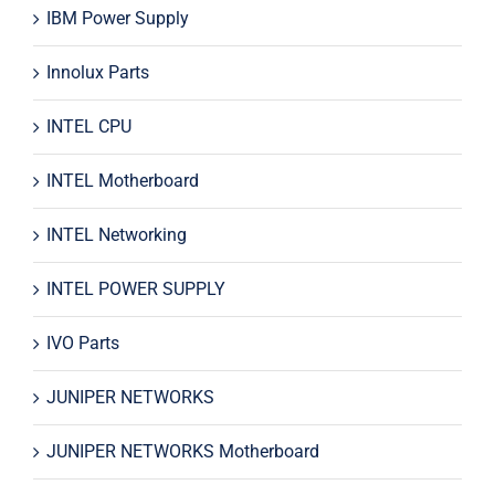
IBM Power Supply
Innolux Parts
INTEL CPU
INTEL Motherboard
INTEL Networking
INTEL POWER SUPPLY
IVO Parts
JUNIPER NETWORKS
JUNIPER NETWORKS Motherboard