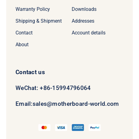
Warranty Policy
Downloads
Shipping & Shipment
Addresses
Contact
Account details
About
Contact us
WeChat: +86-15994796064
Email:
sales@motherboard-world.com