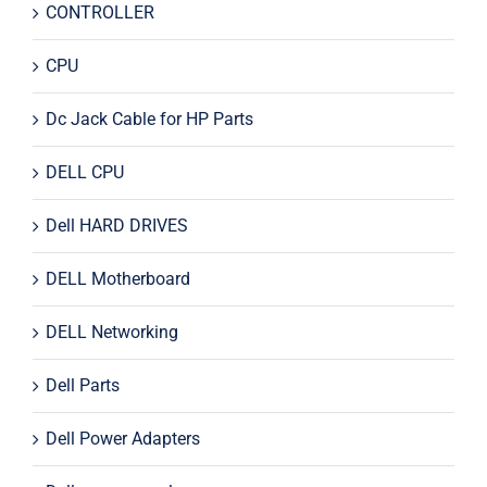
CONTROLLER
CPU
Dc Jack Cable for HP Parts
DELL CPU
Dell HARD DRIVES
DELL Motherboard
DELL Networking
Dell Parts
Dell Power Adapters