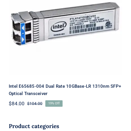
Intel E65685-004 Dual Rate 10GBase-
LR 1310nm SFP+ Optical Transceiver
Intel E65685-004 Dual Rate 10GBase-LR 1310nm SFP+
Optical Transceiver
$
84.00
$
104.00
19% Off
Original
Current
price
price
was:
is:
$104.00.
$84.00.
Product categories