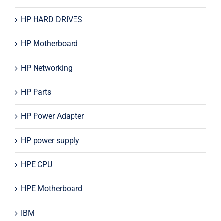
HP HARD DRIVES
HP Motherboard
HP Networking
HP Parts
HP Power Adapter
HP power supply
HPE CPU
HPE Motherboard
IBM