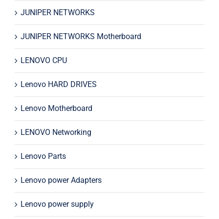
JUNIPER NETWORKS
JUNIPER NETWORKS Motherboard
LENOVO CPU
Lenovo HARD DRIVES
Lenovo Motherboard
LENOVO Networking
Lenovo Parts
Lenovo power Adapters
Lenovo power supply