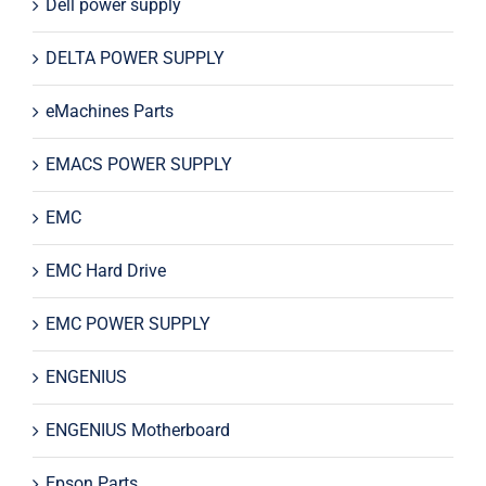
Dell power supply
DELTA POWER SUPPLY
eMachines Parts
EMACS POWER SUPPLY
EMC
EMC Hard Drive
EMC POWER SUPPLY
ENGENIUS
ENGENIUS Motherboard
Epson Parts