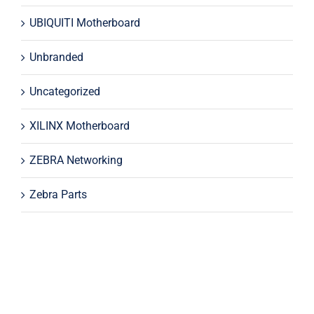
UBIQUITI Motherboard
Unbranded
Uncategorized
XILINX Motherboard
ZEBRA Networking
Zebra Parts