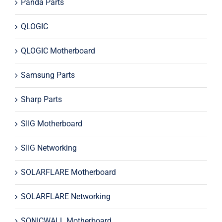
Panda Parts
QLOGIC
QLOGIC Motherboard
Samsung Parts
Sharp Parts
SIIG Motherboard
SIIG Networking
SOLARFLARE Motherboard
SOLARFLARE Networking
SONICWALL Motherboard