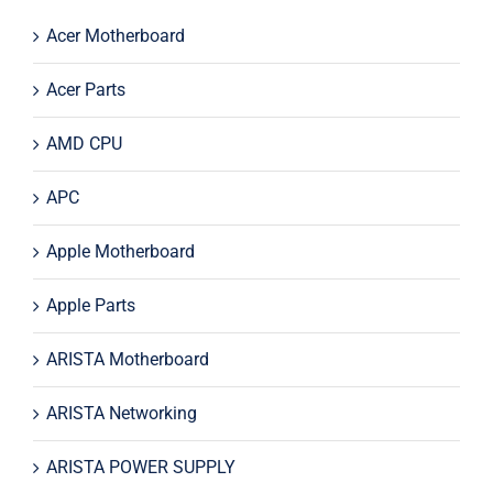
Acer Motherboard
Acer Parts
AMD CPU
APC
Apple Motherboard
Apple Parts
ARISTA Motherboard
ARISTA Networking
ARISTA POWER SUPPLY