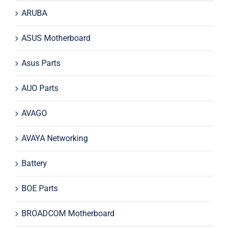
ARUBA
ASUS Motherboard
Asus Parts
AUO Parts
AVAGO
AVAYA Networking
Battery
BOE Parts
BROADCOM Motherboard