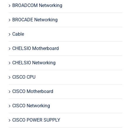
BROADCOM Networking
BROCADE Networking
Cable
CHELSIO Motherboard
CHELSIO Networking
CISCO CPU
CISCO Motherboard
CISCO Networking
CISCO POWER SUPPLY