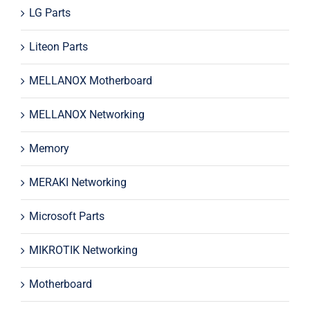
LG Parts
Liteon Parts
MELLANOX Motherboard
MELLANOX Networking
Memory
MERAKI Networking
Microsoft Parts
MIKROTIK Networking
Motherboard