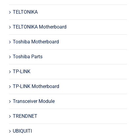
TELTONIKA
TELTONIKA Motherboard
Toshiba Motherboard
Toshiba Parts
TP-LINK
TP-LINK Motherboard
Transceiver Module
TRENDNET
UBIQUITI