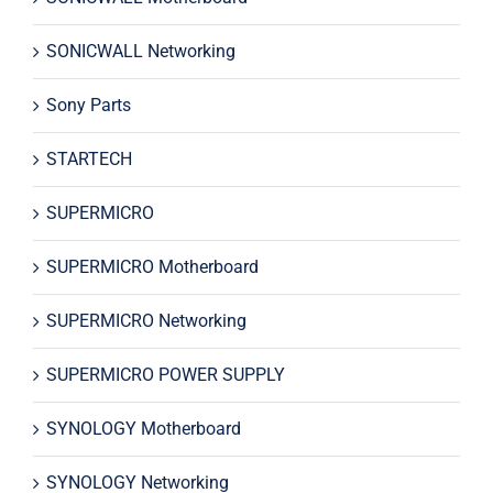
SONICWALL Networking
Sony Parts
STARTECH
SUPERMICRO
SUPERMICRO Motherboard
SUPERMICRO Networking
SUPERMICRO POWER SUPPLY
SYNOLOGY Motherboard
SYNOLOGY Networking