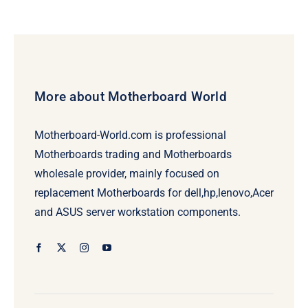
More about Motherboard World
Motherboard-World.com is professional
Motherboards trading and Motherboards
wholesale provider, mainly focused on
replacement Motherboards for dell,hp,lenovo,Acer
and ASUS server workstation components.