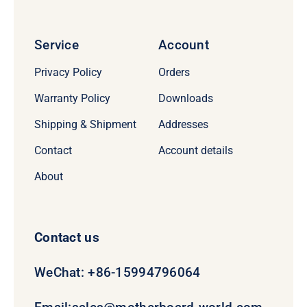
Service
Account
Privacy Policy
Orders
Warranty Policy
Downloads
Shipping & Shipment
Addresses
Contact
Account details
About
Contact us
WeChat: +86-15994796064