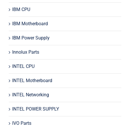
IBM CPU
IBM Motherboard
IBM Power Supply
Innolux Parts
INTEL CPU
INTEL Motherboard
INTEL Networking
INTEL POWER SUPPLY
IVO Parts