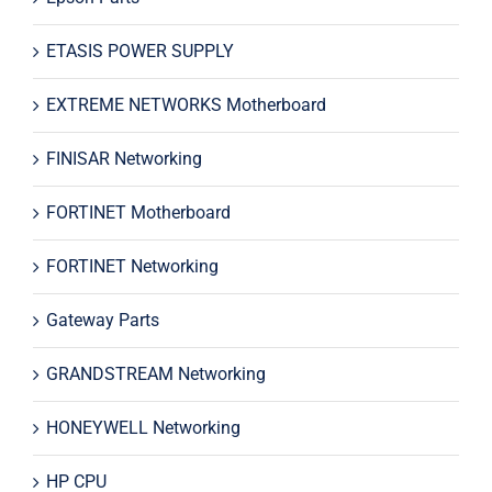
ETASIS POWER SUPPLY
EXTREME NETWORKS Motherboard
FINISAR Networking
FORTINET Motherboard
FORTINET Networking
Gateway Parts
GRANDSTREAM Networking
HONEYWELL Networking
HP CPU