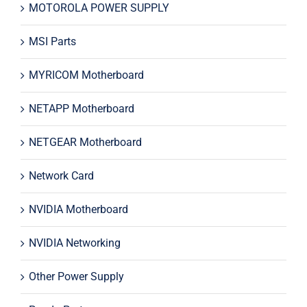
MOTOROLA POWER SUPPLY
MSI Parts
MYRICOM Motherboard
NETAPP Motherboard
NETGEAR Motherboard
Network Card
NVIDIA Motherboard
NVIDIA Networking
Other Power Supply