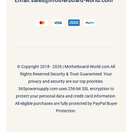
Email:
sales@motherboard-world.com
© Copyright 2018 - 2026 |
Motherboard-World.com
All
Rights Reserved Security & Trust Guaranteed: Your
privacy and security are our top priorities.
365powersupply.com uses 256-bit SSL encryption to
protect your personal data and credit card information.
All eligible purchases are fully protected by PayPal Buyer
Protection.