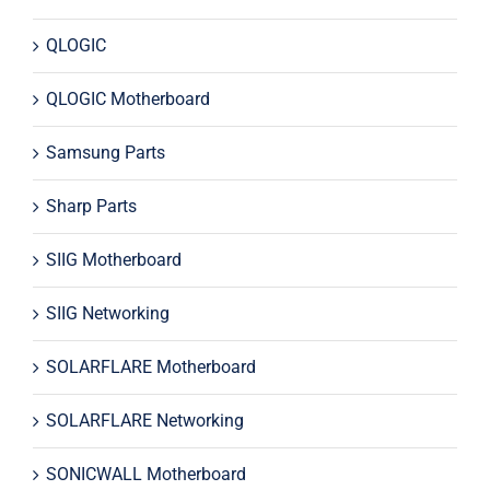
QLOGIC
QLOGIC Motherboard
Samsung Parts
Sharp Parts
SIIG Motherboard
SIIG Networking
SOLARFLARE Motherboard
SOLARFLARE Networking
SONICWALL Motherboard