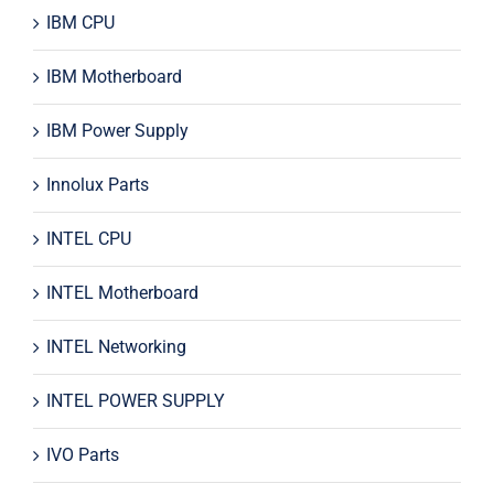
IBM CPU
IBM Motherboard
IBM Power Supply
Innolux Parts
INTEL CPU
INTEL Motherboard
INTEL Networking
INTEL POWER SUPPLY
IVO Parts