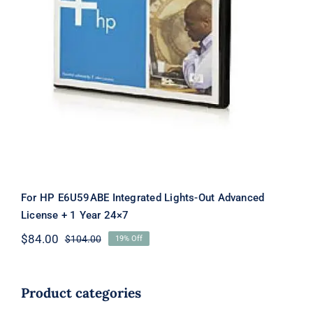
For HP E6U59ABE Integrated Lights-
Out Advanced License + 1 Year 24×7
For HP E6U59ABE Integrated Lights-Out Advanced
License + 1 Year 24×7
$
84.00
$
104.00
19% Off
Original
Current
price
price
was:
is:
$104.00.
$84.00.
Product categories