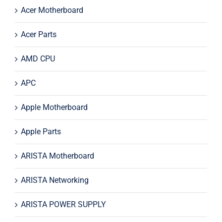
Acer Motherboard
Acer Parts
AMD CPU
APC
Apple Motherboard
Apple Parts
ARISTA Motherboard
ARISTA Networking
ARISTA POWER SUPPLY