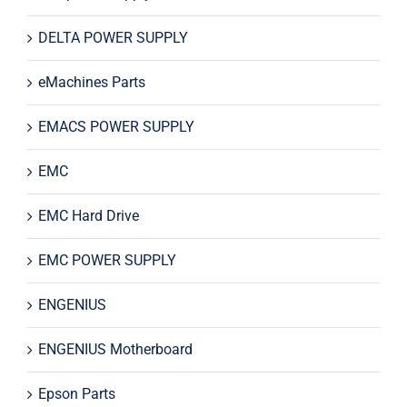
DELTA POWER SUPPLY
eMachines Parts
EMACS POWER SUPPLY
EMC
EMC Hard Drive
EMC POWER SUPPLY
ENGENIUS
ENGENIUS Motherboard
Epson Parts