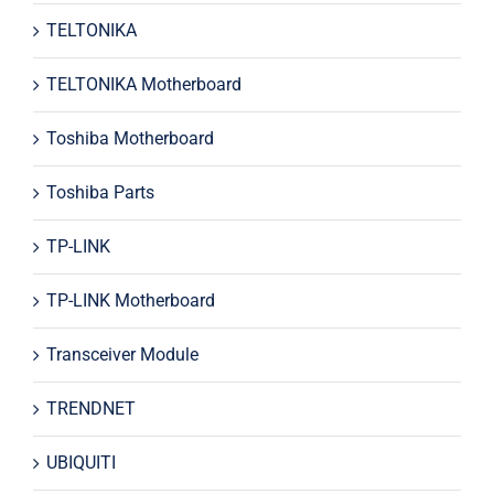
TELTONIKA
TELTONIKA Motherboard
Toshiba Motherboard
Toshiba Parts
TP-LINK
TP-LINK Motherboard
Transceiver Module
TRENDNET
UBIQUITI