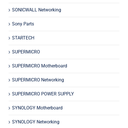
SONICWALL Networking
Sony Parts
STARTECH
SUPERMICRO
SUPERMICRO Motherboard
SUPERMICRO Networking
SUPERMICRO POWER SUPPLY
SYNOLOGY Motherboard
SYNOLOGY Networking