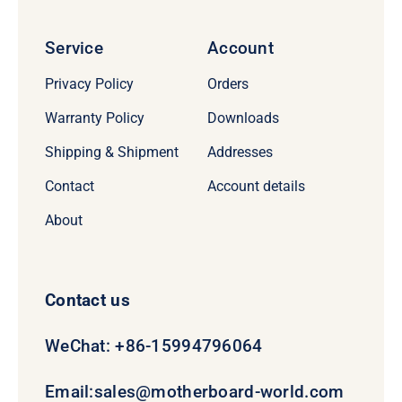
Service
Account
Privacy Policy
Orders
Warranty Policy
Downloads
Shipping & Shipment
Addresses
Contact
Account details
About
Contact us
WeChat: +86-15994796064
Email:
sales@motherboard-world.com