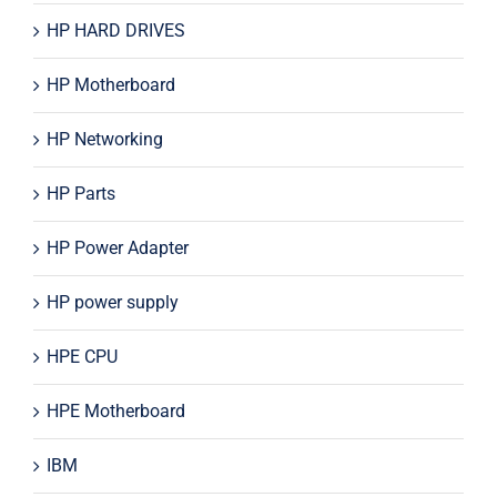
HP HARD DRIVES
HP Motherboard
HP Networking
HP Parts
HP Power Adapter
HP power supply
HPE CPU
HPE Motherboard
IBM