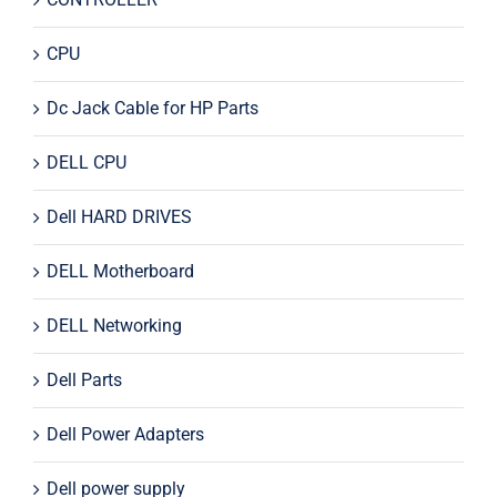
CPU
Dc Jack Cable for HP Parts
DELL CPU
Dell HARD DRIVES
DELL Motherboard
DELL Networking
Dell Parts
Dell Power Adapters
Dell power supply