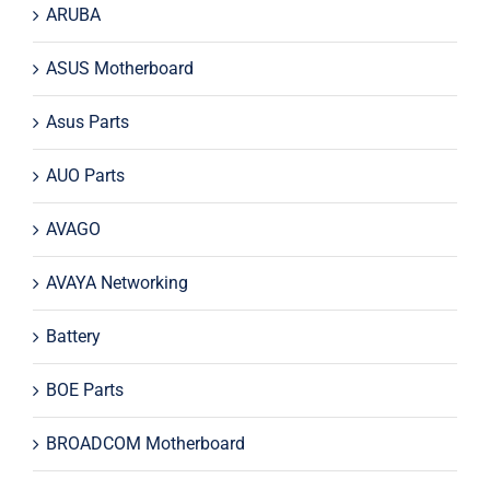
ARUBA
ASUS Motherboard
Asus Parts
AUO Parts
AVAGO
AVAYA Networking
Battery
BOE Parts
BROADCOM Motherboard