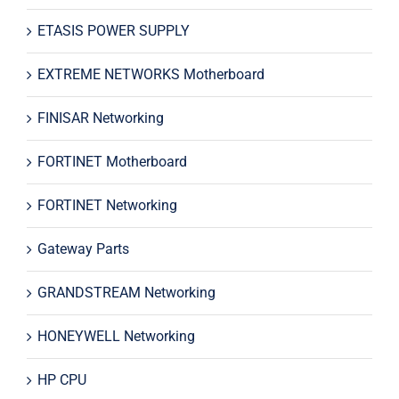
ETASIS POWER SUPPLY
EXTREME NETWORKS Motherboard
FINISAR Networking
FORTINET Motherboard
FORTINET Networking
Gateway Parts
GRANDSTREAM Networking
HONEYWELL Networking
HP CPU