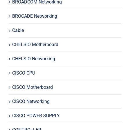
BROADCOM Networking
BROCADE Networking
Cable
CHELSIO Motherboard
CHELSIO Networking
CISCO CPU
CISCO Motherboard
CISCO Networking
CISCO POWER SUPPLY
CONTROLLER