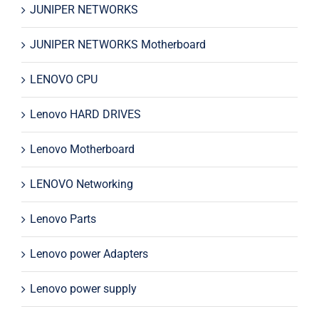
JUNIPER NETWORKS
JUNIPER NETWORKS Motherboard
LENOVO CPU
Lenovo HARD DRIVES
Lenovo Motherboard
LENOVO Networking
Lenovo Parts
Lenovo power Adapters
Lenovo power supply