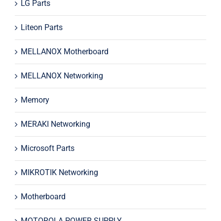
LG Parts
Liteon Parts
MELLANOX Motherboard
MELLANOX Networking
Memory
MERAKI Networking
Microsoft Parts
MIKROTIK Networking
Motherboard
MOTOROLA POWER SUPPLY