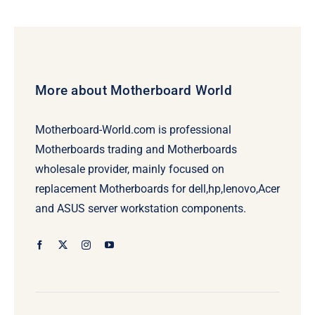
More about Motherboard World
Motherboard-World.com is professional
Motherboards trading and Motherboards
wholesale provider, mainly focused on
replacement Motherboards for dell,hp,lenovo,Acer
and ASUS server workstation components.