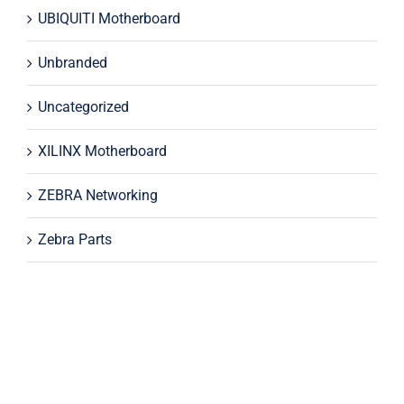
UBIQUITI Motherboard
Unbranded
Uncategorized
XILINX Motherboard
ZEBRA Networking
Zebra Parts