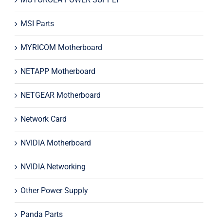
MSI Parts
MYRICOM Motherboard
NETAPP Motherboard
NETGEAR Motherboard
Network Card
NVIDIA Motherboard
NVIDIA Networking
Other Power Supply
Panda Parts