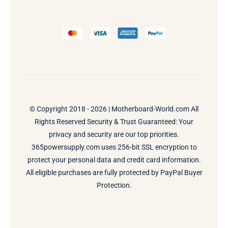
© Copyright 2018 - 2026 |
Motherboard-World.com
All
Rights Reserved Security & Trust Guaranteed: Your
privacy and security are our top priorities.
365powersupply.com uses 256-bit SSL encryption to
protect your personal data and credit card information.
All eligible purchases are fully protected by PayPal Buyer
Protection.