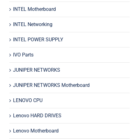
INTEL Motherboard
INTEL Networking
INTEL POWER SUPPLY
IVO Parts
JUNIPER NETWORKS
JUNIPER NETWORKS Motherboard
LENOVO CPU
Lenovo HARD DRIVES
Lenovo Motherboard