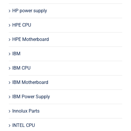
HP power supply
HPE CPU
HPE Motherboard
IBM
IBM CPU
IBM Motherboard
IBM Power Supply
Innolux Parts
INTEL CPU