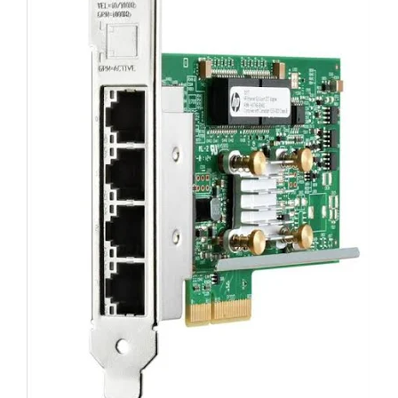
For HP E7X97A 3Par StoreServ 7000
4-port 1Gb/s Ethernet