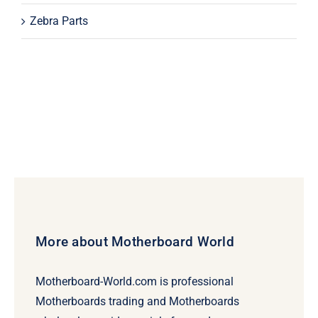
Zebra Parts
More about Motherboard World
Motherboard-World.com is professional
Motherboards trading and Motherboards