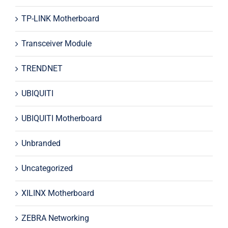
TP-LINK Motherboard
Transceiver Module
TRENDNET
UBIQUITI
UBIQUITI Motherboard
Unbranded
Uncategorized
XILINX Motherboard
ZEBRA Networking