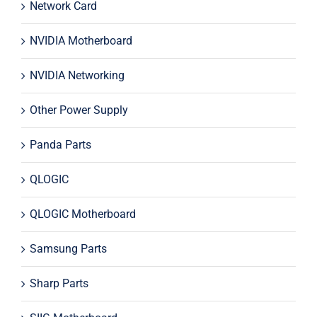
Network Card
NVIDIA Motherboard
NVIDIA Networking
Other Power Supply
Panda Parts
QLOGIC
QLOGIC Motherboard
Samsung Parts
Sharp Parts