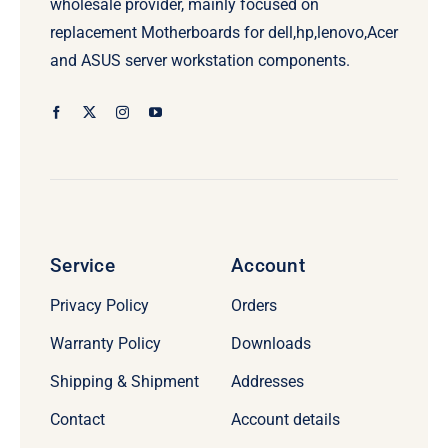
wholesale provider, mainly focused on
replacement Motherboards for dell,hp,lenovo,Acer
and ASUS server workstation components.
Service
Account
Privacy Policy
Orders
Warranty Policy
Downloads
Shipping & Shipment
Addresses
Contact
Account details