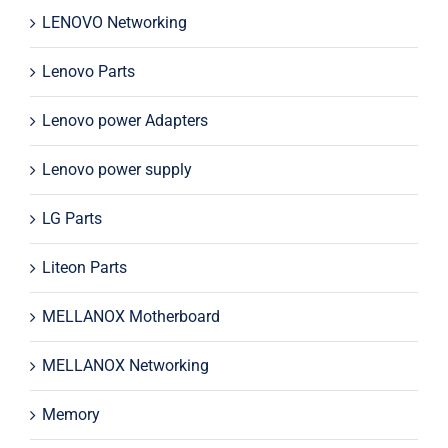
LENOVO Networking
Lenovo Parts
Lenovo power Adapters
Lenovo power supply
LG Parts
Liteon Parts
MELLANOX Motherboard
MELLANOX Networking
Memory