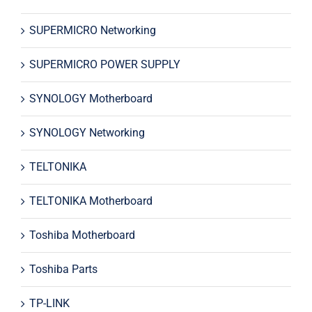
SUPERMICRO Networking
SUPERMICRO POWER SUPPLY
SYNOLOGY Motherboard
SYNOLOGY Networking
TELTONIKA
TELTONIKA Motherboard
Toshiba Motherboard
Toshiba Parts
TP-LINK