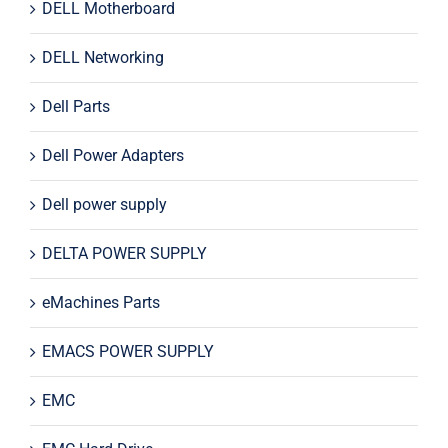
DELL Motherboard
DELL Networking
Dell Parts
Dell Power Adapters
Dell power supply
DELTA POWER SUPPLY
eMachines Parts
EMACS POWER SUPPLY
EMC