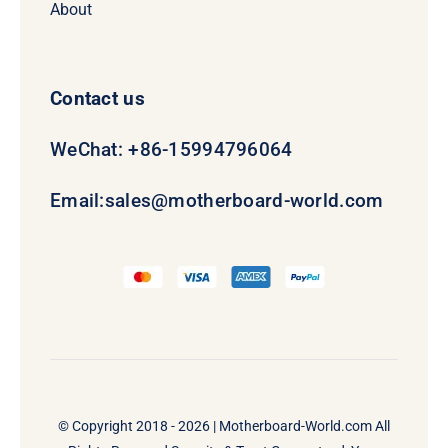
About
Contact us
WeChat: +86-15994796064
Email:
sales@motherboard-world.com
© Copyright 2018 - 2026 |
Motherboard-World.com
All