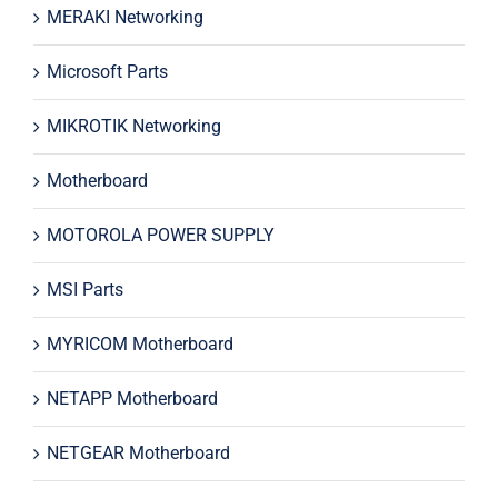
MERAKI Networking
Microsoft Parts
MIKROTIK Networking
Motherboard
MOTOROLA POWER SUPPLY
MSI Parts
MYRICOM Motherboard
NETAPP Motherboard
NETGEAR Motherboard