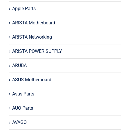
Apple Parts
ARISTA Motherboard
ARISTA Networking
ARISTA POWER SUPPLY
ARUBA
ASUS Motherboard
Asus Parts
AUO Parts
AVAGO