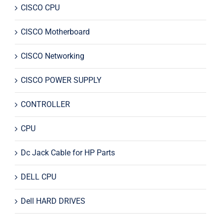
CISCO CPU
CISCO Motherboard
CISCO Networking
CISCO POWER SUPPLY
CONTROLLER
CPU
Dc Jack Cable for HP Parts
DELL CPU
Dell HARD DRIVES