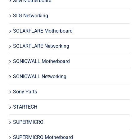
SIIG Motherboard
SIIG Networking
SOLARFLARE Motherboard
SOLARFLARE Networking
SONICWALL Motherboard
SONICWALL Networking
Sony Parts
STARTECH
SUPERMICRO
SUPERMICRO Motherboard