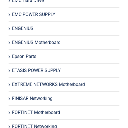
EMC Hard Drive
EMC POWER SUPPLY
ENGENIUS
ENGENIUS Motherboard
Epson Parts
ETASIS POWER SUPPLY
EXTREME NETWORKS Motherboard
FINISAR Networking
FORTINET Motherboard
FORTINET Networking