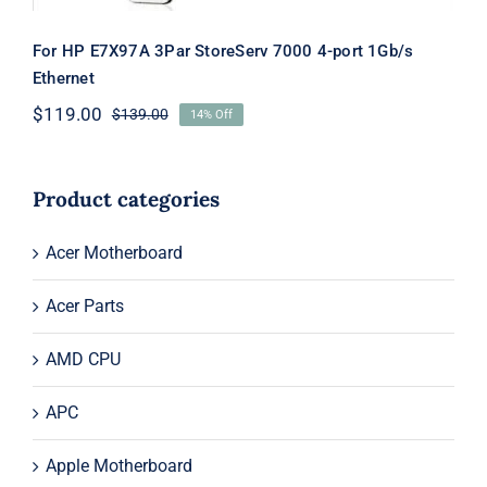
For HP E7X97A 3Par StoreServ 7000 4-port 1Gb/s
Ethernet
$
119.00
$
139.00
14% Off
Original
Current
price
price
was:
is:
$139.00.
$119.00.
Product categories
Acer Motherboard
Acer Parts
AMD CPU
APC
Apple Motherboard