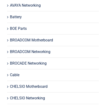
AVAYA Networking
Battery
BOE Parts
BROADCOM Motherboard
BROADCOM Networking
BROCADE Networking
Cable
CHELSIO Motherboard
CHELSIO Networking