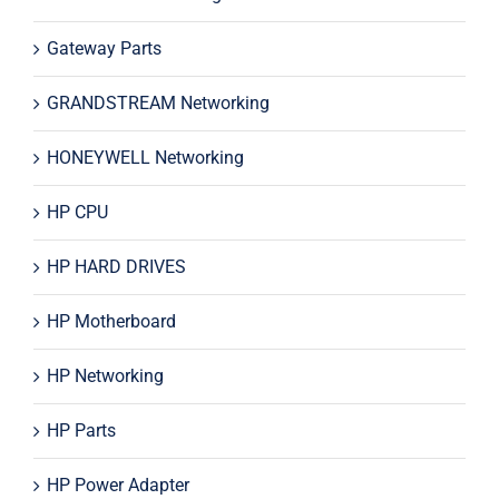
Gateway Parts
GRANDSTREAM Networking
HONEYWELL Networking
HP CPU
HP HARD DRIVES
HP Motherboard
HP Networking
HP Parts
HP Power Adapter