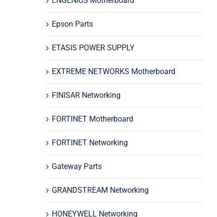
ENGENIUS Motherboard
Epson Parts
ETASIS POWER SUPPLY
EXTREME NETWORKS Motherboard
FINISAR Networking
FORTINET Motherboard
FORTINET Networking
Gateway Parts
GRANDSTREAM Networking
HONEYWELL Networking