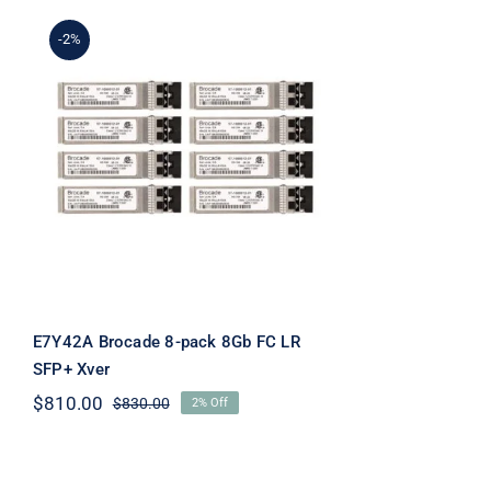
-2%
E7Y42A Brocade 8-pack
8Gb FC LR SFP+ Xver
E7Y42A Brocade 8-pack 8Gb FC LR
SFP+ Xver
$
810.00
$
830.00
2% Off
Original
Current
price
price
was:
is:
$830.00.
$810.00.