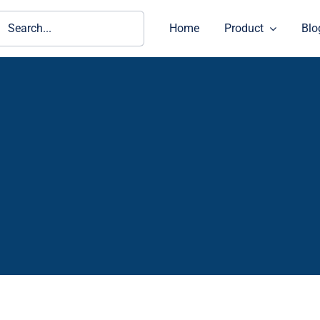
ch
Home
Product
Blo