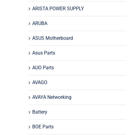
ARISTA POWER SUPPLY
ARUBA
ASUS Motherboard
Asus Parts
AUO Parts
AVAGO
AVAYA Networking
Battery
BOE Parts