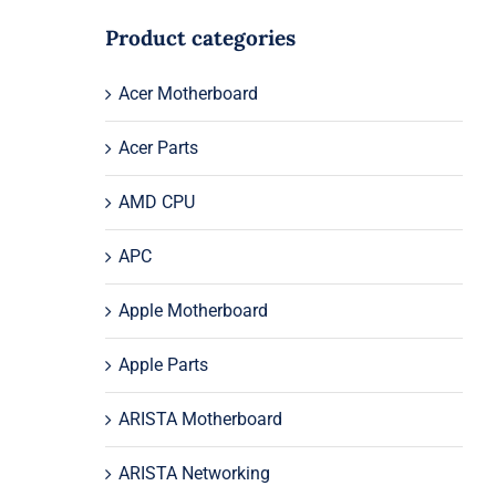
Product categories
Acer Motherboard
Acer Parts
AMD CPU
APC
Apple Motherboard
Apple Parts
ARISTA Motherboard
ARISTA Networking