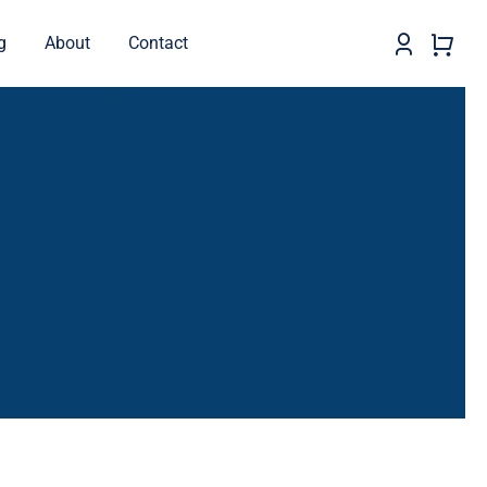
g
About
Contact