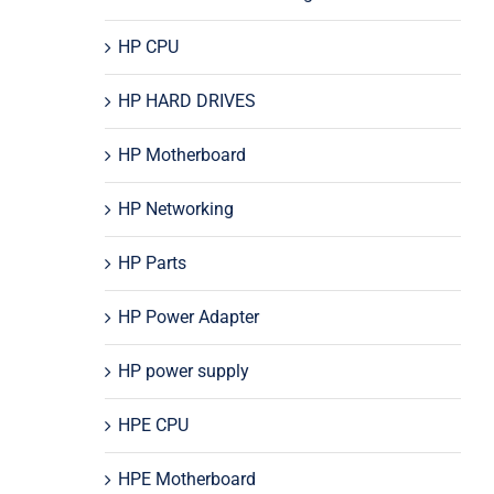
HP CPU
HP HARD DRIVES
HP Motherboard
HP Networking
HP Parts
HP Power Adapter
HP power supply
HPE CPU
HPE Motherboard