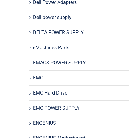
Dell Power Adapters
Dell power supply
DELTA POWER SUPPLY
eMachines Parts
EMACS POWER SUPPLY
EMC
EMC Hard Drive
EMC POWER SUPPLY
ENGENIUS