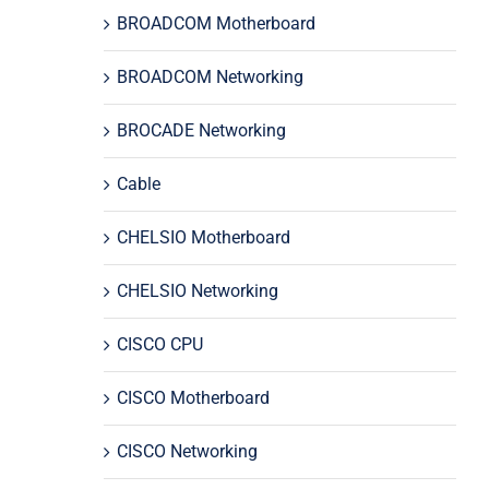
BROADCOM Motherboard
BROADCOM Networking
BROCADE Networking
Cable
CHELSIO Motherboard
CHELSIO Networking
CISCO CPU
CISCO Motherboard
CISCO Networking