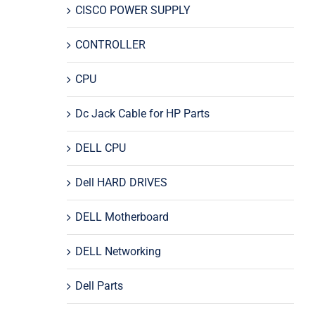
CISCO POWER SUPPLY
CONTROLLER
CPU
Dc Jack Cable for HP Parts
DELL CPU
Dell HARD DRIVES
DELL Motherboard
DELL Networking
Dell Parts