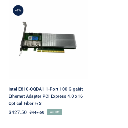
-4%
Intel E810-CQDA1 1-Port
100 Gigabit Ethernet
Adapter PCI Express 4.0
x16 Optical Fiber F/S
Intel E810-CQDA1 1-Port 100 Gigabit
Ethernet Adapter PCI Express 4.0 x16
Optical Fiber F/S
$
427.50
$
447.50
4% Off
Original
Current
price
price
was:
is: