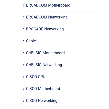
BROADCOM Motherboard
BROADCOM Networking
BROCADE Networking
Cable
CHELSIO Motherboard
CHELSIO Networking
CISCO CPU
CISCO Motherboard
CISCO Networking