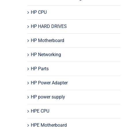
HP CPU
HP HARD DRIVES
HP Motherboard
HP Networking
HP Parts
HP Power Adapter
HP power supply
HPE CPU
HPE Motherboard