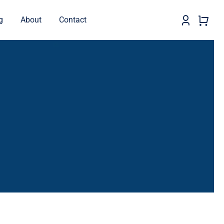
g
About
Contact