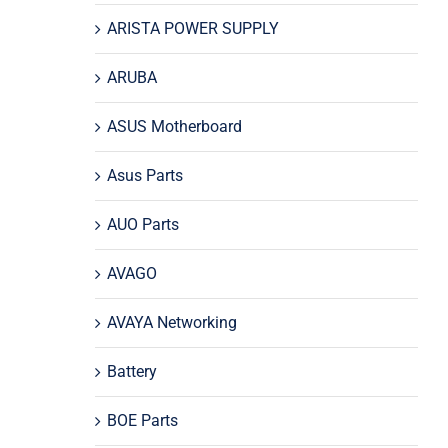
ARISTA POWER SUPPLY
ARUBA
ASUS Motherboard
Asus Parts
AUO Parts
AVAGO
AVAYA Networking
Battery
BOE Parts