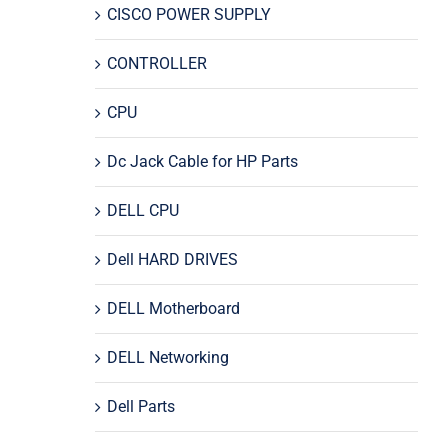
CISCO POWER SUPPLY
CONTROLLER
CPU
Dc Jack Cable for HP Parts
DELL CPU
Dell HARD DRIVES
DELL Motherboard
DELL Networking
Dell Parts