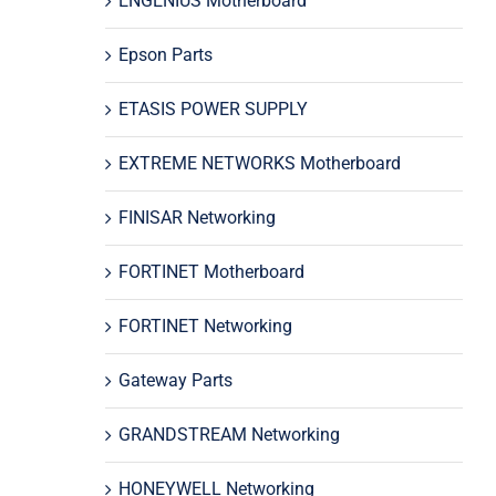
ENGENIUS Motherboard
Epson Parts
ETASIS POWER SUPPLY
EXTREME NETWORKS Motherboard
FINISAR Networking
FORTINET Motherboard
FORTINET Networking
Gateway Parts
GRANDSTREAM Networking
HONEYWELL Networking