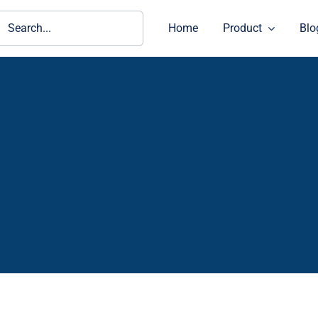
ch
Home
Product
Blo