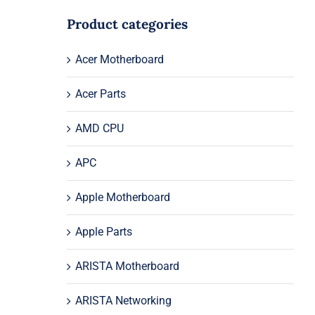
Product categories
Acer Motherboard
Acer Parts
AMD CPU
APC
Apple Motherboard
Apple Parts
ARISTA Motherboard
ARISTA Networking