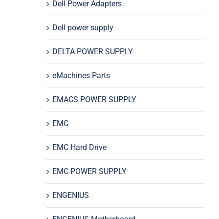
Dell Power Adapters
Dell power supply
DELTA POWER SUPPLY
eMachines Parts
EMACS POWER SUPPLY
EMC
EMC Hard Drive
EMC POWER SUPPLY
ENGENIUS