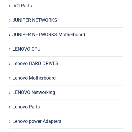
IVO Parts
JUNIPER NETWORKS
JUNIPER NETWORKS Motherboard
LENOVO CPU
Lenovo HARD DRIVES
Lenovo Motherboard
LENOVO Networking
Lenovo Parts
Lenovo power Adapters