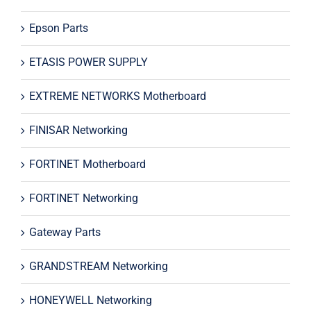
Epson Parts
ETASIS POWER SUPPLY
EXTREME NETWORKS Motherboard
FINISAR Networking
FORTINET Motherboard
FORTINET Networking
Gateway Parts
GRANDSTREAM Networking
HONEYWELL Networking