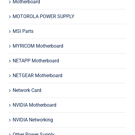
Motherboard
MOTOROLA POWER SUPPLY
MSI Parts
MYRICOM Motherboard
NETAPP Motherboard
NETGEAR Motherboard
Network Card
NVIDIA Motherboard
NVIDIA Networking
Other Power Supply