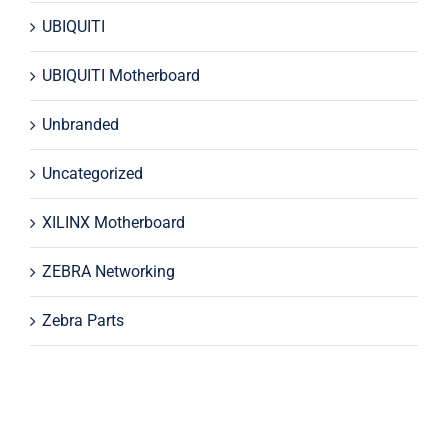
UBIQUITI
UBIQUITI Motherboard
Unbranded
Uncategorized
XILINX Motherboard
ZEBRA Networking
Zebra Parts