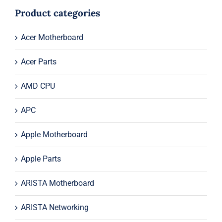
$735.50.
$715.50.
Product categories
Acer Motherboard
Acer Parts
AMD CPU
APC
Apple Motherboard
Apple Parts
ARISTA Motherboard
ARISTA Networking