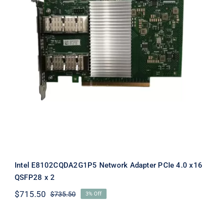
Intel E8102CQDA2G1P5 Network
Adapter PCIe 4.0 x16 QSFP28 x 2
Intel E8102CQDA2G1P5 Network Adapter PCIe 4.0 x16
QSFP28 x 2
$
715.50
$
735.50
3% Off
Original
Current
price
price
was:
is: