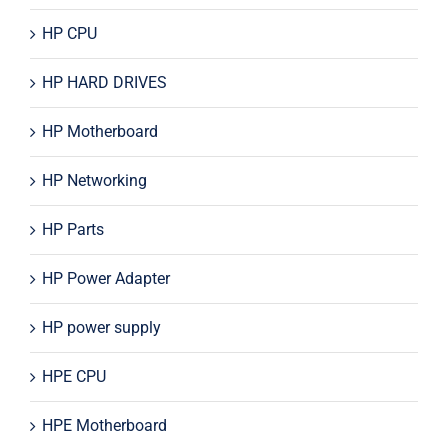
HP CPU
HP HARD DRIVES
HP Motherboard
HP Networking
HP Parts
HP Power Adapter
HP power supply
HPE CPU
HPE Motherboard