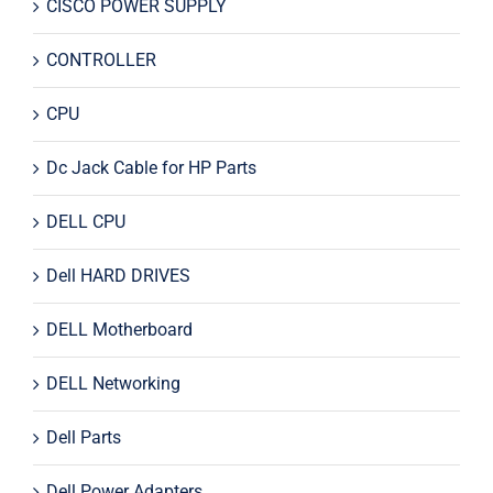
CISCO POWER SUPPLY
CONTROLLER
CPU
Dc Jack Cable for HP Parts
DELL CPU
Dell HARD DRIVES
DELL Motherboard
DELL Networking
Dell Parts
Dell Power Adapters