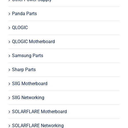
Panda Parts
QLOGIC
QLOGIC Motherboard
Samsung Parts
Sharp Parts
SIIG Motherboard
SIIG Networking
SOLARFLARE Motherboard
SOLARFLARE Networking