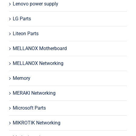
Lenovo power supply
LG Parts
Liteon Parts
MELLANOX Motherboard
MELLANOX Networking
Memory
MERAKI Networking
Microsoft Parts
MIKROTIK Networking