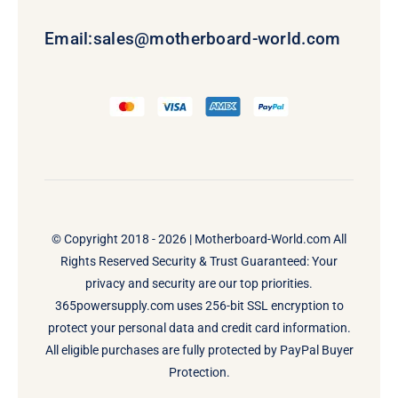
Email:
sales@motherboard-world.com
© Copyright 2018 - 2026 |
Motherboard-World.com
All
Rights Reserved Security & Trust Guaranteed: Your
privacy and security are our top priorities.
365powersupply.com uses 256-bit SSL encryption to
protect your personal data and credit card information.
All eligible purchases are fully protected by PayPal Buyer
Protection.