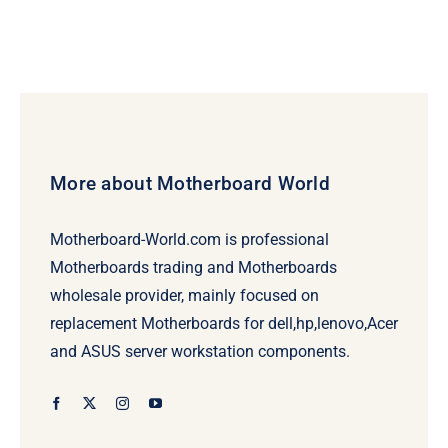
More about Motherboard World
Motherboard-World.com is professional
Motherboards trading and Motherboards
wholesale provider, mainly focused on
replacement Motherboards for dell,hp,lenovo,Acer
and ASUS server workstation components.