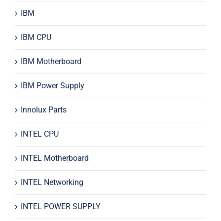
IBM
IBM CPU
IBM Motherboard
IBM Power Supply
Innolux Parts
INTEL CPU
INTEL Motherboard
INTEL Networking
INTEL POWER SUPPLY