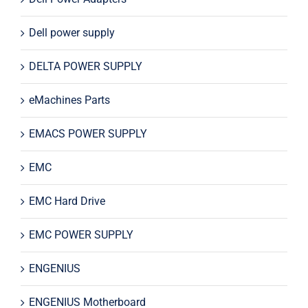
Dell power supply
DELTA POWER SUPPLY
eMachines Parts
EMACS POWER SUPPLY
EMC
EMC Hard Drive
EMC POWER SUPPLY
ENGENIUS
ENGENIUS Motherboard