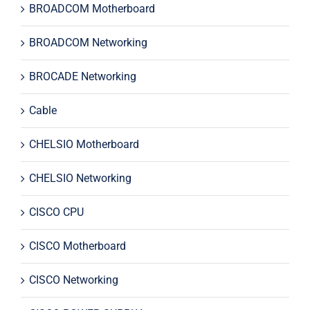
BROADCOM Motherboard
BROADCOM Networking
BROCADE Networking
Cable
CHELSIO Motherboard
CHELSIO Networking
CISCO CPU
CISCO Motherboard
CISCO Networking