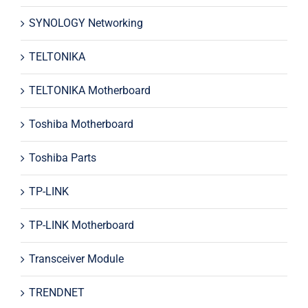
SYNOLOGY Networking
TELTONIKA
TELTONIKA Motherboard
Toshiba Motherboard
Toshiba Parts
TP-LINK
TP-LINK Motherboard
Transceiver Module
TRENDNET