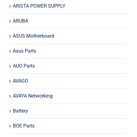
ARISTA POWER SUPPLY
ARUBA
ASUS Motherboard
Asus Parts
AUO Parts
AVAGO
AVAYA Networking
Battery
BOE Parts