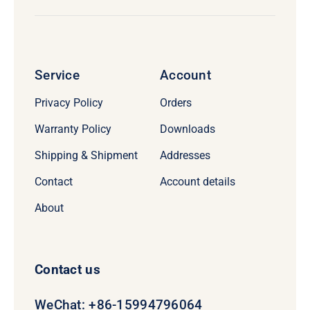
Service
Account
Privacy Policy
Orders
Warranty Policy
Downloads
Shipping & Shipment
Addresses
Contact
Account details
About
Contact us
WeChat: +86-15994796064