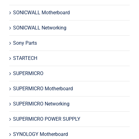
SONICWALL Motherboard
SONICWALL Networking
Sony Parts
STARTECH
SUPERMICRO
SUPERMICRO Motherboard
SUPERMICRO Networking
SUPERMICRO POWER SUPPLY
SYNOLOGY Motherboard