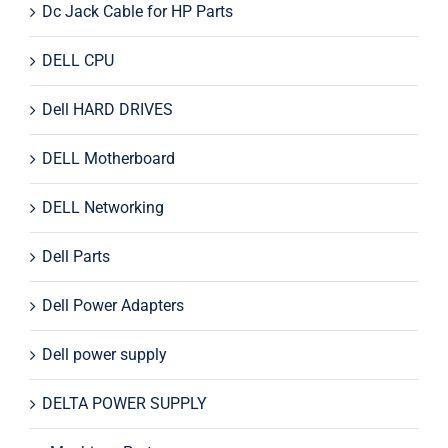
Dc Jack Cable for HP Parts
DELL CPU
Dell HARD DRIVES
DELL Motherboard
DELL Networking
Dell Parts
Dell Power Adapters
Dell power supply
DELTA POWER SUPPLY