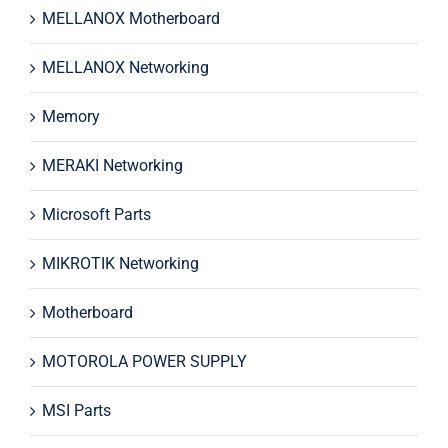
MELLANOX Motherboard
MELLANOX Networking
Memory
MERAKI Networking
Microsoft Parts
MIKROTIK Networking
Motherboard
MOTOROLA POWER SUPPLY
MSI Parts