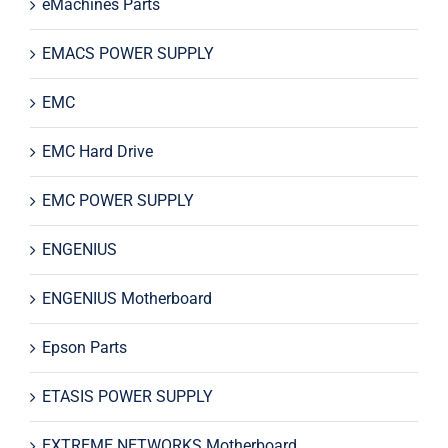
eMachines Parts
EMACS POWER SUPPLY
EMC
EMC Hard Drive
EMC POWER SUPPLY
ENGENIUS
ENGENIUS Motherboard
Epson Parts
ETASIS POWER SUPPLY
EXTREME NETWORKS Motherboard