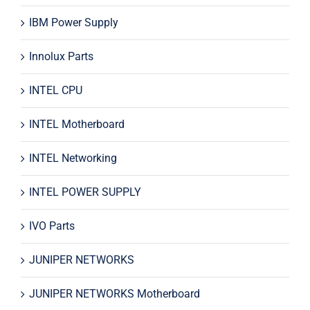
IBM Power Supply
Innolux Parts
INTEL CPU
INTEL Motherboard
INTEL Networking
INTEL POWER SUPPLY
IVO Parts
JUNIPER NETWORKS
JUNIPER NETWORKS Motherboard