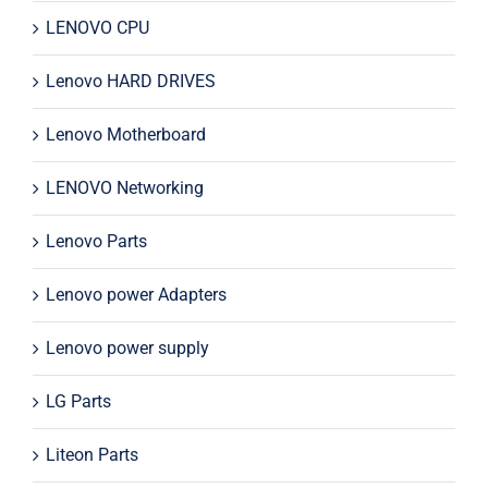
LENOVO CPU
Lenovo HARD DRIVES
Lenovo Motherboard
LENOVO Networking
Lenovo Parts
Lenovo power Adapters
Lenovo power supply
LG Parts
Liteon Parts