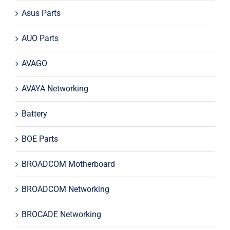
Asus Parts
AUO Parts
AVAGO
AVAYA Networking
Battery
BOE Parts
BROADCOM Motherboard
BROADCOM Networking
BROCADE Networking