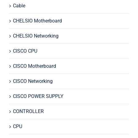
Cable
CHELSIO Motherboard
CHELSIO Networking
CISCO CPU
CISCO Motherboard
CISCO Networking
CISCO POWER SUPPLY
CONTROLLER
CPU