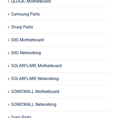
QLOGIC Motherboard
Samsung Parts
Sharp Parts
SIIG Motherboard
SIIG Networking
SOLARFLARE Motherboard
SOLARFLARE Networking
SONICWALL Motherboard
SONICWALL Networking
Sony Parts