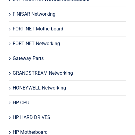
FINISAR Networking
FORTINET Motherboard
FORTINET Networking
Gateway Parts
GRANDSTREAM Networking
HONEYWELL Networking
HP CPU
HP HARD DRIVES
HP Motherboard