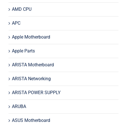
AMD CPU
APC
Apple Motherboard
Apple Parts
ARISTA Motherboard
ARISTA Networking
ARISTA POWER SUPPLY
ARUBA
ASUS Motherboard