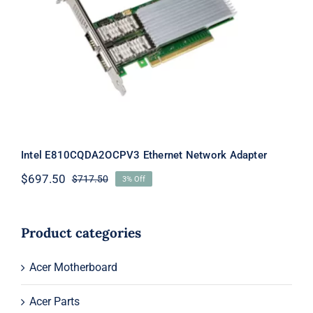
Intel E810CQDA2OCPV3 Ethernet
Network Adapter
Intel E810CQDA2OCPV3 Ethernet Network Adapter
$
697.50
$
717.50
3% Off
Original
Current
price
price
was:
is:
$717.50.
$697.50.
Product categories
Acer Motherboard
Acer Parts