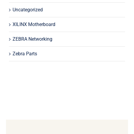
Uncategorized
XILINX Motherboard
ZEBRA Networking
Zebra Parts