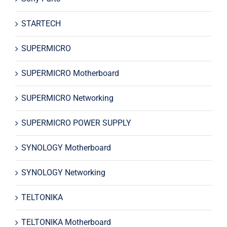
STARTECH
SUPERMICRO
SUPERMICRO Motherboard
SUPERMICRO Networking
SUPERMICRO POWER SUPPLY
SYNOLOGY Motherboard
SYNOLOGY Networking
TELTONIKA
TELTONIKA Motherboard