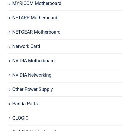
MYRICOM Motherboard
NETAPP Motherboard
NETGEAR Motherboard
Network Card
NVIDIA Motherboard
NVIDIA Networking
Other Power Supply
Panda Parts
QLOGIC