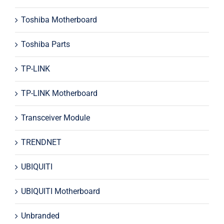
Toshiba Motherboard
Toshiba Parts
TP-LINK
TP-LINK Motherboard
Transceiver Module
TRENDNET
UBIQUITI
UBIQUITI Motherboard
Unbranded