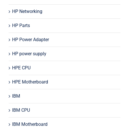
HP Networking
HP Parts
HP Power Adapter
HP power supply
HPE CPU
HPE Motherboard
IBM
IBM CPU
IBM Motherboard