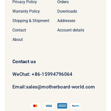
Privacy Policy
Orders
Warranty Policy
Downloads
Shipping & Shipment
Addresses
Contact
Account details
About
Contact us
WeChat: +86-15994796064
Email:
sales@motherboard-world.com