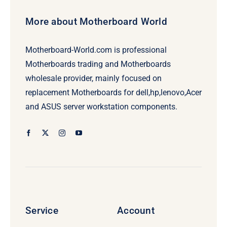
More about Motherboard World
Motherboard-World.com is professional
Motherboards trading and Motherboards
wholesale provider, mainly focused on
replacement Motherboards for dell,hp,lenovo,Acer
and ASUS server workstation components.
Service
Account