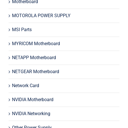
Motherboard
MOTOROLA POWER SUPPLY
MSI Parts
MYRICOM Motherboard
NETAPP Motherboard
NETGEAR Motherboard
Network Card
NVIDIA Motherboard
NVIDIA Networking
Other Power Supply