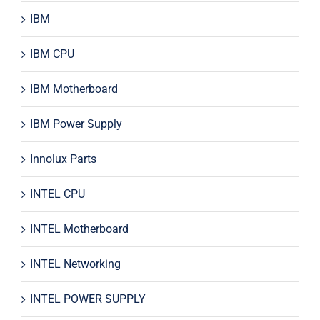
IBM
IBM CPU
IBM Motherboard
IBM Power Supply
Innolux Parts
INTEL CPU
INTEL Motherboard
INTEL Networking
INTEL POWER SUPPLY