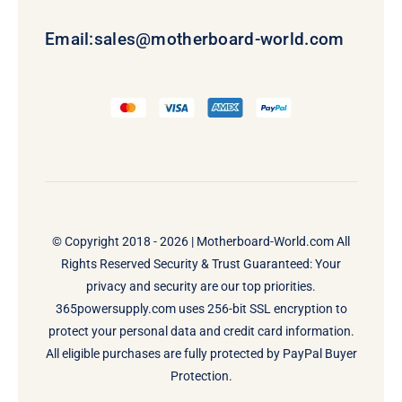
Email:
sales@motherboard-world.com
© Copyright 2018 - 2026 |
Motherboard-World.com
All
Rights Reserved Security & Trust Guaranteed: Your
privacy and security are our top priorities.
365powersupply.com uses 256-bit SSL encryption to
protect your personal data and credit card information.
All eligible purchases are fully protected by PayPal Buyer
Protection.