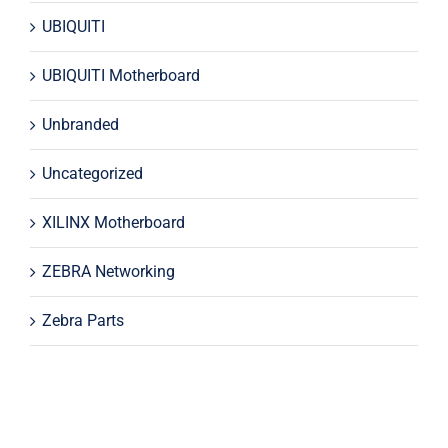
UBIQUITI
UBIQUITI Motherboard
Unbranded
Uncategorized
XILINX Motherboard
ZEBRA Networking
Zebra Parts