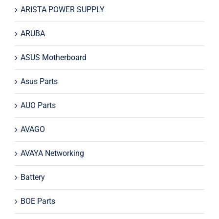
ARISTA POWER SUPPLY
ARUBA
ASUS Motherboard
Asus Parts
AUO Parts
AVAGO
AVAYA Networking
Battery
BOE Parts