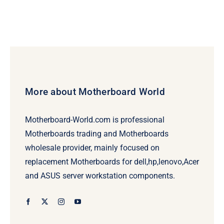
More about Motherboard World
Motherboard-World.com is professional
Motherboards trading and Motherboards
wholesale provider, mainly focused on
replacement Motherboards for dell,hp,lenovo,Acer
and ASUS server workstation components.