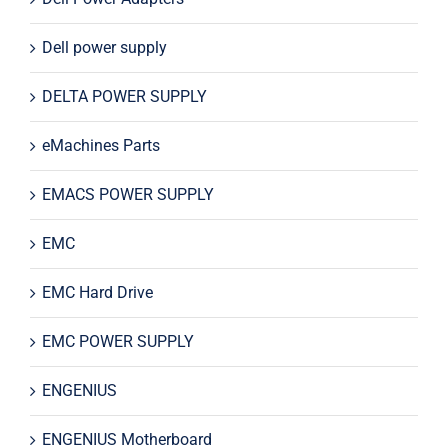
Dell power supply
DELTA POWER SUPPLY
eMachines Parts
EMACS POWER SUPPLY
EMC
EMC Hard Drive
EMC POWER SUPPLY
ENGENIUS
ENGENIUS Motherboard