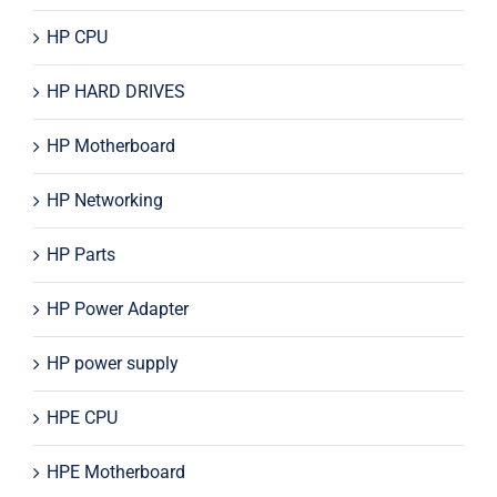
HP CPU
HP HARD DRIVES
HP Motherboard
HP Networking
HP Parts
HP Power Adapter
HP power supply
HPE CPU
HPE Motherboard