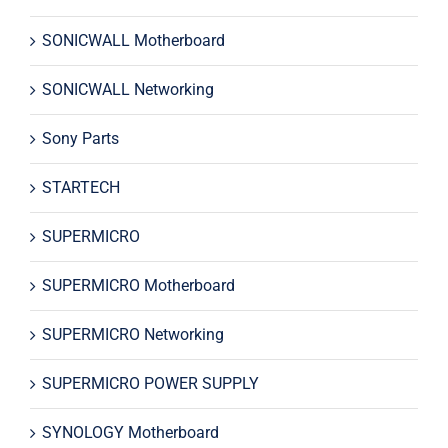
SONICWALL Motherboard
SONICWALL Networking
Sony Parts
STARTECH
SUPERMICRO
SUPERMICRO Motherboard
SUPERMICRO Networking
SUPERMICRO POWER SUPPLY
SYNOLOGY Motherboard