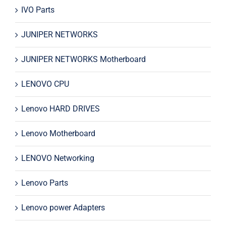
IVO Parts
JUNIPER NETWORKS
JUNIPER NETWORKS Motherboard
LENOVO CPU
Lenovo HARD DRIVES
Lenovo Motherboard
LENOVO Networking
Lenovo Parts
Lenovo power Adapters