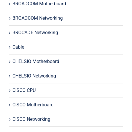
BROADCOM Motherboard
BROADCOM Networking
BROCADE Networking
Cable
CHELSIO Motherboard
CHELSIO Networking
CISCO CPU
CISCO Motherboard
CISCO Networking