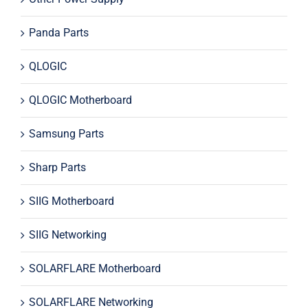
Panda Parts
QLOGIC
QLOGIC Motherboard
Samsung Parts
Sharp Parts
SIIG Motherboard
SIIG Networking
SOLARFLARE Motherboard
SOLARFLARE Networking