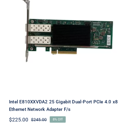
Intel E810XXVDA2 25 Gigabit Dual-
Port PCIe 4.0 x8 Ethernet Network
Adapter F/s
Intel E810XXVDA2 25 Gigabit Dual-Port PCIe 4.0 x8
Ethernet Network Adapter F/s
$
225.00
$
245.00
8% Off
Original
Current
price
price
was:
is: