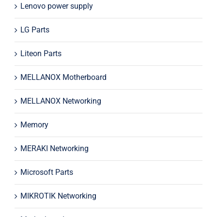
Lenovo power supply
LG Parts
Liteon Parts
MELLANOX Motherboard
MELLANOX Networking
Memory
MERAKI Networking
Microsoft Parts
MIKROTIK Networking