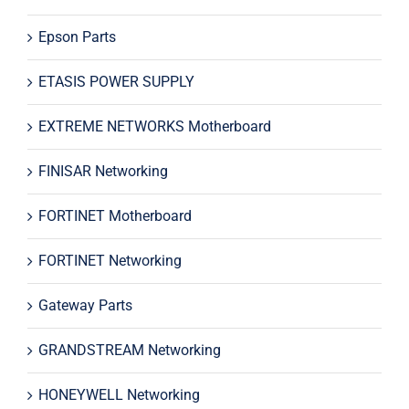
Epson Parts
ETASIS POWER SUPPLY
EXTREME NETWORKS Motherboard
FINISAR Networking
FORTINET Motherboard
FORTINET Networking
Gateway Parts
GRANDSTREAM Networking
HONEYWELL Networking