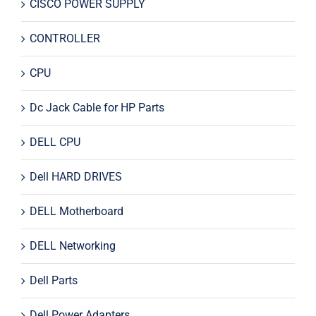
CISCO POWER SUPPLY
CONTROLLER
CPU
Dc Jack Cable for HP Parts
DELL CPU
Dell HARD DRIVES
DELL Motherboard
DELL Networking
Dell Parts
Dell Power Adapters