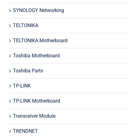
SYNOLOGY Networking
TELTONIKA
TELTONIKA Motherboard
Toshiba Motherboard
Toshiba Parts
TP-LINK
TP-LINK Motherboard
Transceiver Module
TRENDNET