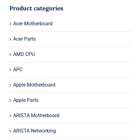
$245.00.
$225.00.
Product categories
Acer Motherboard
Acer Parts
AMD CPU
APC
Apple Motherboard
Apple Parts
ARISTA Motherboard
ARISTA Networking