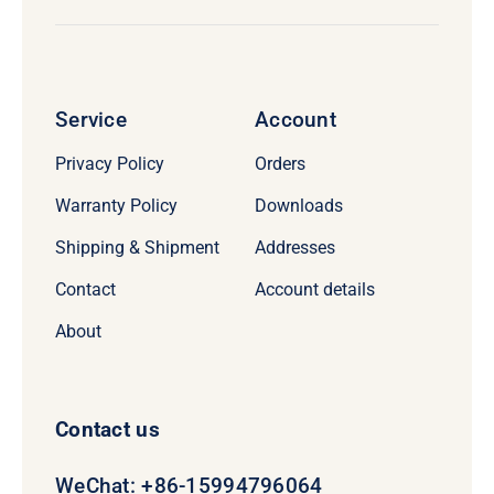
Service
Account
Privacy Policy
Orders
Warranty Policy
Downloads
Shipping & Shipment
Addresses
Contact
Account details
About
Contact us
WeChat: +86-15994796064