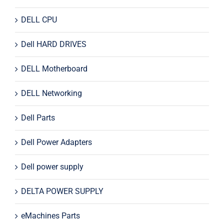
DELL CPU
Dell HARD DRIVES
DELL Motherboard
DELL Networking
Dell Parts
Dell Power Adapters
Dell power supply
DELTA POWER SUPPLY
eMachines Parts