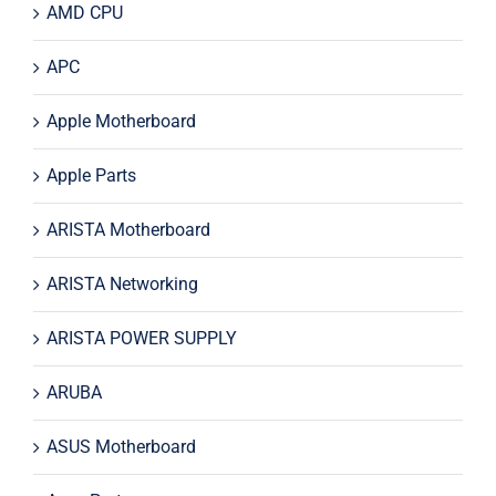
AMD CPU
APC
Apple Motherboard
Apple Parts
ARISTA Motherboard
ARISTA Networking
ARISTA POWER SUPPLY
ARUBA
ASUS Motherboard