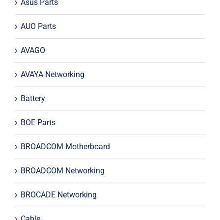
Asus Parts
AUO Parts
AVAGO
AVAYA Networking
Battery
BOE Parts
BROADCOM Motherboard
BROADCOM Networking
BROCADE Networking
Cable