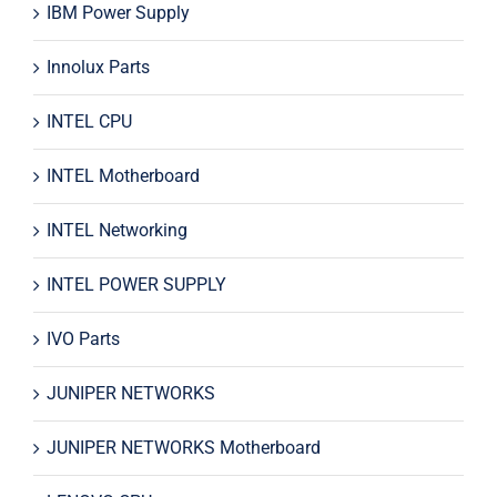
IBM Power Supply
Innolux Parts
INTEL CPU
INTEL Motherboard
INTEL Networking
INTEL POWER SUPPLY
IVO Parts
JUNIPER NETWORKS
JUNIPER NETWORKS Motherboard