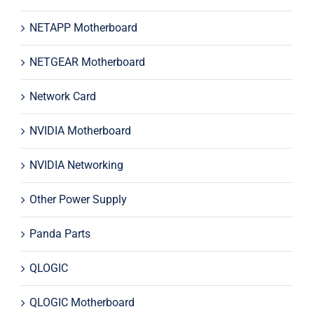
NETAPP Motherboard
NETGEAR Motherboard
Network Card
NVIDIA Motherboard
NVIDIA Networking
Other Power Supply
Panda Parts
QLOGIC
QLOGIC Motherboard