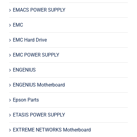
EMACS POWER SUPPLY
EMC
EMC Hard Drive
EMC POWER SUPPLY
ENGENIUS
ENGENIUS Motherboard
Epson Parts
ETASIS POWER SUPPLY
EXTREME NETWORKS Motherboard