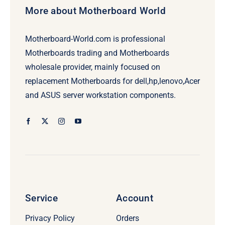
More about Motherboard World
Motherboard-World.com is professional
Motherboards trading and Motherboards
wholesale provider, mainly focused on
replacement Motherboards for dell,hp,lenovo,Acer
and ASUS server workstation components.
Service
Account
Privacy Policy
Orders