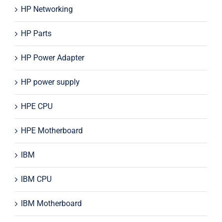
HP Networking
HP Parts
HP Power Adapter
HP power supply
HPE CPU
HPE Motherboard
IBM
IBM CPU
IBM Motherboard