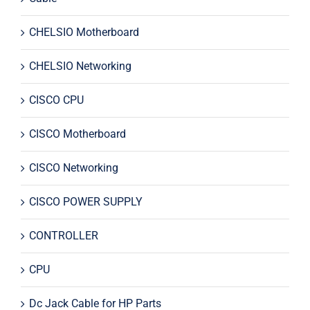
CHELSIO Motherboard
CHELSIO Networking
CISCO CPU
CISCO Motherboard
CISCO Networking
CISCO POWER SUPPLY
CONTROLLER
CPU
Dc Jack Cable for HP Parts