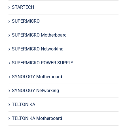
STARTECH
SUPERMICRO
SUPERMICRO Motherboard
SUPERMICRO Networking
SUPERMICRO POWER SUPPLY
SYNOLOGY Motherboard
SYNOLOGY Networking
TELTONIKA
TELTONIKA Motherboard