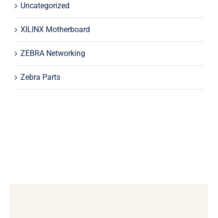
Uncategorized
XILINX Motherboard
ZEBRA Networking
Zebra Parts