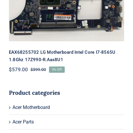
EAX68255702 LG Motherboard Intel
Core I7-8565U 1.8Ghz 17Z990-
R.Aas8U1
EAX68255702 LG Motherboard Intel Core I7-8565U
1.8Ghz 17Z990-R.Aas8U1
$
579.00
$
599.00
3% Off
Original
Current
price
price
was:
is:
$599.00.
$579.00.
Product categories
Acer Motherboard
Acer Parts