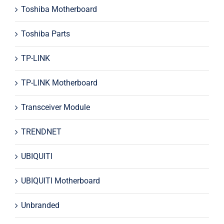
Toshiba Motherboard
Toshiba Parts
TP-LINK
TP-LINK Motherboard
Transceiver Module
TRENDNET
UBIQUITI
UBIQUITI Motherboard
Unbranded