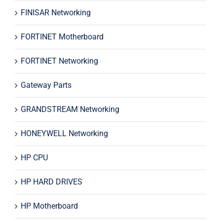
FINISAR Networking
FORTINET Motherboard
FORTINET Networking
Gateway Parts
GRANDSTREAM Networking
HONEYWELL Networking
HP CPU
HP HARD DRIVES
HP Motherboard