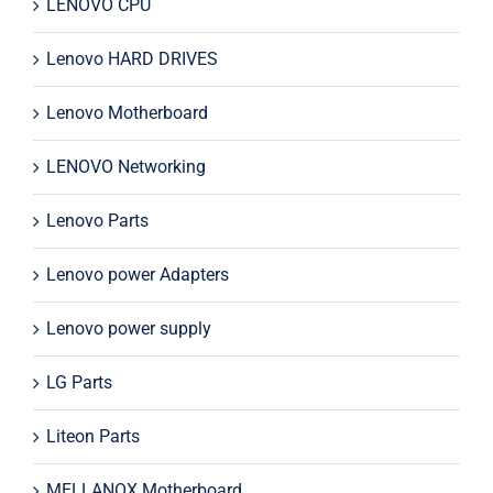
LENOVO CPU
Lenovo HARD DRIVES
Lenovo Motherboard
LENOVO Networking
Lenovo Parts
Lenovo power Adapters
Lenovo power supply
LG Parts
Liteon Parts
MELLANOX Motherboard