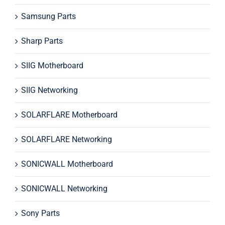
Samsung Parts
Sharp Parts
SIIG Motherboard
SIIG Networking
SOLARFLARE Motherboard
SOLARFLARE Networking
SONICWALL Motherboard
SONICWALL Networking
Sony Parts