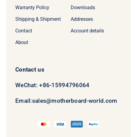
Warranty Policy
Downloads
Shipping & Shipment
Addresses
Contact
Account details
About
Contact us
WeChat: +86-15994796064
Email:
sales@motherboard-world.com