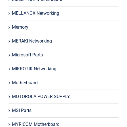
MELLANOX Networking
Memory
MERAKI Networking
Microsoft Parts
MIKROTIK Networking
Motherboard
MOTOROLA POWER SUPPLY
MSI Parts
MYRICOM Motherboard