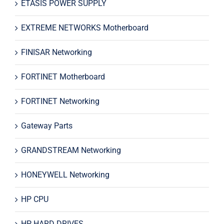
ETASIS POWER SUPPLY
EXTREME NETWORKS Motherboard
FINISAR Networking
FORTINET Motherboard
FORTINET Networking
Gateway Parts
GRANDSTREAM Networking
HONEYWELL Networking
HP CPU
HP HARD DRIVES