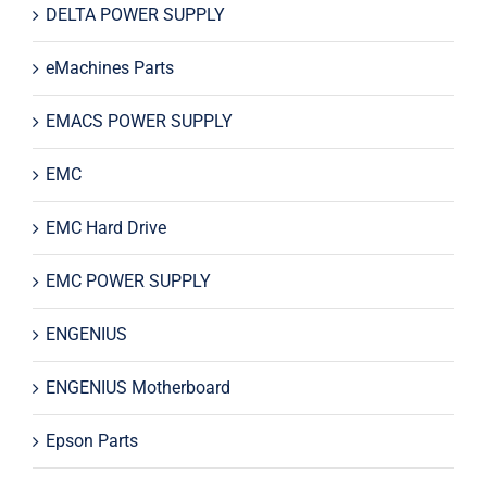
DELTA POWER SUPPLY
eMachines Parts
EMACS POWER SUPPLY
EMC
EMC Hard Drive
EMC POWER SUPPLY
ENGENIUS
ENGENIUS Motherboard
Epson Parts