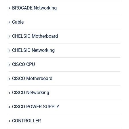
BROCADE Networking
Cable
CHELSIO Motherboard
CHELSIO Networking
CISCO CPU
CISCO Motherboard
CISCO Networking
CISCO POWER SUPPLY
CONTROLLER