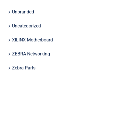
Unbranded
Uncategorized
XILINX Motherboard
ZEBRA Networking
Zebra Parts