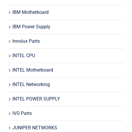
IBM Motherboard
IBM Power Supply
Innolux Parts
INTEL CPU
INTEL Motherboard
INTEL Networking
INTEL POWER SUPPLY
IVO Parts
JUNIPER NETWORKS