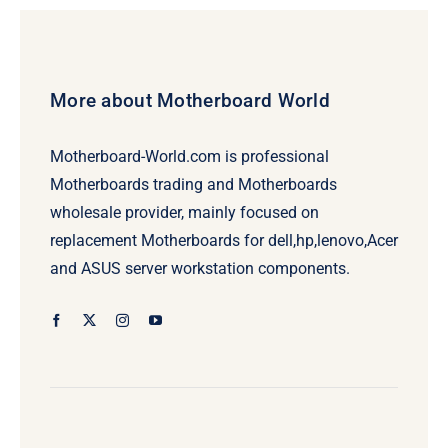
More about Motherboard World
Motherboard-World.com is professional
Motherboards trading and Motherboards
wholesale provider, mainly focused on
replacement Motherboards for dell,hp,lenovo,Acer
and ASUS server workstation components.