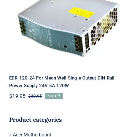
EDR-120-24 For Mean Well Single
Output DIN Rail Power Supply 24V
5A 120W
EDR-120-24 For Mean Well Single Output DIN Rail
Power Supply 24V 5A 120W
$
19.95
$
39.95
50% Off
Original
Current
price
price
was:
is:
$39.95.
$19.95.
Product categories
Acer Motherboard