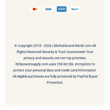
© Copyright 2018 - 2026 |
Motherboard-World.com
All
Rights Reserved Security & Trust Guaranteed: Your
privacy and security are our top priorities.
365powersupply.com uses 256-bit SSL encryption to
protect your personal data and credit card information.
All eligible purchases are fully protected by PayPal Buyer
Protection.