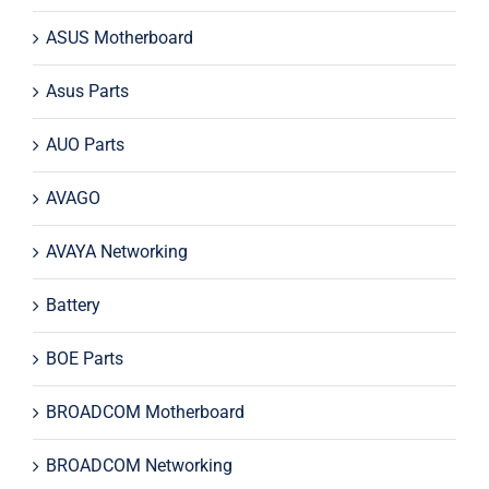
ASUS Motherboard
Asus Parts
AUO Parts
AVAGO
AVAYA Networking
Battery
BOE Parts
BROADCOM Motherboard
BROADCOM Networking