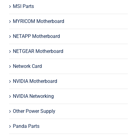
MSI Parts
MYRICOM Motherboard
NETAPP Motherboard
NETGEAR Motherboard
Network Card
NVIDIA Motherboard
NVIDIA Networking
Other Power Supply
Panda Parts