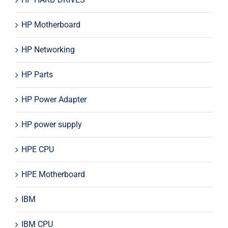
HP Motherboard
HP Networking
HP Parts
HP Power Adapter
HP power supply
HPE CPU
HPE Motherboard
IBM
IBM CPU