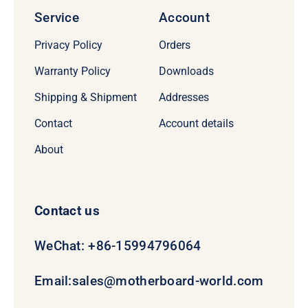
Service
Account
Privacy Policy
Orders
Warranty Policy
Downloads
Shipping & Shipment
Addresses
Contact
Account details
About
Contact us
WeChat: +86-15994796064
Email:
sales@motherboard-world.com