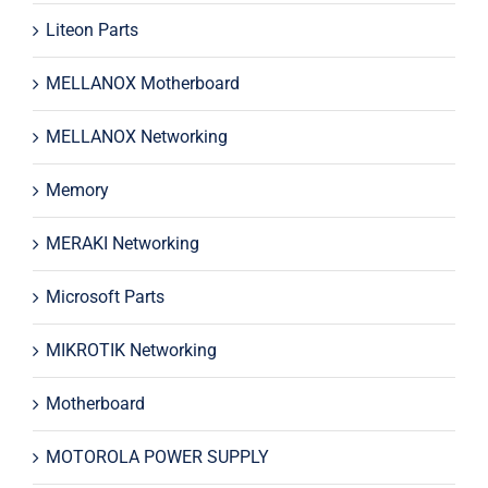
Liteon Parts
MELLANOX Motherboard
MELLANOX Networking
Memory
MERAKI Networking
Microsoft Parts
MIKROTIK Networking
Motherboard
MOTOROLA POWER SUPPLY