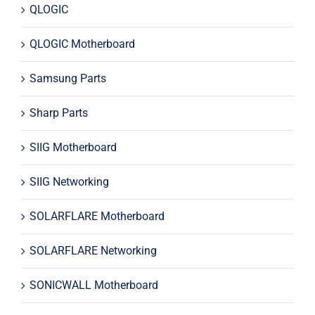
QLOGIC
QLOGIC Motherboard
Samsung Parts
Sharp Parts
SIIG Motherboard
SIIG Networking
SOLARFLARE Motherboard
SOLARFLARE Networking
SONICWALL Motherboard