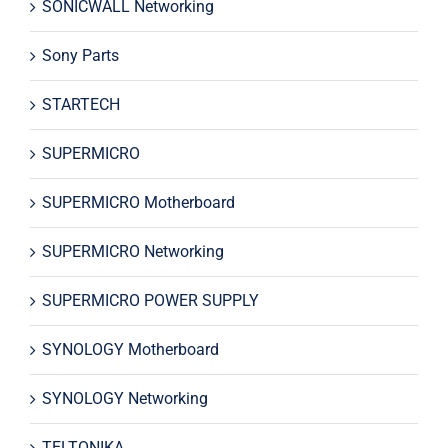
SONICWALL Networking
Sony Parts
STARTECH
SUPERMICRO
SUPERMICRO Motherboard
SUPERMICRO Networking
SUPERMICRO POWER SUPPLY
SYNOLOGY Motherboard
SYNOLOGY Networking
TELTONIKA