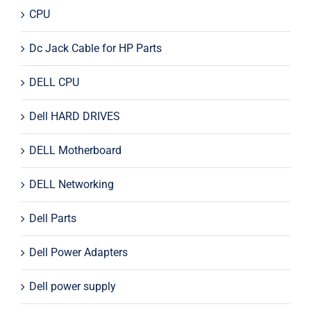
CPU
Dc Jack Cable for HP Parts
DELL CPU
Dell HARD DRIVES
DELL Motherboard
DELL Networking
Dell Parts
Dell Power Adapters
Dell power supply