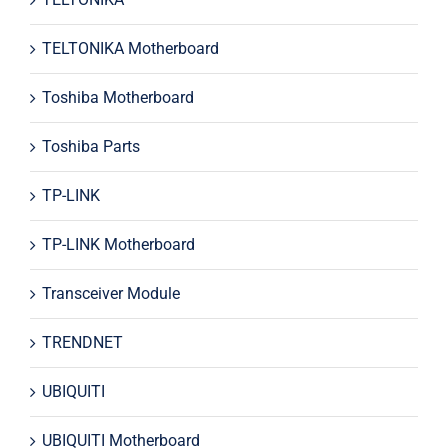
TELTONIKA Motherboard
Toshiba Motherboard
Toshiba Parts
TP-LINK
TP-LINK Motherboard
Transceiver Module
TRENDNET
UBIQUITI
UBIQUITI Motherboard