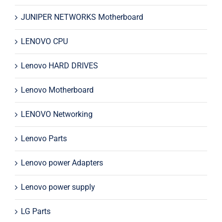
JUNIPER NETWORKS Motherboard
LENOVO CPU
Lenovo HARD DRIVES
Lenovo Motherboard
LENOVO Networking
Lenovo Parts
Lenovo power Adapters
Lenovo power supply
LG Parts