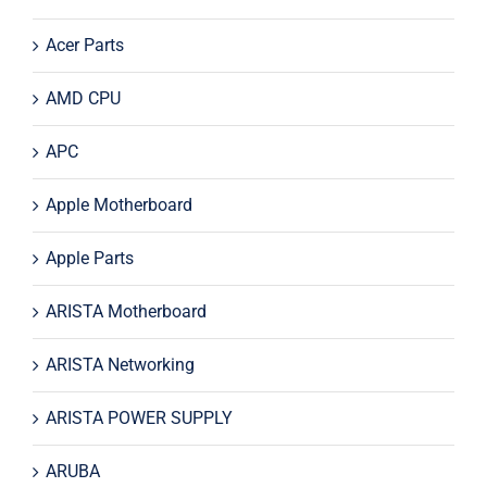
Acer Parts
AMD CPU
APC
Apple Motherboard
Apple Parts
ARISTA Motherboard
ARISTA Networking
ARISTA POWER SUPPLY
ARUBA