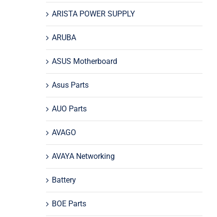
ARISTA POWER SUPPLY
ARUBA
ASUS Motherboard
Asus Parts
AUO Parts
AVAGO
AVAYA Networking
Battery
BOE Parts