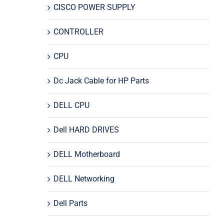
CISCO POWER SUPPLY
CONTROLLER
CPU
Dc Jack Cable for HP Parts
DELL CPU
Dell HARD DRIVES
DELL Motherboard
DELL Networking
Dell Parts