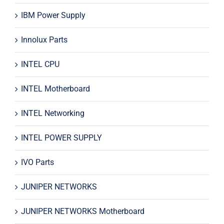
IBM Power Supply
Innolux Parts
INTEL CPU
INTEL Motherboard
INTEL Networking
INTEL POWER SUPPLY
IVO Parts
JUNIPER NETWORKS
JUNIPER NETWORKS Motherboard