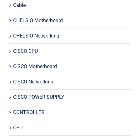
Cable
CHELSIO Motherboard
CHELSIO Networking
CISCO CPU
CISCO Motherboard
CISCO Networking
CISCO POWER SUPPLY
CONTROLLER
CPU