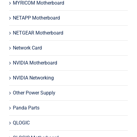
MYRICOM Motherboard
NETAPP Motherboard
NETGEAR Motherboard
Network Card
NVIDIA Motherboard
NVIDIA Networking
Other Power Supply
Panda Parts
QLOGIC