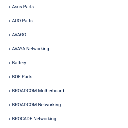
Asus Parts
AUO Parts
AVAGO
AVAYA Networking
Battery
BOE Parts
BROADCOM Motherboard
BROADCOM Networking
BROCADE Networking