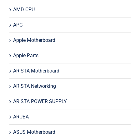
AMD CPU
APC
Apple Motherboard
Apple Parts
ARISTA Motherboard
ARISTA Networking
ARISTA POWER SUPPLY
ARUBA
ASUS Motherboard