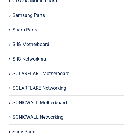
QLOGIC Motherboard
Samsung Parts
Sharp Parts
SIIG Motherboard
SIIG Networking
SOLARFLARE Motherboard
SOLARFLARE Networking
SONICWALL Motherboard
SONICWALL Networking
Sony Parts