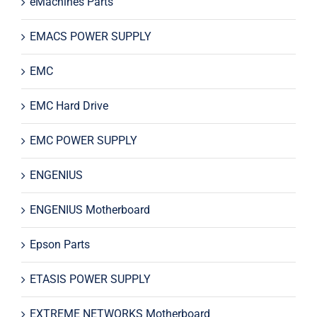
eMachines Parts
EMACS POWER SUPPLY
EMC
EMC Hard Drive
EMC POWER SUPPLY
ENGENIUS
ENGENIUS Motherboard
Epson Parts
ETASIS POWER SUPPLY
EXTREME NETWORKS Motherboard