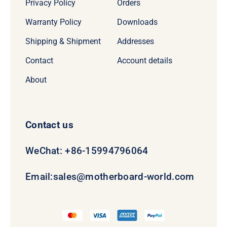
Privacy Policy
Orders
Warranty Policy
Downloads
Shipping & Shipment
Addresses
Contact
Account details
About
Contact us
WeChat: +86-15994796064
Email:
sales@motherboard-world.com