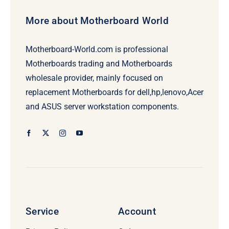
More about Motherboard World
Motherboard-World.com is professional
Motherboards trading and Motherboards
wholesale provider, mainly focused on
replacement Motherboards for dell,hp,lenovo,Acer
and ASUS server workstation components.
Service
Account