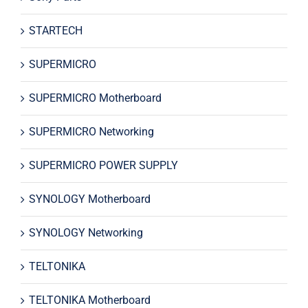
STARTECH
SUPERMICRO
SUPERMICRO Motherboard
SUPERMICRO Networking
SUPERMICRO POWER SUPPLY
SYNOLOGY Motherboard
SYNOLOGY Networking
TELTONIKA
TELTONIKA Motherboard