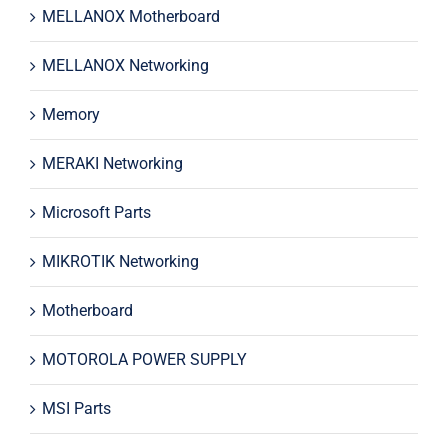
MELLANOX Motherboard
MELLANOX Networking
Memory
MERAKI Networking
Microsoft Parts
MIKROTIK Networking
Motherboard
MOTOROLA POWER SUPPLY
MSI Parts