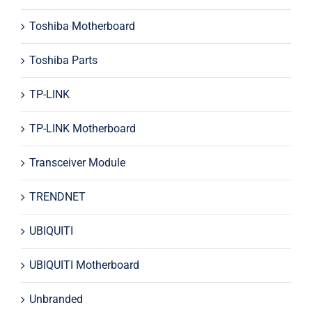
Toshiba Motherboard
Toshiba Parts
TP-LINK
TP-LINK Motherboard
Transceiver Module
TRENDNET
UBIQUITI
UBIQUITI Motherboard
Unbranded