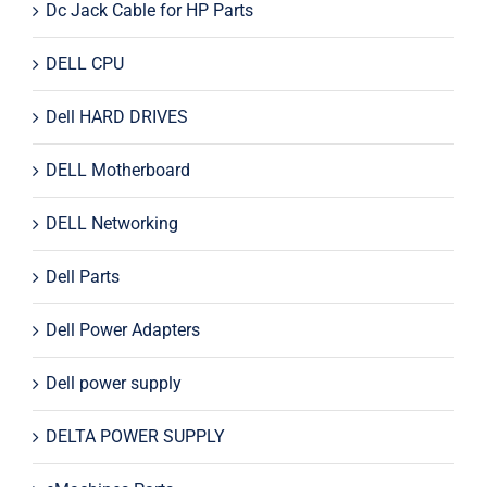
Dc Jack Cable for HP Parts
DELL CPU
Dell HARD DRIVES
DELL Motherboard
DELL Networking
Dell Parts
Dell Power Adapters
Dell power supply
DELTA POWER SUPPLY