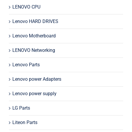
LENOVO CPU
Lenovo HARD DRIVES
Lenovo Motherboard
LENOVO Networking
Lenovo Parts
Lenovo power Adapters
Lenovo power supply
LG Parts
Liteon Parts