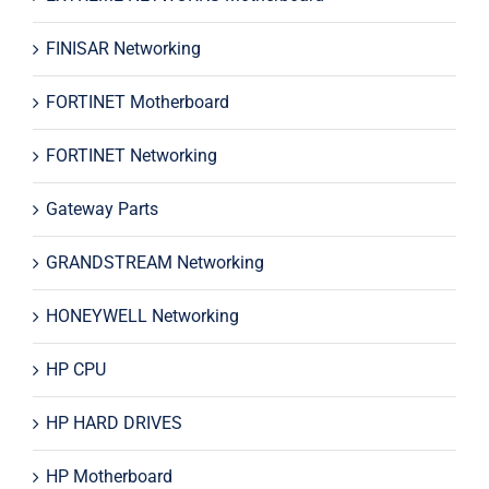
FINISAR Networking
FORTINET Motherboard
FORTINET Networking
Gateway Parts
GRANDSTREAM Networking
HONEYWELL Networking
HP CPU
HP HARD DRIVES
HP Motherboard