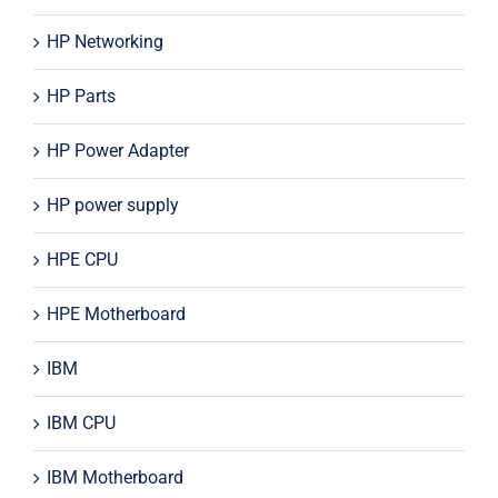
HP Networking
HP Parts
HP Power Adapter
HP power supply
HPE CPU
HPE Motherboard
IBM
IBM CPU
IBM Motherboard