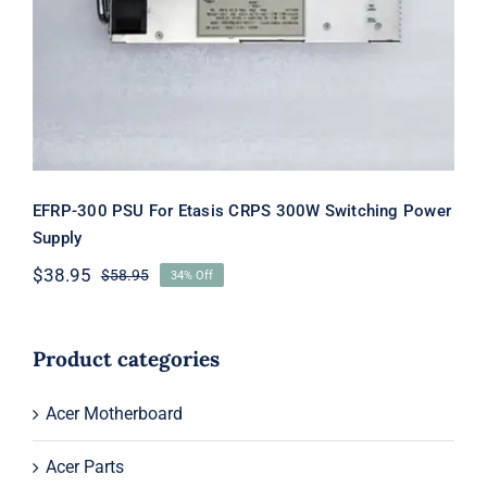
Switching Power Supply
EFRP-300 PSU For Etasis CRPS 300W Switching Power
Supply
$
38.95
$
58.95
34% Off
Original
Current
price
price
was:
is:
$58.95.
$38.95.
Product categories
Acer Motherboard
Acer Parts