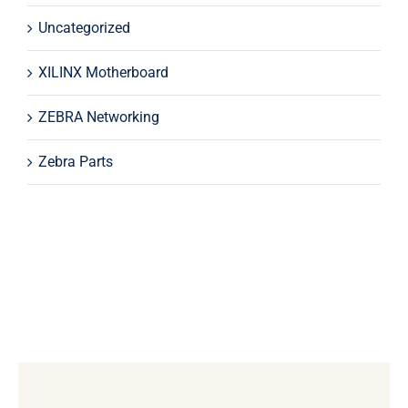
Uncategorized
XILINX Motherboard
ZEBRA Networking
Zebra Parts