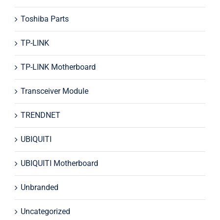
Toshiba Parts
TP-LINK
TP-LINK Motherboard
Transceiver Module
TRENDNET
UBIQUITI
UBIQUITI Motherboard
Unbranded
Uncategorized