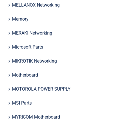
MELLANOX Networking
Memory
MERAKI Networking
Microsoft Parts
MIKROTIK Networking
Motherboard
MOTOROLA POWER SUPPLY
MSI Parts
MYRICOM Motherboard