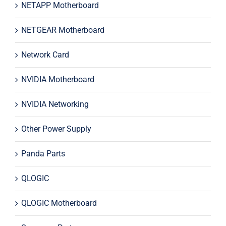
NETAPP Motherboard
NETGEAR Motherboard
Network Card
NVIDIA Motherboard
NVIDIA Networking
Other Power Supply
Panda Parts
QLOGIC
QLOGIC Motherboard