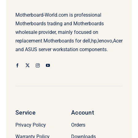
Motherboard-World.com is professional
Motherboards trading and Motherboards
wholesale provider, mainly focused on
replacement Motherboards for dell,hp,lenovo,Acer
and ASUS server workstation components.
Service
Account
Privacy Policy
Orders
Warranty Policy
Downloads