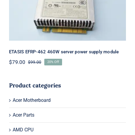
supply module
ETASIS EFRP-462 460W server power supply module
$
79.00
$
99.00
20% Off
Original
Current
price
price
was:
is:
$99.00.
$79.00.
Product categories
Acer Motherboard
Acer Parts
AMD CPU