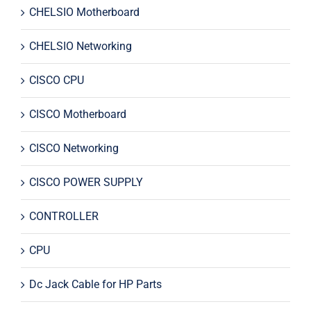
CHELSIO Motherboard
CHELSIO Networking
CISCO CPU
CISCO Motherboard
CISCO Networking
CISCO POWER SUPPLY
CONTROLLER
CPU
Dc Jack Cable for HP Parts