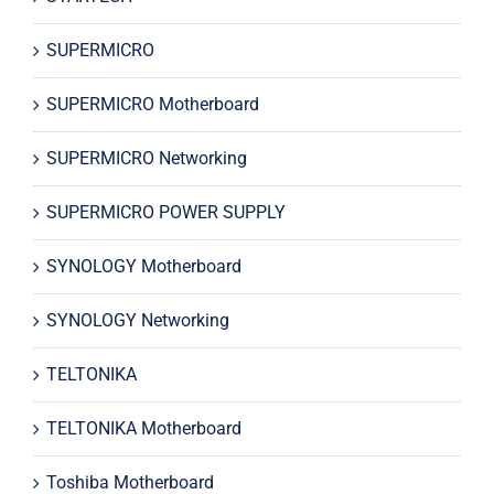
SUPERMICRO
SUPERMICRO Motherboard
SUPERMICRO Networking
SUPERMICRO POWER SUPPLY
SYNOLOGY Motherboard
SYNOLOGY Networking
TELTONIKA
TELTONIKA Motherboard
Toshiba Motherboard