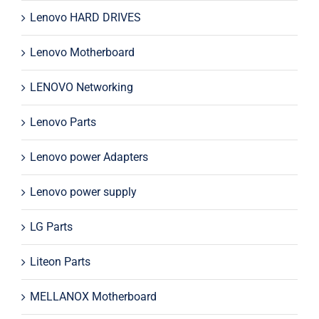
Lenovo HARD DRIVES
Lenovo Motherboard
LENOVO Networking
Lenovo Parts
Lenovo power Adapters
Lenovo power supply
LG Parts
Liteon Parts
MELLANOX Motherboard