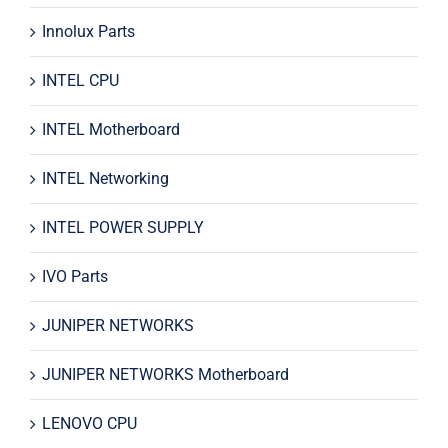
Innolux Parts
INTEL CPU
INTEL Motherboard
INTEL Networking
INTEL POWER SUPPLY
IVO Parts
JUNIPER NETWORKS
JUNIPER NETWORKS Motherboard
LENOVO CPU