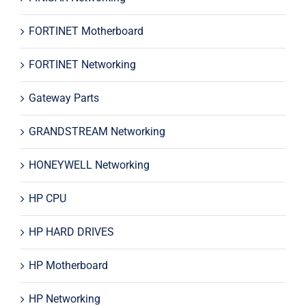
FORTINET Motherboard
FORTINET Networking
Gateway Parts
GRANDSTREAM Networking
HONEYWELL Networking
HP CPU
HP HARD DRIVES
HP Motherboard
HP Networking