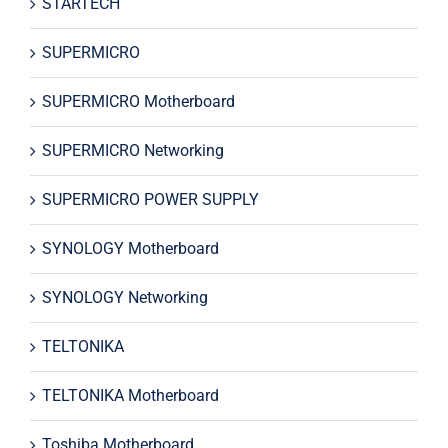
STARTECH
SUPERMICRO
SUPERMICRO Motherboard
SUPERMICRO Networking
SUPERMICRO POWER SUPPLY
SYNOLOGY Motherboard
SYNOLOGY Networking
TELTONIKA
TELTONIKA Motherboard
Toshiba Motherboard