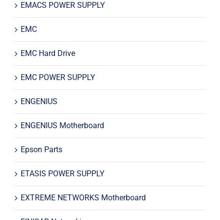
EMACS POWER SUPPLY
EMC
EMC Hard Drive
EMC POWER SUPPLY
ENGENIUS
ENGENIUS Motherboard
Epson Parts
ETASIS POWER SUPPLY
EXTREME NETWORKS Motherboard