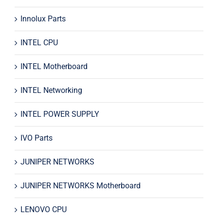
Innolux Parts
INTEL CPU
INTEL Motherboard
INTEL Networking
INTEL POWER SUPPLY
IVO Parts
JUNIPER NETWORKS
JUNIPER NETWORKS Motherboard
LENOVO CPU