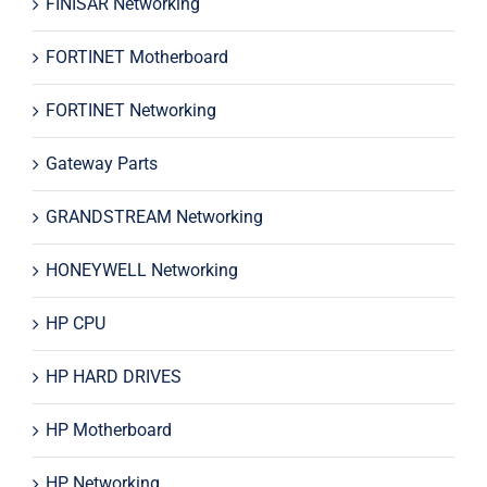
FINISAR Networking
FORTINET Motherboard
FORTINET Networking
Gateway Parts
GRANDSTREAM Networking
HONEYWELL Networking
HP CPU
HP HARD DRIVES
HP Motherboard
HP Networking