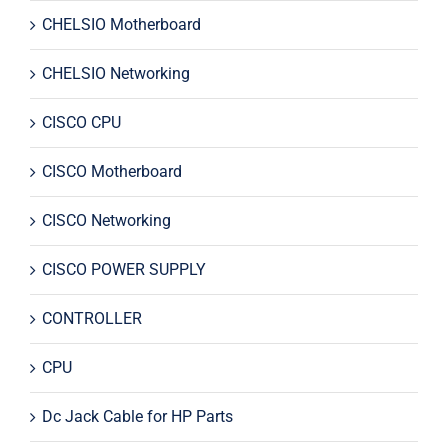
CHELSIO Motherboard
CHELSIO Networking
CISCO CPU
CISCO Motherboard
CISCO Networking
CISCO POWER SUPPLY
CONTROLLER
CPU
Dc Jack Cable for HP Parts