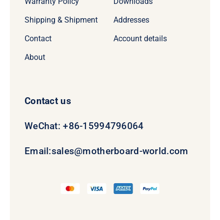
Warranty Policy
Downloads
Shipping & Shipment
Addresses
Contact
Account details
About
Contact us
WeChat: +86-15994796064
Email:
sales@motherboard-world.com