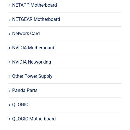
NETAPP Motherboard
NETGEAR Motherboard
Network Card
NVIDIA Motherboard
NVIDIA Networking
Other Power Supply
Panda Parts
QLOGIC
QLOGIC Motherboard