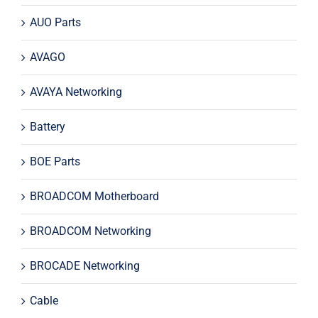
AUO Parts
AVAGO
AVAYA Networking
Battery
BOE Parts
BROADCOM Motherboard
BROADCOM Networking
BROCADE Networking
Cable