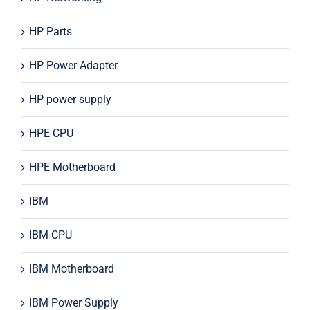
HP Parts
HP Power Adapter
HP power supply
HPE CPU
HPE Motherboard
IBM
IBM CPU
IBM Motherboard
IBM Power Supply