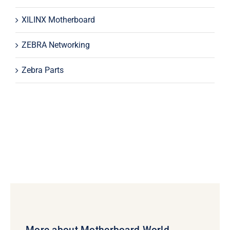
XILINX Motherboard
ZEBRA Networking
Zebra Parts
More about Motherboard World