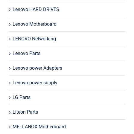
Lenovo HARD DRIVES
Lenovo Motherboard
LENOVO Networking
Lenovo Parts
Lenovo power Adapters
Lenovo power supply
LG Parts
Liteon Parts
MELLANOX Motherboard