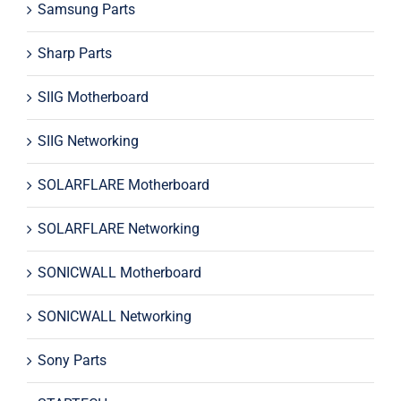
Samsung Parts
Sharp Parts
SIIG Motherboard
SIIG Networking
SOLARFLARE Motherboard
SOLARFLARE Networking
SONICWALL Motherboard
SONICWALL Networking
Sony Parts