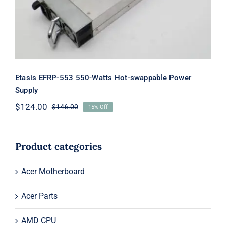
Etasis EFRP-553 550-Watts Hot-swappable Power
Supply
$
124.00
$
146.00
15% Off
Original
Current
price
price
was:
is:
$146.00.
$124.00.
Product categories
Acer Motherboard
Acer Parts
AMD CPU