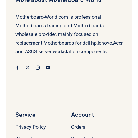
Motherboard-World.com is professional
Motherboards trading and Motherboards
wholesale provider, mainly focused on
replacement Motherboards for dell,hp,lenovo,Acer
and ASUS server workstation components.
Service
Account
Privacy Policy
Orders