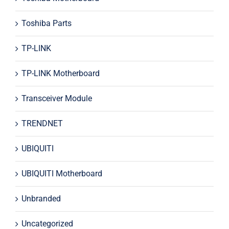
Toshiba Parts
TP-LINK
TP-LINK Motherboard
Transceiver Module
TRENDNET
UBIQUITI
UBIQUITI Motherboard
Unbranded
Uncategorized