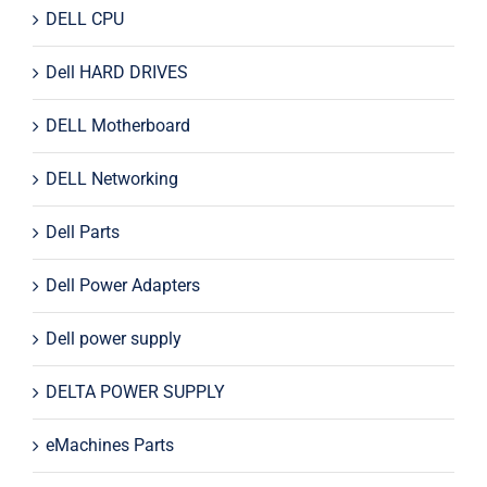
DELL CPU
Dell HARD DRIVES
DELL Motherboard
DELL Networking
Dell Parts
Dell Power Adapters
Dell power supply
DELTA POWER SUPPLY
eMachines Parts