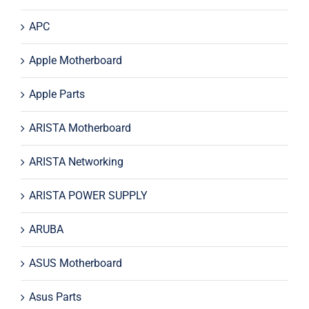
APC
Apple Motherboard
Apple Parts
ARISTA Motherboard
ARISTA Networking
ARISTA POWER SUPPLY
ARUBA
ASUS Motherboard
Asus Parts