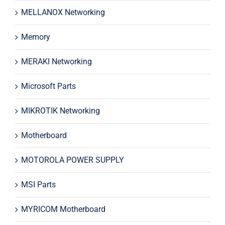
MELLANOX Networking
Memory
MERAKI Networking
Microsoft Parts
MIKROTIK Networking
Motherboard
MOTOROLA POWER SUPPLY
MSI Parts
MYRICOM Motherboard