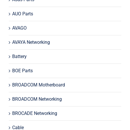
AUO Parts
AVAGO
AVAYA Networking
Battery
BOE Parts
BROADCOM Motherboard
BROADCOM Networking
BROCADE Networking
Cable