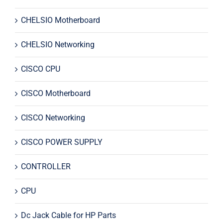
CHELSIO Motherboard
CHELSIO Networking
CISCO CPU
CISCO Motherboard
CISCO Networking
CISCO POWER SUPPLY
CONTROLLER
CPU
Dc Jack Cable for HP Parts