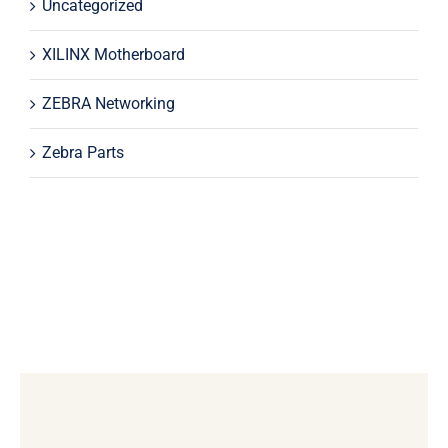
Uncategorized
XILINX Motherboard
ZEBRA Networking
Zebra Parts