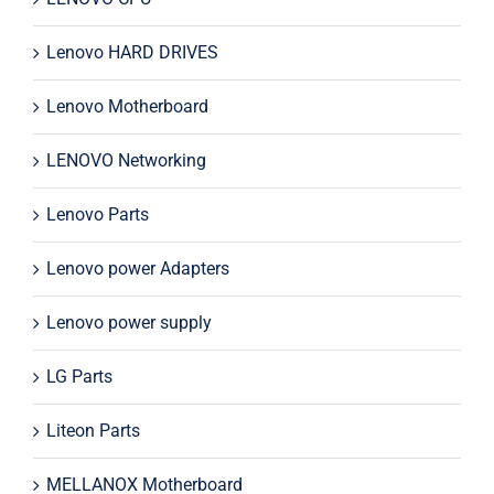
Lenovo HARD DRIVES
Lenovo Motherboard
LENOVO Networking
Lenovo Parts
Lenovo power Adapters
Lenovo power supply
LG Parts
Liteon Parts
MELLANOX Motherboard