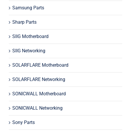
Samsung Parts
Sharp Parts
SIIG Motherboard
SIIG Networking
SOLARFLARE Motherboard
SOLARFLARE Networking
SONICWALL Motherboard
SONICWALL Networking
Sony Parts