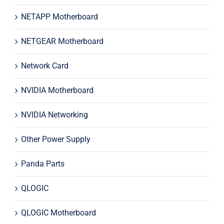
NETAPP Motherboard
NETGEAR Motherboard
Network Card
NVIDIA Motherboard
NVIDIA Networking
Other Power Supply
Panda Parts
QLOGIC
QLOGIC Motherboard