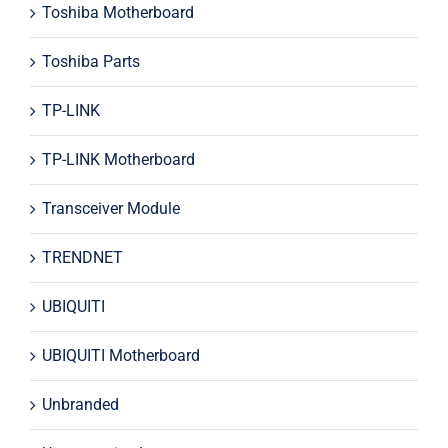
Toshiba Motherboard
Toshiba Parts
TP-LINK
TP-LINK Motherboard
Transceiver Module
TRENDNET
UBIQUITI
UBIQUITI Motherboard
Unbranded