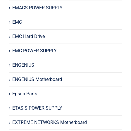
EMACS POWER SUPPLY
EMC
EMC Hard Drive
EMC POWER SUPPLY
ENGENIUS
ENGENIUS Motherboard
Epson Parts
ETASIS POWER SUPPLY
EXTREME NETWORKS Motherboard