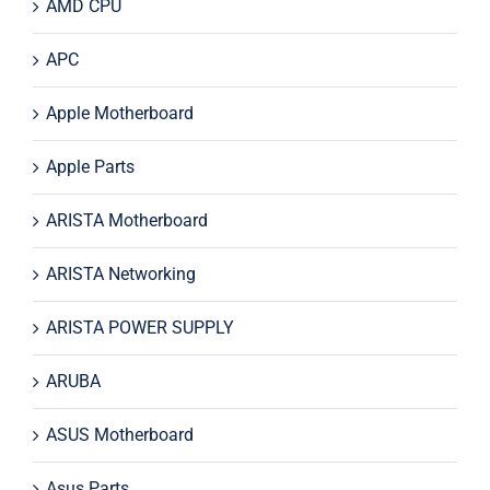
AMD CPU
APC
Apple Motherboard
Apple Parts
ARISTA Motherboard
ARISTA Networking
ARISTA POWER SUPPLY
ARUBA
ASUS Motherboard
Asus Parts