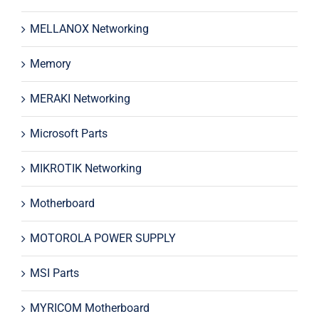
MELLANOX Networking
Memory
MERAKI Networking
Microsoft Parts
MIKROTIK Networking
Motherboard
MOTOROLA POWER SUPPLY
MSI Parts
MYRICOM Motherboard