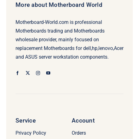
More about Motherboard World
Motherboard-World.com is professional
Motherboards trading and Motherboards
wholesale provider, mainly focused on
replacement Motherboards for dell,hp,lenovo,Acer
and ASUS server workstation components.
Service
Account
Privacy Policy
Orders