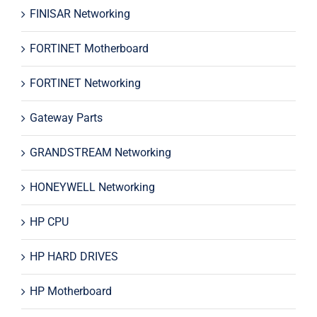
FINISAR Networking
FORTINET Motherboard
FORTINET Networking
Gateway Parts
GRANDSTREAM Networking
HONEYWELL Networking
HP CPU
HP HARD DRIVES
HP Motherboard