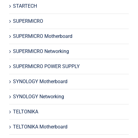
STARTECH
SUPERMICRO
SUPERMICRO Motherboard
SUPERMICRO Networking
SUPERMICRO POWER SUPPLY
SYNOLOGY Motherboard
SYNOLOGY Networking
TELTONIKA
TELTONIKA Motherboard