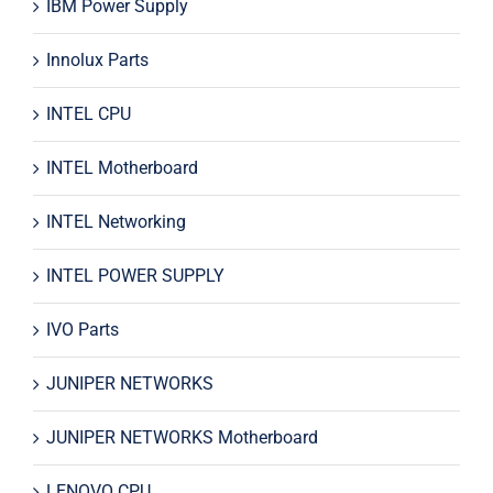
IBM Power Supply
Innolux Parts
INTEL CPU
INTEL Motherboard
INTEL Networking
INTEL POWER SUPPLY
IVO Parts
JUNIPER NETWORKS
JUNIPER NETWORKS Motherboard
LENOVO CPU