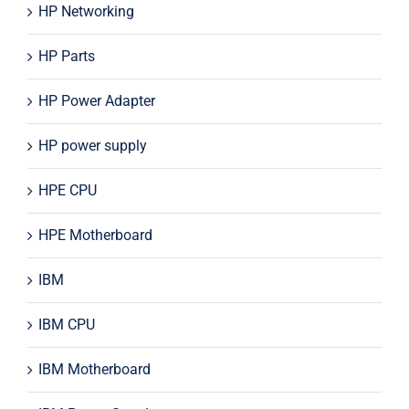
HP Networking
HP Parts
HP Power Adapter
HP power supply
HPE CPU
HPE Motherboard
IBM
IBM CPU
IBM Motherboard