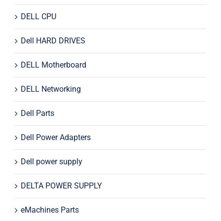
DELL CPU
Dell HARD DRIVES
DELL Motherboard
DELL Networking
Dell Parts
Dell Power Adapters
Dell power supply
DELTA POWER SUPPLY
eMachines Parts