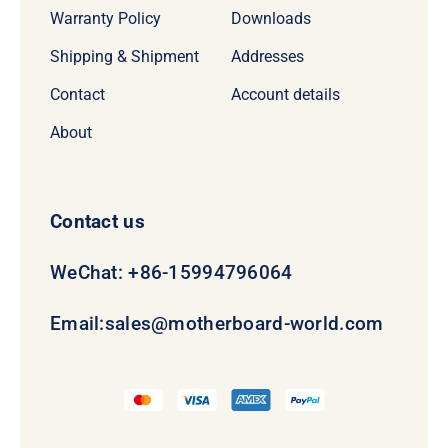
Warranty Policy
Downloads
Shipping & Shipment
Addresses
Contact
Account details
About
Contact us
WeChat: +86-15994796064
Email:
sales@motherboard-world.com