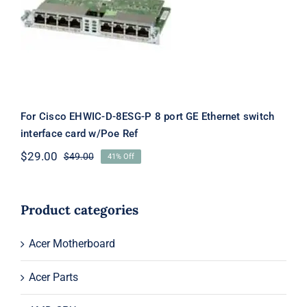
For Cisco EHWIC-D-8ESG-P 8 port
GE Ethernet switch interface card
w/Poe Ref
For Cisco EHWIC-D-8ESG-P 8 port GE Ethernet switch
interface card w/Poe Ref
$
29.00
$
49.00
41% Off
Original
Current
price
price
was:
is:
$49.00.
$29.00.
Product categories
Acer Motherboard
Acer Parts