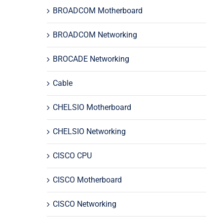
BROADCOM Motherboard
BROADCOM Networking
BROCADE Networking
Cable
CHELSIO Motherboard
CHELSIO Networking
CISCO CPU
CISCO Motherboard
CISCO Networking