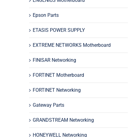
ENGENIUS Motherboard
Epson Parts
ETASIS POWER SUPPLY
EXTREME NETWORKS Motherboard
FINISAR Networking
FORTINET Motherboard
FORTINET Networking
Gateway Parts
GRANDSTREAM Networking
HONEYWELL Networking