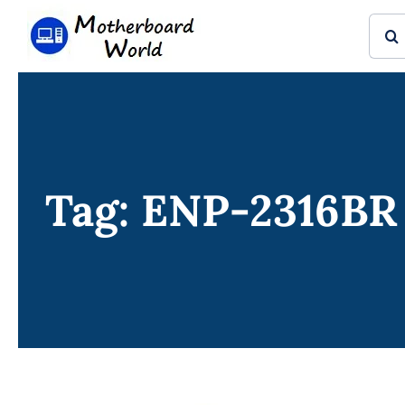
Skip
Sear
to
for:
content
Tag: ENP-2316BR