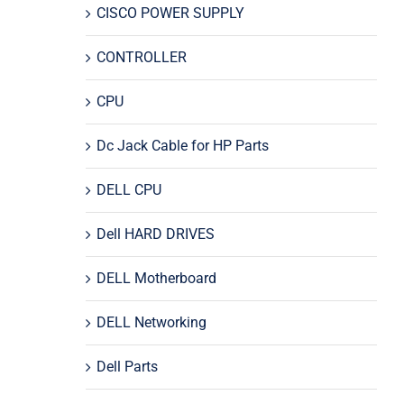
CISCO POWER SUPPLY
CONTROLLER
CPU
Dc Jack Cable for HP Parts
DELL CPU
Dell HARD DRIVES
DELL Motherboard
DELL Networking
Dell Parts