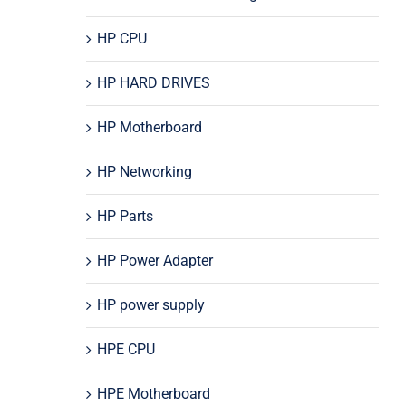
HP CPU
HP HARD DRIVES
HP Motherboard
HP Networking
HP Parts
HP Power Adapter
HP power supply
HPE CPU
HPE Motherboard