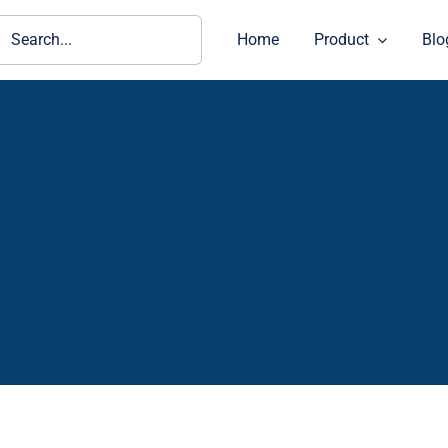
ch
Home
Product
Blo