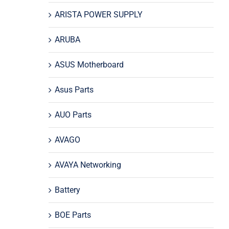
ARISTA POWER SUPPLY
ARUBA
ASUS Motherboard
Asus Parts
AUO Parts
AVAGO
AVAYA Networking
Battery
BOE Parts