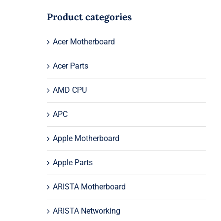
Product categories
Acer Motherboard
Acer Parts
AMD CPU
APC
Apple Motherboard
Apple Parts
ARISTA Motherboard
ARISTA Networking