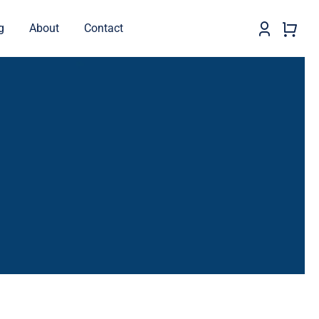
g
About
Contact