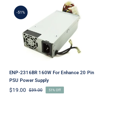
-51%
ENP-2316BR 160W For
Enhance 20 Pin PSU
Power Supply
ENP-2316BR 160W For Enhance 20 Pin
PSU Power Supply
$
19.00
$
39.00
51% Off
Original
Current
price
price
was:
is:
$39.00.
$19.00.