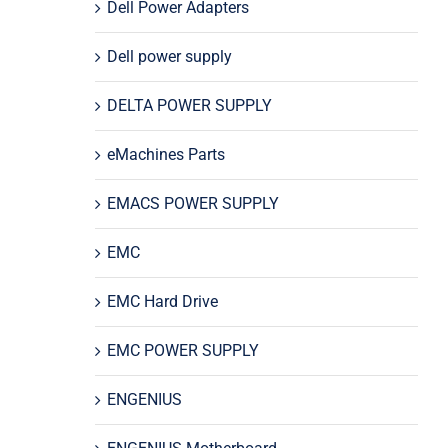
Dell Power Adapters
Dell power supply
DELTA POWER SUPPLY
eMachines Parts
EMACS POWER SUPPLY
EMC
EMC Hard Drive
EMC POWER SUPPLY
ENGENIUS