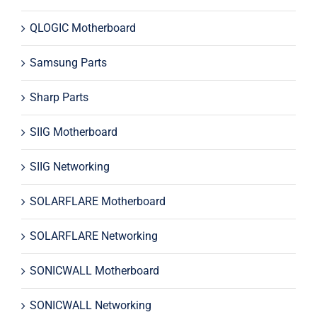
QLOGIC Motherboard
Samsung Parts
Sharp Parts
SIIG Motherboard
SIIG Networking
SOLARFLARE Motherboard
SOLARFLARE Networking
SONICWALL Motherboard
SONICWALL Networking