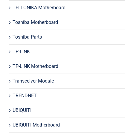
TELTONIKA Motherboard
Toshiba Motherboard
Toshiba Parts
TP-LINK
TP-LINK Motherboard
Transceiver Module
TRENDNET
UBIQUITI
UBIQUITI Motherboard