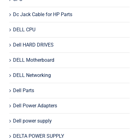
Dc Jack Cable for HP Parts
DELL CPU
Dell HARD DRIVES
DELL Motherboard
DELL Networking
Dell Parts
Dell Power Adapters
Dell power supply
DELTA POWER SUPPLY