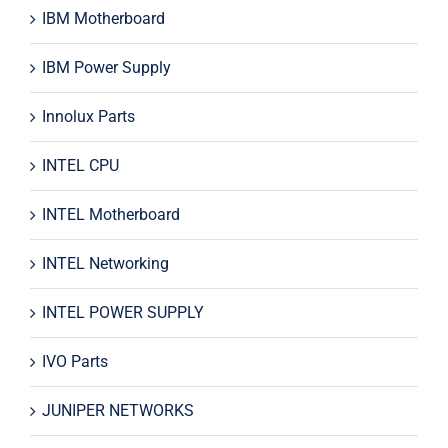
IBM Motherboard
IBM Power Supply
Innolux Parts
INTEL CPU
INTEL Motherboard
INTEL Networking
INTEL POWER SUPPLY
IVO Parts
JUNIPER NETWORKS