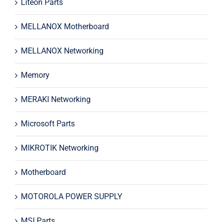
Liteon Parts
MELLANOX Motherboard
MELLANOX Networking
Memory
MERAKI Networking
Microsoft Parts
MIKROTIK Networking
Motherboard
MOTOROLA POWER SUPPLY
MSI Parts