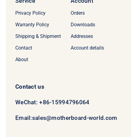
Service
Account
Privacy Policy
Orders
Warranty Policy
Downloads
Shipping & Shipment
Addresses
Contact
Account details
About
Contact us
WeChat: +86-15994796064
Email:
sales@motherboard-world.com