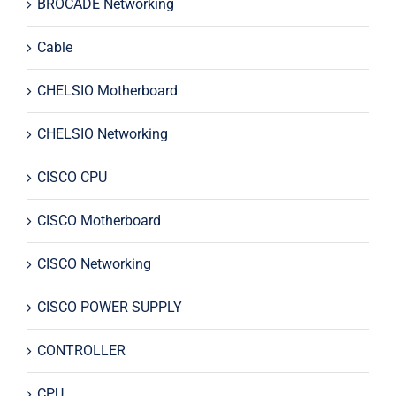
BROCADE Networking
Cable
CHELSIO Motherboard
CHELSIO Networking
CISCO CPU
CISCO Motherboard
CISCO Networking
CISCO POWER SUPPLY
CONTROLLER
CPU