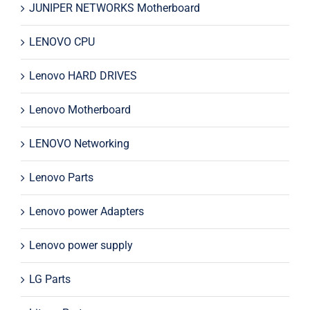
JUNIPER NETWORKS Motherboard
LENOVO CPU
Lenovo HARD DRIVES
Lenovo Motherboard
LENOVO Networking
Lenovo Parts
Lenovo power Adapters
Lenovo power supply
LG Parts