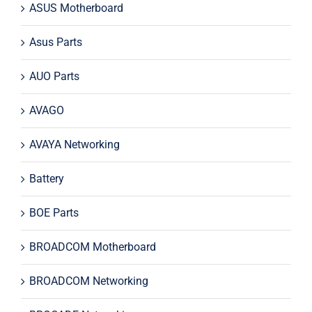
ASUS Motherboard
Asus Parts
AUO Parts
AVAGO
AVAYA Networking
Battery
BOE Parts
BROADCOM Motherboard
BROADCOM Networking