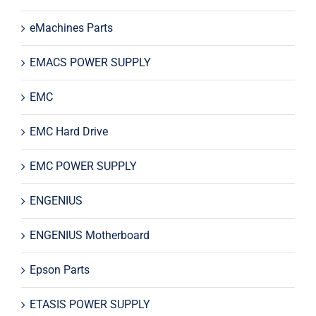
eMachines Parts
EMACS POWER SUPPLY
EMC
EMC Hard Drive
EMC POWER SUPPLY
ENGENIUS
ENGENIUS Motherboard
Epson Parts
ETASIS POWER SUPPLY