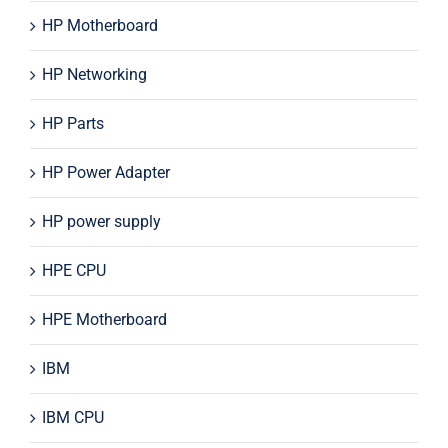
HP Motherboard
HP Networking
HP Parts
HP Power Adapter
HP power supply
HPE CPU
HPE Motherboard
IBM
IBM CPU