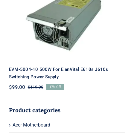
EVM-5004-10 500W For ElanVital
E610s J610s Switching Power Supply
EVM-5004-10 500W For ElanVital E610s J610s
Switching Power Supply
$
99.00
$
119.00
17% Off
Original
Current
price
price
was:
is:
$119.00.
$99.00.
Product categories
Acer Motherboard