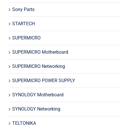
Sony Parts
STARTECH
SUPERMICRO
SUPERMICRO Motherboard
SUPERMICRO Networking
SUPERMICRO POWER SUPPLY
SYNOLOGY Motherboard
SYNOLOGY Networking
TELTONIKA