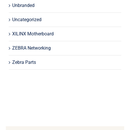
Unbranded
Uncategorized
XILINX Motherboard
ZEBRA Networking
Zebra Parts