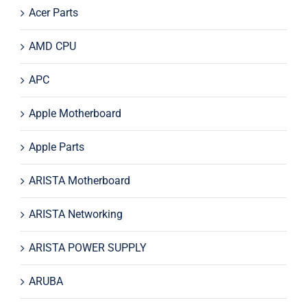
Acer Parts
AMD CPU
APC
Apple Motherboard
Apple Parts
ARISTA Motherboard
ARISTA Networking
ARISTA POWER SUPPLY
ARUBA