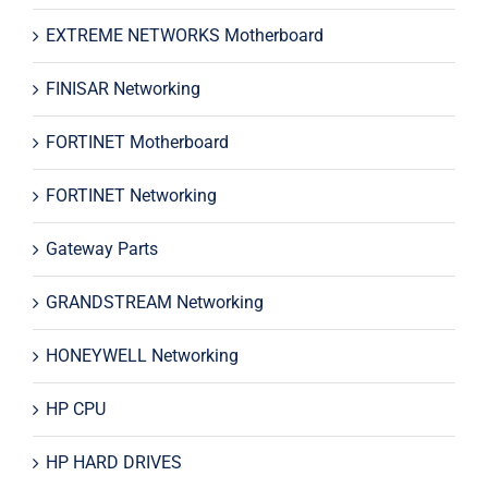
EXTREME NETWORKS Motherboard
FINISAR Networking
FORTINET Motherboard
FORTINET Networking
Gateway Parts
GRANDSTREAM Networking
HONEYWELL Networking
HP CPU
HP HARD DRIVES