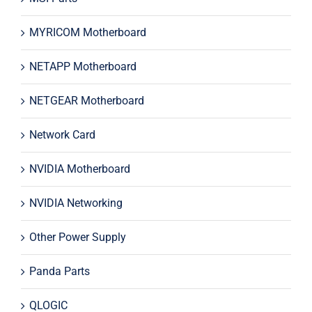
MYRICOM Motherboard
NETAPP Motherboard
NETGEAR Motherboard
Network Card
NVIDIA Motherboard
NVIDIA Networking
Other Power Supply
Panda Parts
QLOGIC