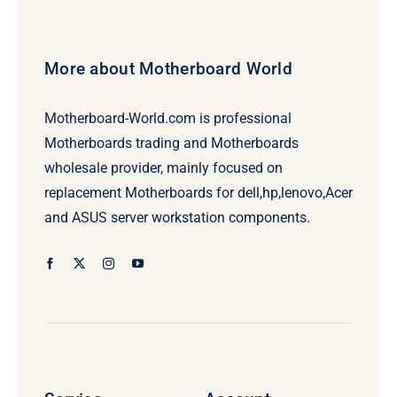
More about Motherboard World
Motherboard-World.com is professional
Motherboards trading and Motherboards
wholesale provider, mainly focused on
replacement Motherboards for dell,hp,lenovo,Acer
and ASUS server workstation components.