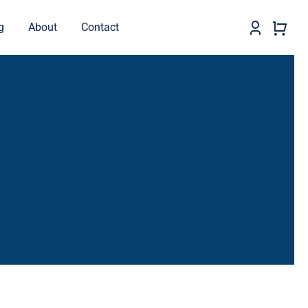
g
About
Contact