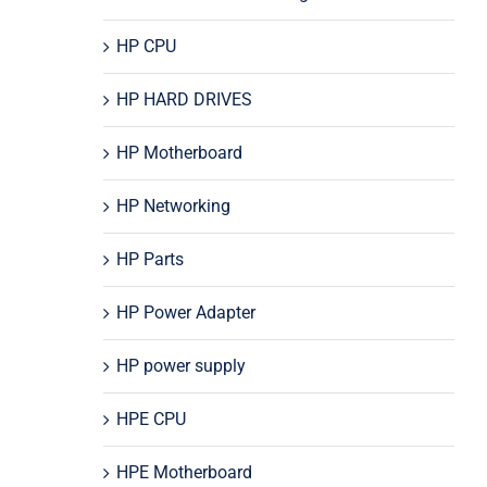
HP CPU
HP HARD DRIVES
HP Motherboard
HP Networking
HP Parts
HP Power Adapter
HP power supply
HPE CPU
HPE Motherboard