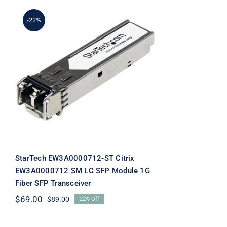
-22%
StarTech EW3A0000712-
ST Citrix EW3A0000712
SM LC SFP Module 1G
Fiber SFP Transceiver
StarTech EW3A0000712-ST Citrix
EW3A0000712 SM LC SFP Module 1G
Fiber SFP Transceiver
$
69.00
$
89.00
22% Off
Original
Current
price
price
was:
is: