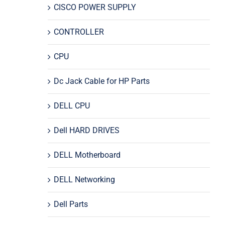
CISCO POWER SUPPLY
CONTROLLER
CPU
Dc Jack Cable for HP Parts
DELL CPU
Dell HARD DRIVES
DELL Motherboard
DELL Networking
Dell Parts