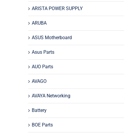
ARISTA POWER SUPPLY
ARUBA
ASUS Motherboard
Asus Parts
AUO Parts
AVAGO
AVAYA Networking
Battery
BOE Parts