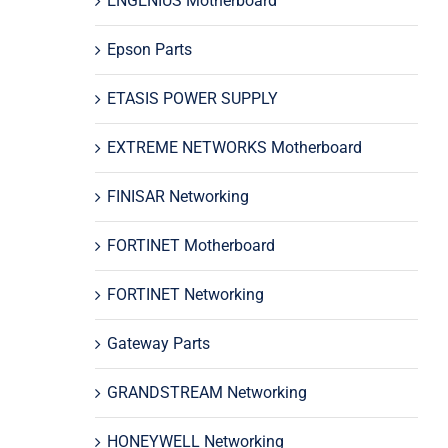
ENGENIUS Motherboard
Epson Parts
ETASIS POWER SUPPLY
EXTREME NETWORKS Motherboard
FINISAR Networking
FORTINET Motherboard
FORTINET Networking
Gateway Parts
GRANDSTREAM Networking
HONEYWELL Networking