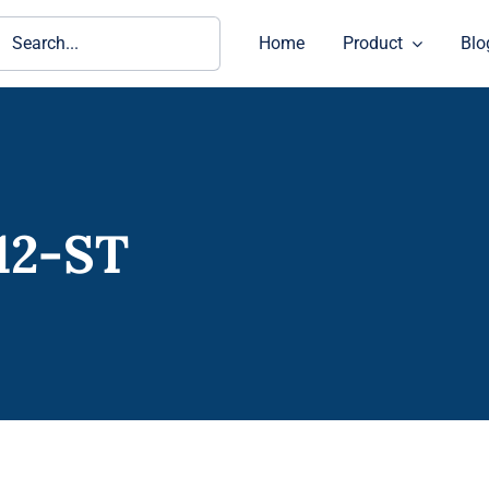
ch
Home
Product
Blo
12-ST