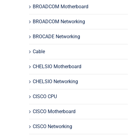
BROADCOM Motherboard
BROADCOM Networking
BROCADE Networking
Cable
CHELSIO Motherboard
CHELSIO Networking
CISCO CPU
CISCO Motherboard
CISCO Networking