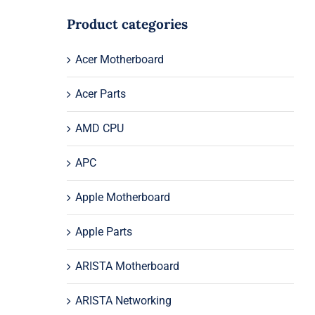
Product categories
Acer Motherboard
Acer Parts
AMD CPU
APC
Apple Motherboard
Apple Parts
ARISTA Motherboard
ARISTA Networking