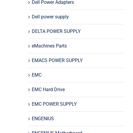
Dell Power Adapters
Dell power supply
DELTA POWER SUPPLY
eMachines Parts
EMACS POWER SUPPLY
EMC
EMC Hard Drive
EMC POWER SUPPLY
ENGENIUS