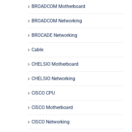
BROADCOM Motherboard
BROADCOM Networking
BROCADE Networking
Cable
CHELSIO Motherboard
CHELSIO Networking
CISCO CPU
CISCO Motherboard
CISCO Networking