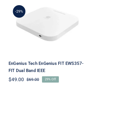
-29%
EnGenius Tech EnGenius
FIT EWS357-FIT Dual
Band IEEE
EnGenius Tech EnGenius FIT EWS357-
FIT Dual Band IEEE
$
49.00
$
69.00
29% Off
Original
Current
price
price
was:
is:
$69.00.
$49.00.