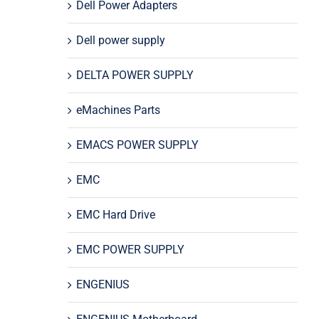
Dell Power Adapters
Dell power supply
DELTA POWER SUPPLY
eMachines Parts
EMACS POWER SUPPLY
EMC
EMC Hard Drive
EMC POWER SUPPLY
ENGENIUS