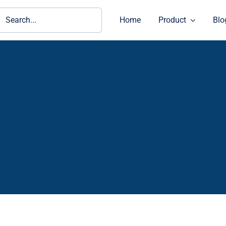
ch
Home
Product
Blo