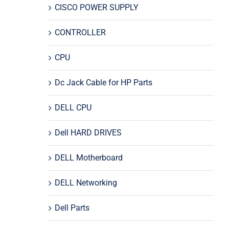
CISCO POWER SUPPLY
CONTROLLER
CPU
Dc Jack Cable for HP Parts
DELL CPU
Dell HARD DRIVES
DELL Motherboard
DELL Networking
Dell Parts