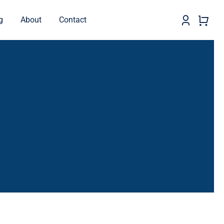
g
About
Contact