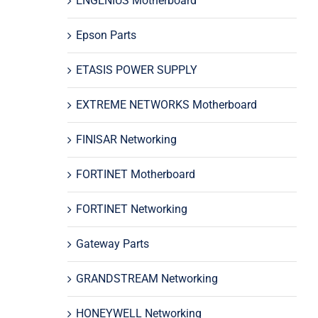
ENGENIUS Motherboard
Epson Parts
ETASIS POWER SUPPLY
EXTREME NETWORKS Motherboard
FINISAR Networking
FORTINET Motherboard
FORTINET Networking
Gateway Parts
GRANDSTREAM Networking
HONEYWELL Networking