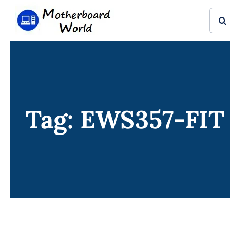
Skip
Sear
to
for:
content
Tag: EWS357-FIT