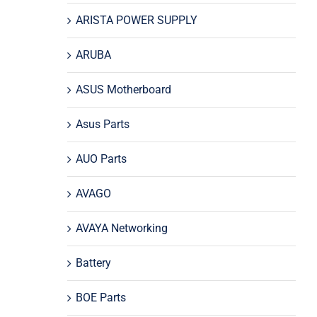
ARISTA POWER SUPPLY
ARUBA
ASUS Motherboard
Asus Parts
AUO Parts
AVAGO
AVAYA Networking
Battery
BOE Parts