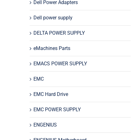
Dell Power Adapters
Dell power supply
DELTA POWER SUPPLY
eMachines Parts
EMACS POWER SUPPLY
EMC
EMC Hard Drive
EMC POWER SUPPLY
ENGENIUS