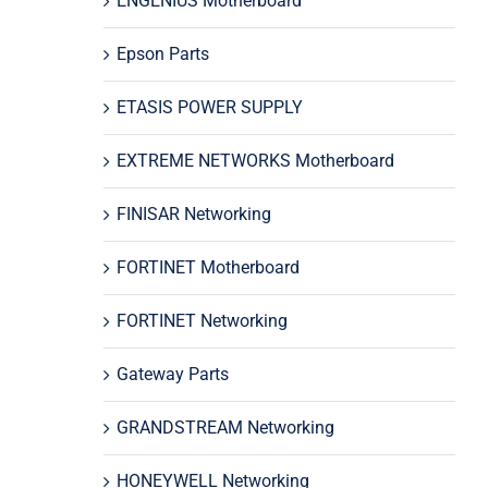
ENGENIUS Motherboard
Epson Parts
ETASIS POWER SUPPLY
EXTREME NETWORKS Motherboard
FINISAR Networking
FORTINET Motherboard
FORTINET Networking
Gateway Parts
GRANDSTREAM Networking
HONEYWELL Networking