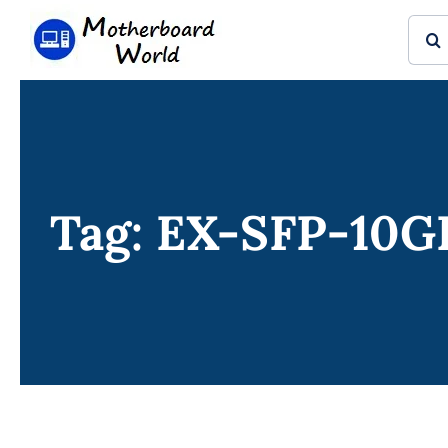
Skip
Sear
to
for:
content
Tag: EX-SFP-10G