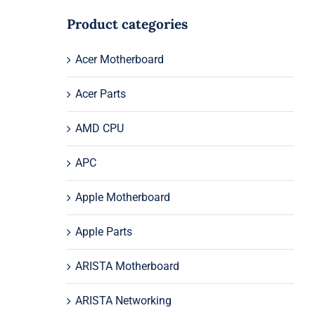
Product categories
Acer Motherboard
Acer Parts
AMD CPU
APC
Apple Motherboard
Apple Parts
ARISTA Motherboard
ARISTA Networking