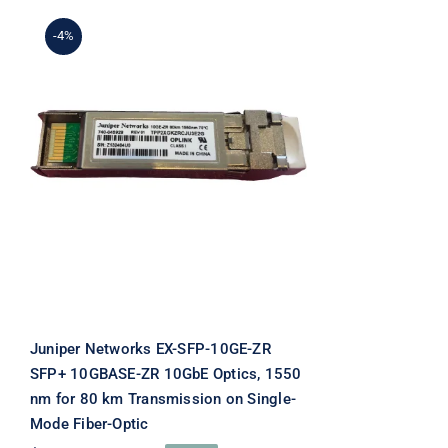
-4%
Juniper Networks EX-
SFP-10GE-ZR SFP+
10GBASE-ZR 10GbE
Optics, 1550 nm for 80 km
Transmission on Single-
Mode Fiber-Optic
Juniper Networks EX-SFP-10GE-ZR
SFP+ 10GBASE-ZR 10GbE Optics, 1550
nm for 80 km Transmission on Single-
Mode Fiber-Optic