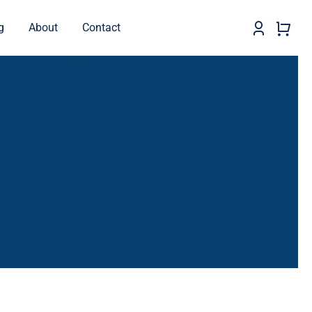
g
About
Contact