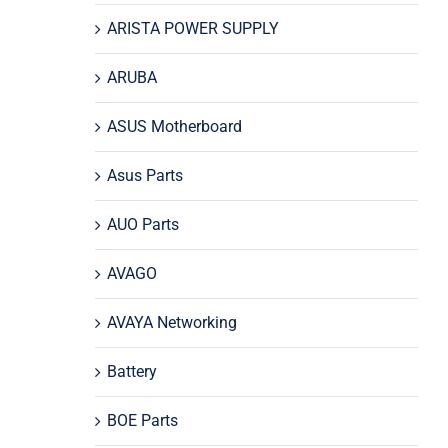
ARISTA POWER SUPPLY
ARUBA
ASUS Motherboard
Asus Parts
AUO Parts
AVAGO
AVAYA Networking
Battery
BOE Parts