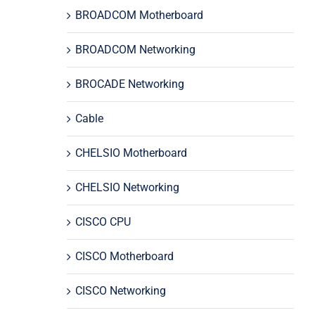
BROADCOM Motherboard
BROADCOM Networking
BROCADE Networking
Cable
CHELSIO Motherboard
CHELSIO Networking
CISCO CPU
CISCO Motherboard
CISCO Networking