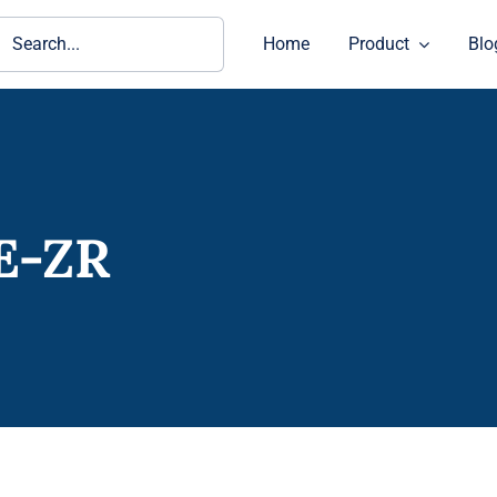
ch
Home
Product
Blo
E-ZR