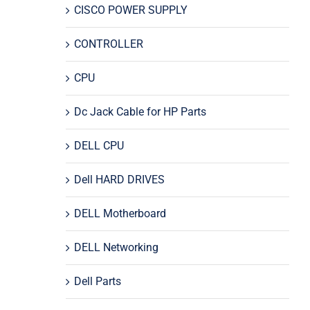
CISCO POWER SUPPLY
CONTROLLER
CPU
Dc Jack Cable for HP Parts
DELL CPU
Dell HARD DRIVES
DELL Motherboard
DELL Networking
Dell Parts