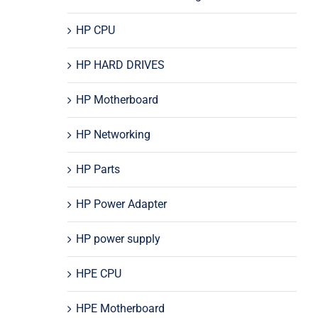
HP CPU
HP HARD DRIVES
HP Motherboard
HP Networking
HP Parts
HP Power Adapter
HP power supply
HPE CPU
HPE Motherboard