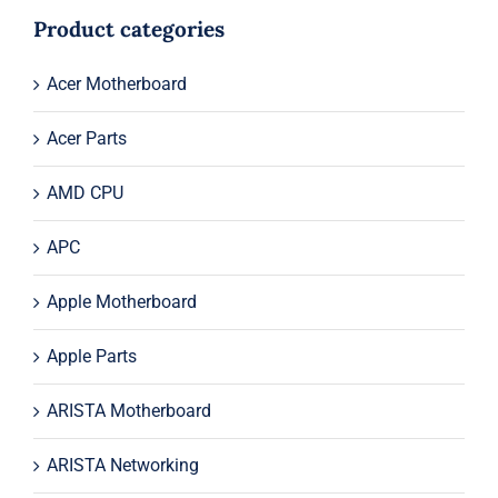
$44.00.
$24.00.
Product categories
Acer Motherboard
Acer Parts
AMD CPU
APC
Apple Motherboard
Apple Parts
ARISTA Motherboard
ARISTA Networking