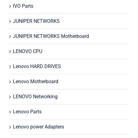
IVO Parts
JUNIPER NETWORKS
JUNIPER NETWORKS Motherboard
LENOVO CPU
Lenovo HARD DRIVES
Lenovo Motherboard
LENOVO Networking
Lenovo Parts
Lenovo power Adapters