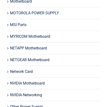
Motherboard
MOTOROLA POWER SUPPLY
MSI Parts
MYRICOM Motherboard
NETAPP Motherboard
NETGEAR Motherboard
Network Card
NVIDIA Motherboard
NVIDIA Networking
Other Power Supply