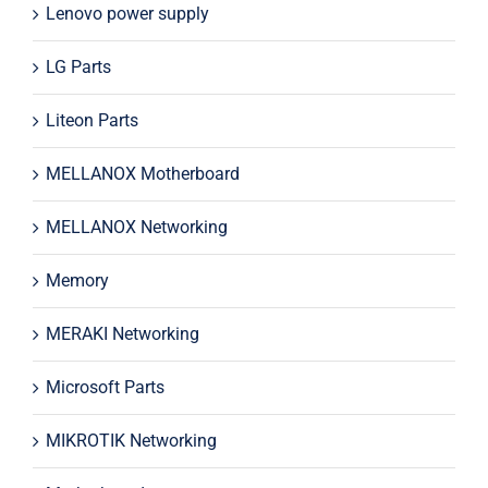
Lenovo power supply
LG Parts
Liteon Parts
MELLANOX Motherboard
MELLANOX Networking
Memory
MERAKI Networking
Microsoft Parts
MIKROTIK Networking