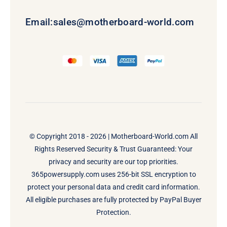
Email:
sales@motherboard-world.com
© Copyright 2018 - 2026 |
Motherboard-World.com
All
Rights Reserved Security & Trust Guaranteed: Your
privacy and security are our top priorities.
365powersupply.com uses 256-bit SSL encryption to
protect your personal data and credit card information.
All eligible purchases are fully protected by PayPal Buyer
Protection.