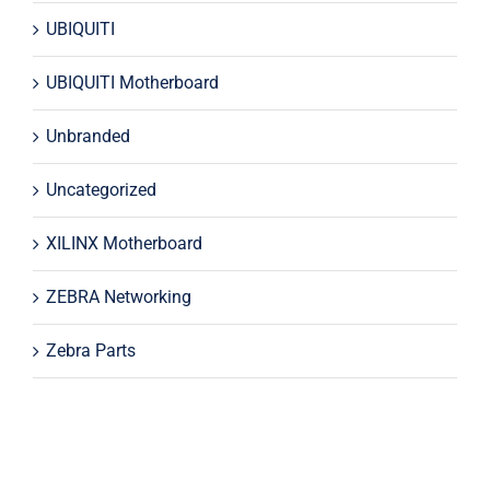
UBIQUITI
UBIQUITI Motherboard
Unbranded
Uncategorized
XILINX Motherboard
ZEBRA Networking
Zebra Parts