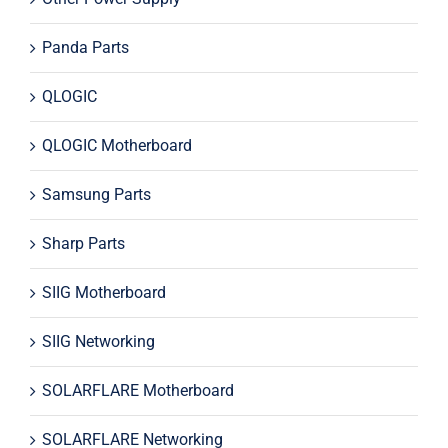
Panda Parts
QLOGIC
QLOGIC Motherboard
Samsung Parts
Sharp Parts
SIIG Motherboard
SIIG Networking
SOLARFLARE Motherboard
SOLARFLARE Networking