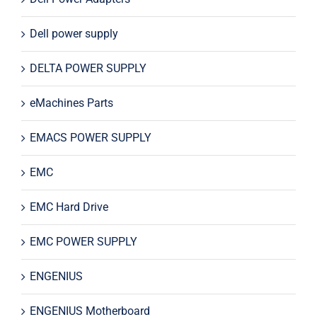
Dell power supply
DELTA POWER SUPPLY
eMachines Parts
EMACS POWER SUPPLY
EMC
EMC Hard Drive
EMC POWER SUPPLY
ENGENIUS
ENGENIUS Motherboard