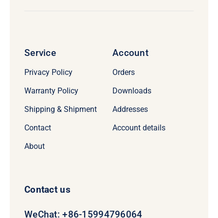
Service
Account
Privacy Policy
Orders
Warranty Policy
Downloads
Shipping & Shipment
Addresses
Contact
Account details
About
Contact us
WeChat: +86-15994796064