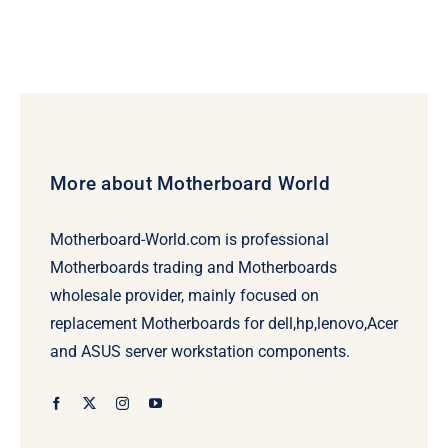
More about Motherboard World
Motherboard-World.com is professional
Motherboards trading and Motherboards
wholesale provider, mainly focused on
replacement Motherboards for dell,hp,lenovo,Acer
and ASUS server workstation components.