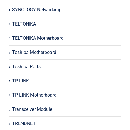
SYNOLOGY Networking
TELTONIKA
TELTONIKA Motherboard
Toshiba Motherboard
Toshiba Parts
TP-LINK
TP-LINK Motherboard
Transceiver Module
TRENDNET