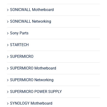
SONICWALL Motherboard
SONICWALL Networking
Sony Parts
STARTECH
SUPERMICRO
SUPERMICRO Motherboard
SUPERMICRO Networking
SUPERMICRO POWER SUPPLY
SYNOLOGY Motherboard