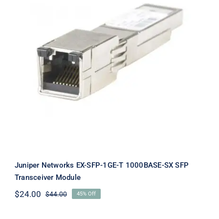
Juniper Networks EX-SFP-1GE-T
1000BASE-SX SFP Transceiver
Module
Juniper Networks EX-SFP-1GE-T 1000BASE-SX SFP
Transceiver Module
$
24.00
$
44.00
45% Off
Original
Current
price
price
was:
is: