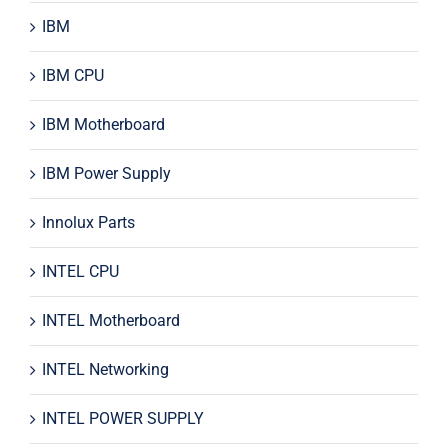
IBM
IBM CPU
IBM Motherboard
IBM Power Supply
Innolux Parts
INTEL CPU
INTEL Motherboard
INTEL Networking
INTEL POWER SUPPLY