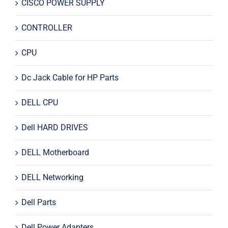
CISCO POWER SUPPLY
CONTROLLER
CPU
Dc Jack Cable for HP Parts
DELL CPU
Dell HARD DRIVES
DELL Motherboard
DELL Networking
Dell Parts
Dell Power Adapters