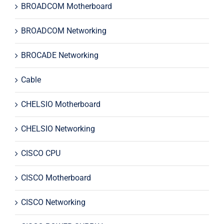
BROADCOM Motherboard
BROADCOM Networking
BROCADE Networking
Cable
CHELSIO Motherboard
CHELSIO Networking
CISCO CPU
CISCO Motherboard
CISCO Networking