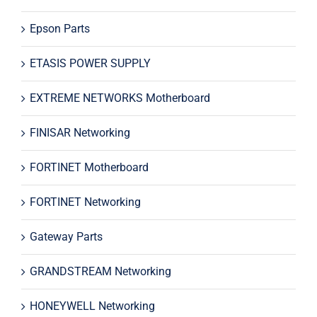
Epson Parts
ETASIS POWER SUPPLY
EXTREME NETWORKS Motherboard
FINISAR Networking
FORTINET Motherboard
FORTINET Networking
Gateway Parts
GRANDSTREAM Networking
HONEYWELL Networking