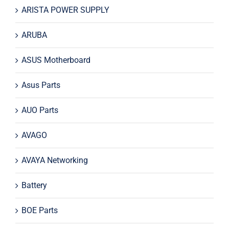
ARISTA POWER SUPPLY
ARUBA
ASUS Motherboard
Asus Parts
AUO Parts
AVAGO
AVAYA Networking
Battery
BOE Parts