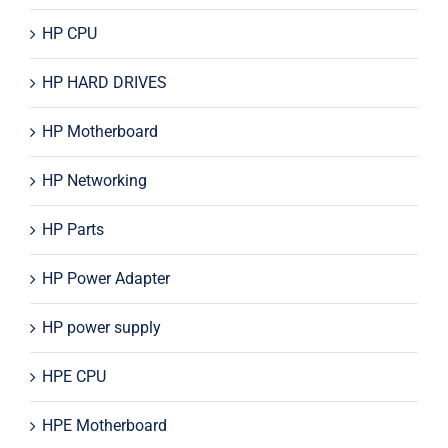
HP CPU
HP HARD DRIVES
HP Motherboard
HP Networking
HP Parts
HP Power Adapter
HP power supply
HPE CPU
HPE Motherboard