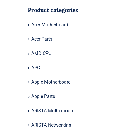
Product categories
Acer Motherboard
Acer Parts
AMD CPU
APC
Apple Motherboard
Apple Parts
ARISTA Motherboard
ARISTA Networking