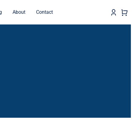
g
About
Contact