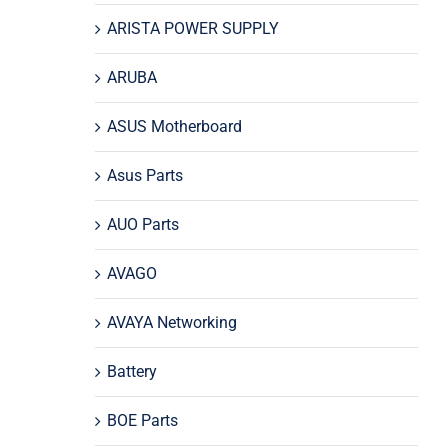
ARISTA POWER SUPPLY
ARUBA
ASUS Motherboard
Asus Parts
AUO Parts
AVAGO
AVAYA Networking
Battery
BOE Parts