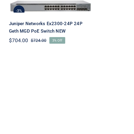
Ex2300-24P 24P Geth
MGD PoE Switch NEW
-3%
Juniper Networks Ex2300-24P 24P
Geth MGD PoE Switch NEW
$
704.00
$
724.00
3% Off
Original
Current
price
price
was:
is:
$724.00.
$704.00.