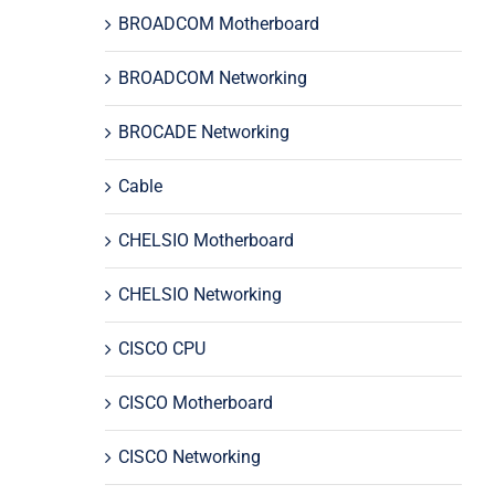
BROADCOM Motherboard
BROADCOM Networking
BROCADE Networking
Cable
CHELSIO Motherboard
CHELSIO Networking
CISCO CPU
CISCO Motherboard
CISCO Networking