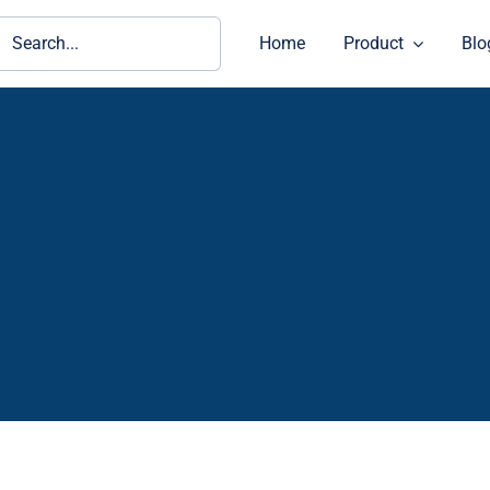
ch
Home
Product
Blo