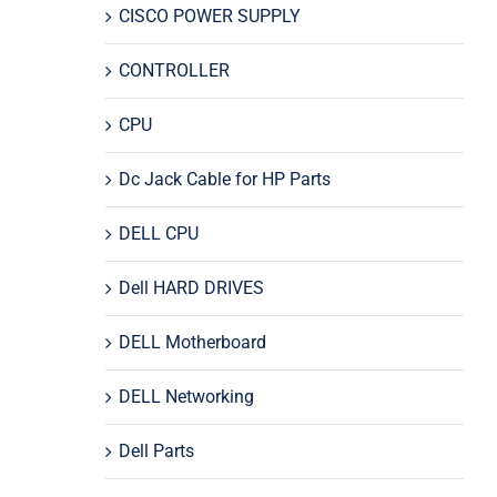
CISCO POWER SUPPLY
CONTROLLER
CPU
Dc Jack Cable for HP Parts
DELL CPU
Dell HARD DRIVES
DELL Motherboard
DELL Networking
Dell Parts