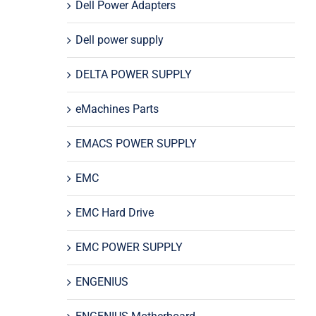
Dell Power Adapters
Dell power supply
DELTA POWER SUPPLY
eMachines Parts
EMACS POWER SUPPLY
EMC
EMC Hard Drive
EMC POWER SUPPLY
ENGENIUS