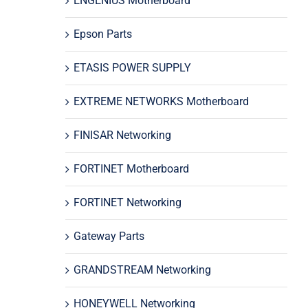
ENGENIUS Motherboard
Epson Parts
ETASIS POWER SUPPLY
EXTREME NETWORKS Motherboard
FINISAR Networking
FORTINET Motherboard
FORTINET Networking
Gateway Parts
GRANDSTREAM Networking
HONEYWELL Networking