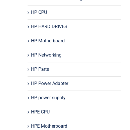
HP CPU
HP HARD DRIVES
HP Motherboard
HP Networking
HP Parts
HP Power Adapter
HP power supply
HPE CPU
HPE Motherboard