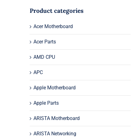
Product categories
Acer Motherboard
Acer Parts
AMD CPU
APC
Apple Motherboard
Apple Parts
ARISTA Motherboard
ARISTA Networking