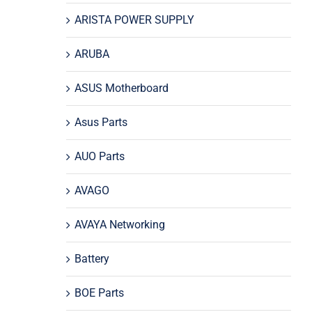
ARISTA POWER SUPPLY
ARUBA
ASUS Motherboard
Asus Parts
AUO Parts
AVAGO
AVAYA Networking
Battery
BOE Parts