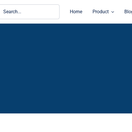
ch
Home
Product
Blo