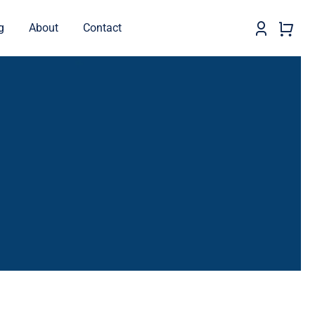
g
About
Contact