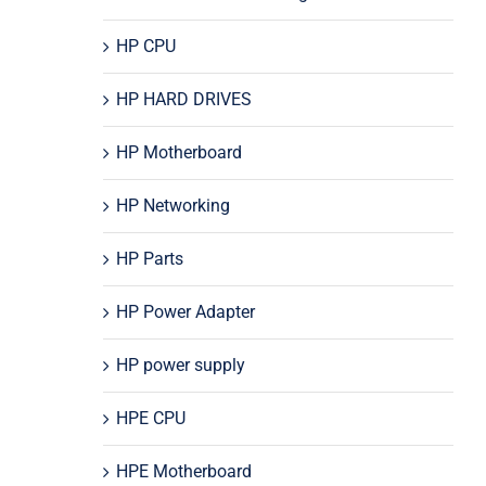
HP CPU
HP HARD DRIVES
HP Motherboard
HP Networking
HP Parts
HP Power Adapter
HP power supply
HPE CPU
HPE Motherboard