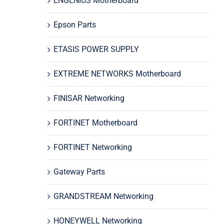
ENGENIUS Motherboard
Epson Parts
ETASIS POWER SUPPLY
EXTREME NETWORKS Motherboard
FINISAR Networking
FORTINET Motherboard
FORTINET Networking
Gateway Parts
GRANDSTREAM Networking
HONEYWELL Networking