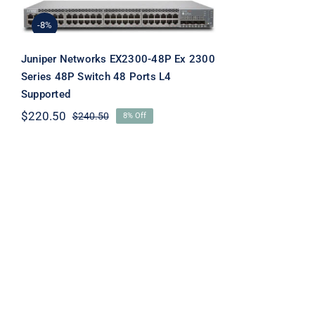
EX2300-48P Ex 2300
Series 48P Switch 48
-8%
Ports L4 Supported
Juniper Networks EX2300-48P Ex 2300
Series 48P Switch 48 Ports L4
Supported
$
220.50
$
240.50
8% Off
Original
Current
price
price
was:
is:
$240.50.
$220.50.