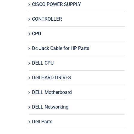
CISCO POWER SUPPLY
CONTROLLER
CPU
Dc Jack Cable for HP Parts
DELL CPU
Dell HARD DRIVES
DELL Motherboard
DELL Networking
Dell Parts