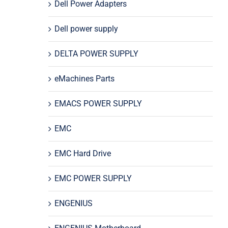
Dell Power Adapters
Dell power supply
DELTA POWER SUPPLY
eMachines Parts
EMACS POWER SUPPLY
EMC
EMC Hard Drive
EMC POWER SUPPLY
ENGENIUS