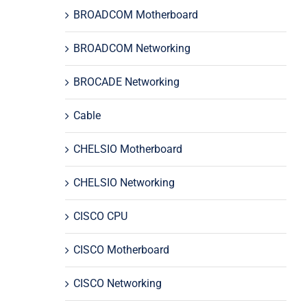
BROADCOM Motherboard
BROADCOM Networking
BROCADE Networking
Cable
CHELSIO Motherboard
CHELSIO Networking
CISCO CPU
CISCO Motherboard
CISCO Networking