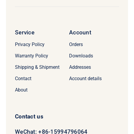
Service
Account
Privacy Policy
Orders
Warranty Policy
Downloads
Shipping & Shipment
Addresses
Contact
Account details
About
Contact us
WeChat: +86-15994796064