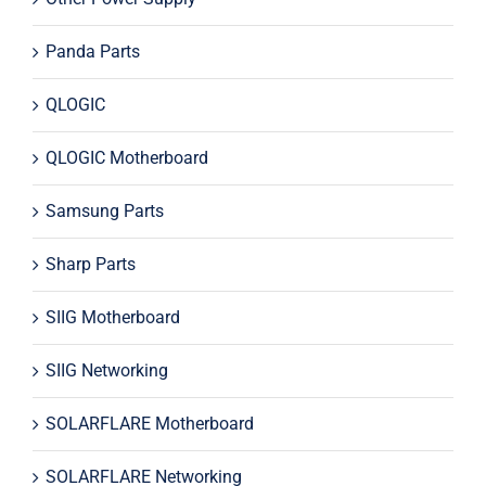
Panda Parts
QLOGIC
QLOGIC Motherboard
Samsung Parts
Sharp Parts
SIIG Motherboard
SIIG Networking
SOLARFLARE Motherboard
SOLARFLARE Networking