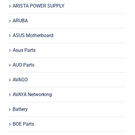
ARISTA POWER SUPPLY
ARUBA
ASUS Motherboard
Asus Parts
AUO Parts
AVAGO
AVAYA Networking
Battery
BOE Parts