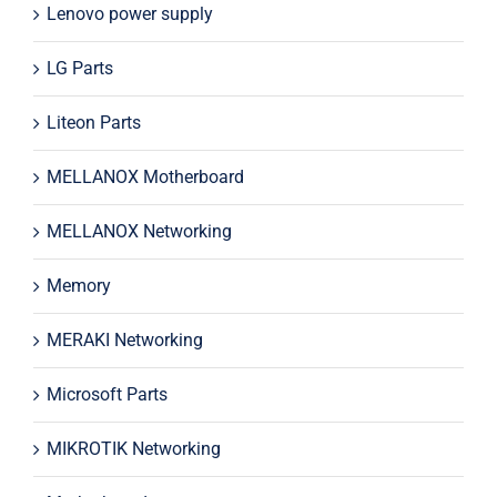
Lenovo power supply
LG Parts
Liteon Parts
MELLANOX Motherboard
MELLANOX Networking
Memory
MERAKI Networking
Microsoft Parts
MIKROTIK Networking