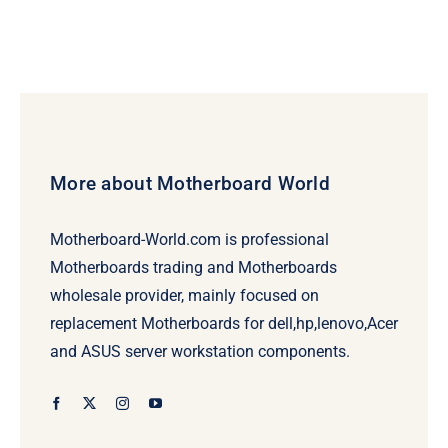
More about Motherboard World
Motherboard-World.com is professional
Motherboards trading and Motherboards
wholesale provider, mainly focused on
replacement Motherboards for dell,hp,lenovo,Acer
and ASUS server workstation components.