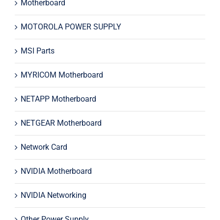
Motherboard
MOTOROLA POWER SUPPLY
MSI Parts
MYRICOM Motherboard
NETAPP Motherboard
NETGEAR Motherboard
Network Card
NVIDIA Motherboard
NVIDIA Networking
Other Power Supply