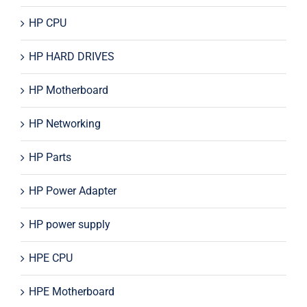
HP CPU
HP HARD DRIVES
HP Motherboard
HP Networking
HP Parts
HP Power Adapter
HP power supply
HPE CPU
HPE Motherboard