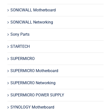
SONICWALL Motherboard
SONICWALL Networking
Sony Parts
STARTECH
SUPERMICRO
SUPERMICRO Motherboard
SUPERMICRO Networking
SUPERMICRO POWER SUPPLY
SYNOLOGY Motherboard