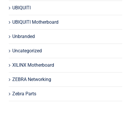
UBIQUITI
UBIQUITI Motherboard
Unbranded
Uncategorized
XILINX Motherboard
ZEBRA Networking
Zebra Parts