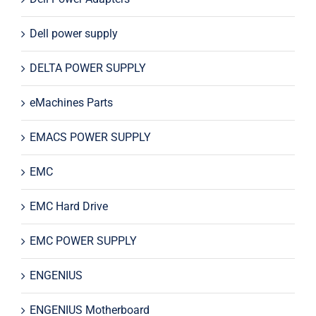
Dell power supply
DELTA POWER SUPPLY
eMachines Parts
EMACS POWER SUPPLY
EMC
EMC Hard Drive
EMC POWER SUPPLY
ENGENIUS
ENGENIUS Motherboard