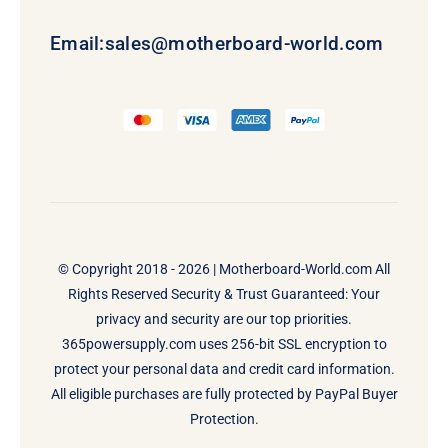
Email:
sales@motherboard-world.com
© Copyright 2018 - 2026 |
Motherboard-World.com
All
Rights Reserved Security & Trust Guaranteed: Your
privacy and security are our top priorities.
365powersupply.com uses 256-bit SSL encryption to
protect your personal data and credit card information.
All eligible purchases are fully protected by PayPal Buyer
Protection.