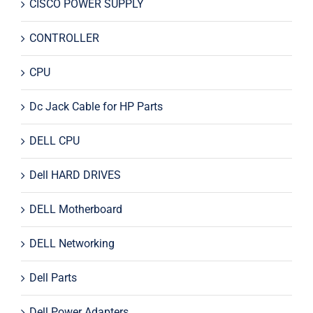
CISCO POWER SUPPLY
CONTROLLER
CPU
Dc Jack Cable for HP Parts
DELL CPU
Dell HARD DRIVES
DELL Motherboard
DELL Networking
Dell Parts
Dell Power Adapters