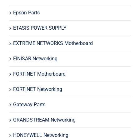
Epson Parts
ETASIS POWER SUPPLY
EXTREME NETWORKS Motherboard
FINISAR Networking
FORTINET Motherboard
FORTINET Networking
Gateway Parts
GRANDSTREAM Networking
HONEYWELL Networking