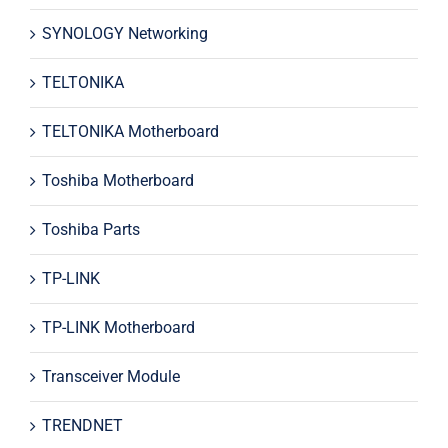
SYNOLOGY Networking
TELTONIKA
TELTONIKA Motherboard
Toshiba Motherboard
Toshiba Parts
TP-LINK
TP-LINK Motherboard
Transceiver Module
TRENDNET