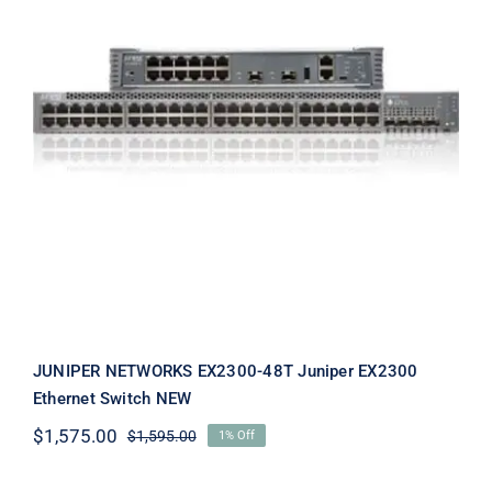
JUNIPER NETWORKS EX2300-48T
Juniper EX2300 Ethernet Switch
NEW
JUNIPER NETWORKS EX2300-48T Juniper EX2300
Ethernet Switch NEW
$
1,575.00
$
1,595.00
1% Off
Original
Current
price
price
was:
is: