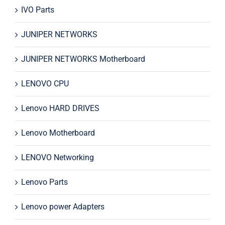
IVO Parts
JUNIPER NETWORKS
JUNIPER NETWORKS Motherboard
LENOVO CPU
Lenovo HARD DRIVES
Lenovo Motherboard
LENOVO Networking
Lenovo Parts
Lenovo power Adapters