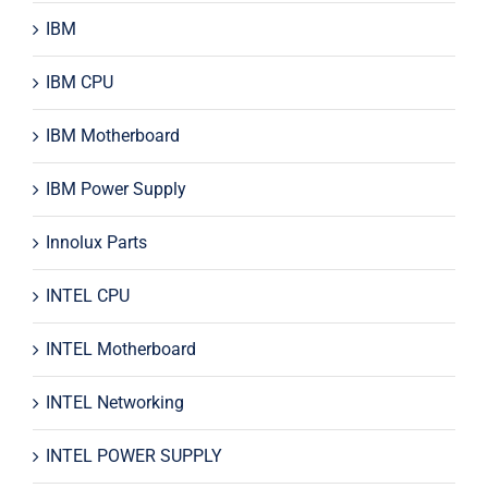
IBM
IBM CPU
IBM Motherboard
IBM Power Supply
Innolux Parts
INTEL CPU
INTEL Motherboard
INTEL Networking
INTEL POWER SUPPLY