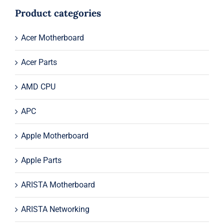
$1,595.00.
$1,575.00.
Product categories
Acer Motherboard
Acer Parts
AMD CPU
APC
Apple Motherboard
Apple Parts
ARISTA Motherboard
ARISTA Networking