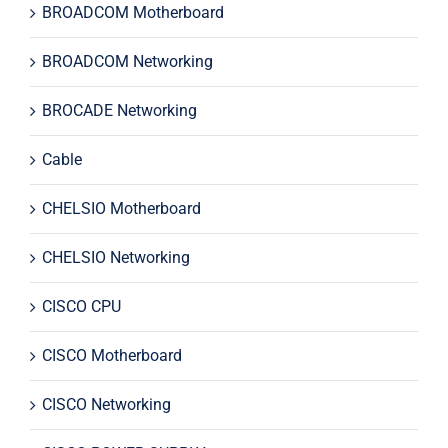
BROADCOM Motherboard
BROADCOM Networking
BROCADE Networking
Cable
CHELSIO Motherboard
CHELSIO Networking
CISCO CPU
CISCO Motherboard
CISCO Networking